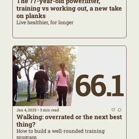
The 77-year-old powerlifter, 
training vs working out, a new take 
on planks
Live healthier, for longer
Jan 4, 2025
3 min read
•
Walking: overrated or the next best 
thing?
How to build a well-rounded training 
program