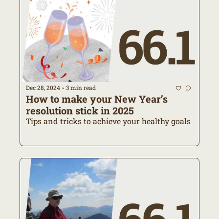
Dec 28, 2024
3 min read
•
How to make your New Year’s 
resolution stick in 2025
Tips and tricks to achieve your healthy goals