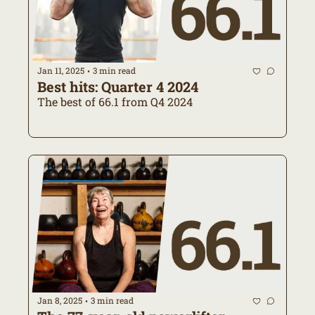
Jan 11, 2025
3 min read
•
Best hits: Quarter 4 2024
The best of 66.1 from Q4 2024
Jan 8, 2025
3 min read
•