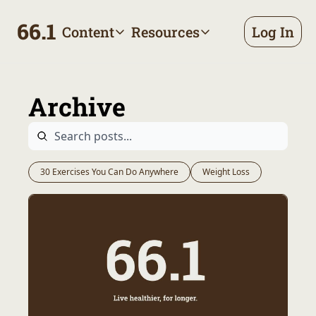
66.1
Content
Resources
Log In
Content
Resources
Archive
Appointment prep handbo
All published posts
Make the most of your next d
Archive
Tags
The Bill
Browse by topic
Making sense of your health
Authors
Meet the writers
30 Exercises You Can Do Anywhere
Weight Loss