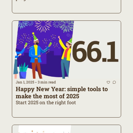
Jan 1, 2025
3 min read
•
Happy New Year: simple tools to 
make the most of 2025
Start 2025 on the right foot