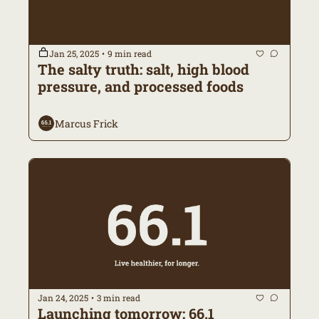
Jan 25, 2025
9 min read
•
The salty truth: salt, high blood 
pressure, and processed foods 
Marcus Frick
Jan 24, 2025
3 min read
•
Launching tomorrow: 66.1 