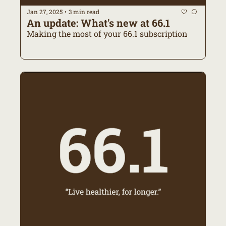
Jan 27, 2025
3 min read
•
An update: What's new at 66.1
Making the most of your 66.1 subscription