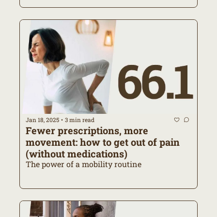
Jan 18, 2025
3 min read
•
Fewer prescriptions, more 
movement: how to get out of pain 
(without medications)
The power of a mobility routine