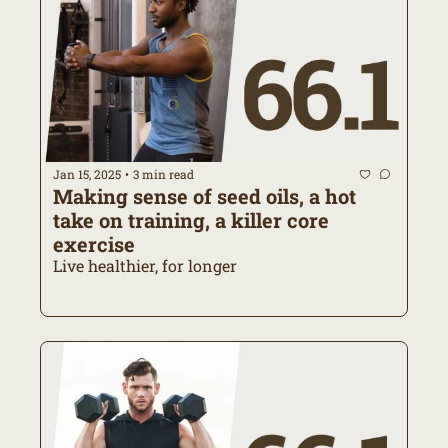
Jan 15, 2025
3 min read
•
Making sense of seed oils, a hot 
take on training, a killer core 
exercise
Live healthier, for longer