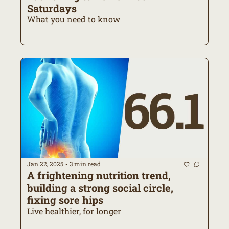
Saturdays
What you need to know
Jan 22, 2025
3 min read
•
A frightening nutrition trend, 
building a strong social circle, 
fixing sore hips
Live healthier, for longer