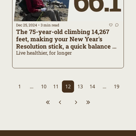
Dec 25, 2024
3 min read
•
The 75-year-old climbing 14,267 
feet, making your New Year's 
Resolution stick, a quick balance 
exercise
Live healthier, for longer
1
...
10
11
12
13
14
...
19