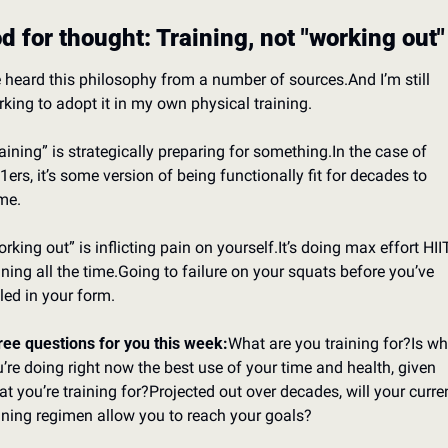
d for thought: Training, not "working out"
e heard this philosophy from a number of sources.
And I’m still 
king to adopt it in my own physical training.
aining” is strategically preparing for something.
In the case of 
1ers, it’s some version of being functionally fit for decades to 
me.
rking out” is inflicting pain on yourself.
It’s doing max effort HIIT
ining all the time.
Going to failure on your squats before you’ve 
led in your form.
ee questions for you this week:
What are you training for?
Is wh
’re doing right now the best use of your time and health, given 
t you’re training for?
Projected out over decades, will your curren
ining regimen allow you to reach your goals?