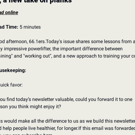
, a new take on planks
d online
ad Time:
 5 minutes
d afternoon, 66.1ers.
Today's issue shares some lessons from a
ly impressive powerlifter, the important difference between 
aining" and "working out", and a new approach to training your c
usekeeping:
uick favor:
you find today’s newsletter valuable, could you forward it to one 
son you think might enjoy it?
s would make all the difference to us as we build this newsletter
 help people live healthier, for longer.
If this email was forwarded