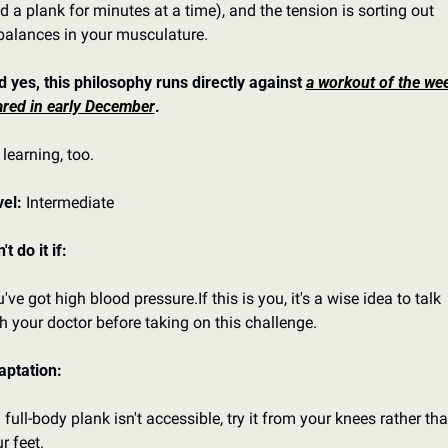
d a plank for minutes at a time), and the tension is sorting out 
alances in your musculature.
 yes, this philosophy runs directly against 
a workout of the week
red in early December
.
 learning, too.
el: 
Intermediate
't do it if:
've got high blood pressure.
If this is you, it's a wise idea to talk 
h your doctor before taking on this challenge.
aptation:
a full-body plank isn't accessible, try it from your knees rather tha
r feet.