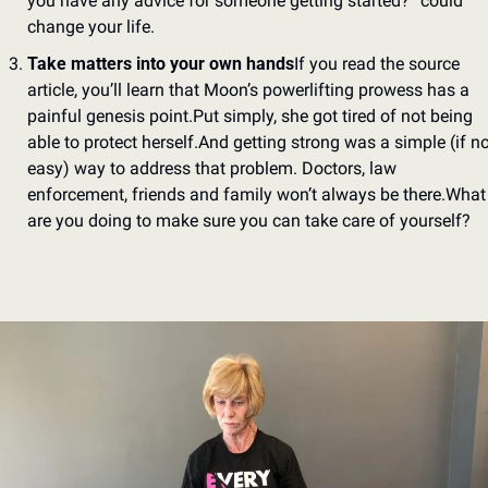
you have any advice for someone getting started?” could 
change your life.
Take matters into your own hands
If you read the source 
article, you’ll learn that Moon’s powerlifting prowess has a 
painful genesis point.
Put simply, she got tired of not being 
able to protect herself.
And getting strong was a simple (if not
easy) way to address that problem. Doctors, law 
enforcement, friends and family won’t always be there.
What 
are you doing to make sure you can take care of yourself?