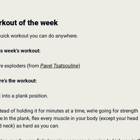
kout of the week
quick workout you can do anywhere.
is week's workout:
e exploders (from 
Pavel Tsatsouline
)
e's the workout:
 into a plank position.
tead of holding it for minutes at a time, we’re going for strength 
e.
In the plank, flex every muscle in your body (except your head 
 neck) as hard as you can.