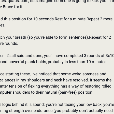
tes, quads, core, fists.
Imagine someone is going to kick you in th
e.
Brace for it.
d this position for 10 seconds.
Rest for a minute.
Repeat 2 more 
es.
ch your breath (so you’re able to form sentences).
Repeat for 2 
re rounds.
n it’s all said and done, you’ll have completed 3 rounds of 3x10
ond powerful plank holds, probably in less than 10 minutes.
ce starting these, I’ve noticed that some weird soreness and 
alances in my shoulders and neck have resolved. It seems the 
nter tension of flexing everything has a way of restoring rolled 
puter shoulders to their natural (pain-free) position.
 logic behind it is sound: you’re not taxing your low back, you’re 
ining strength over endurance (you probably don’t actually need t