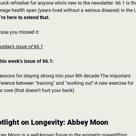
uick refresher for anyone who's new to the newsletter: 66.1 is the
re here to extend that.
case you missed it:
urday's issue of 66.1
this week's issue of 66.1:
lessons for staying strong into your 8th decade
-The important 
ference between "training" and "working out"
-A new exercise for 
r core (that doesn't hurt your back)
tlight on Longevity: Abbey Moon
ey Moon is a well-known figure in the women’s powerlifting 