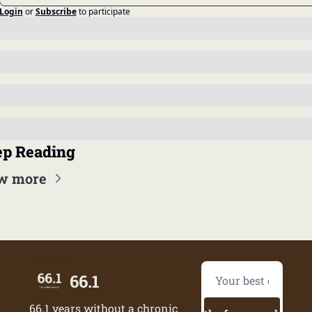
Login
or
Subscribe
to participate
p Reading
w more
66.1
66.1 years without a chronic 