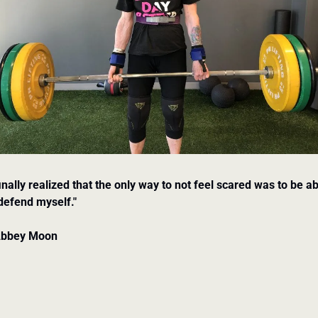
finally realized that the only way to not feel scared was to be ab
defend myself."
Abbey Moon