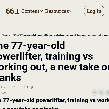
66.1
Content
Resources
Log In
Content
Resources
Archive
Appointment prep handbo
All published posts
Make the most of your next d
Posts
The 77-year-old powerlifter, training vs working out, a new take on
Tags
The Bill
he 77-year-old 
Browse by topic
Making sense of your health
werlifter, training vs 
Authors
Meet the writers
rking out, a new take on
lanks
healthier, for longer
 2025
 77-year-old powerlifter, training vs work