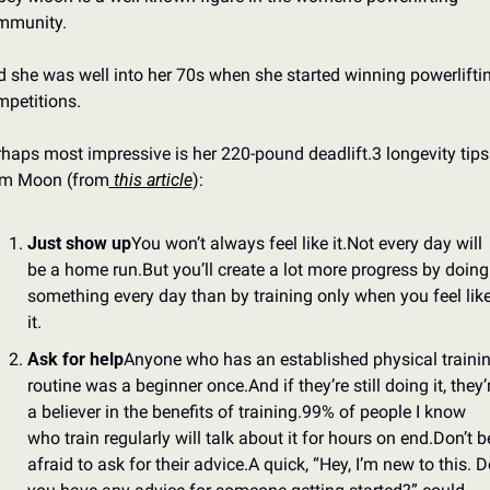
mmunity.
 she was well into her 70s when she started winning powerliftin
petitions.
haps most impressive is her 220-pound deadlift.
3 longevity tips 
om Moon (from
 this article
):
Just show up
You won’t always feel like it.
Not every day will 
be a home run.
But you’ll create a lot more progress by doing 
something every day than by training only when you feel like
it.
Ask for help
Anyone who has an established physical trainin
routine was a beginner once.
And if they’re still doing it, they’r
a believer in the benefits of training.
99% of people I know 
who train regularly will talk about it for hours on end.
Don’t be
afraid to ask for their advice.
A quick, “Hey, I’m new to this. Do