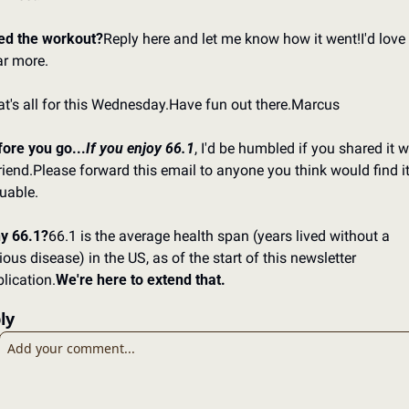
ed the workout?
Reply here and let me know how it went!
I'd love 
r more.
t's all for this Wednesday.
Have fun out there.
Marcus
ore you go...
If you enjoy 66.1
, I'd be humbled if you shared it wi
riend.
Please forward this email to anyone you think would find it
uable.
y 66.1?
66.1 is the average health span (years lived without a 
ious disease) in the US, as of the start of this newsletter 
lication.
We're here to extend that.
ly