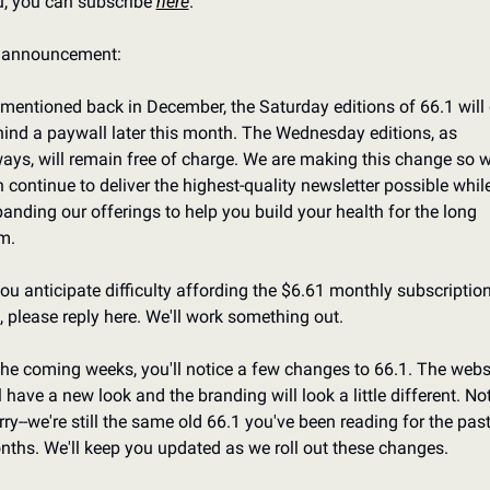
, you can subscribe 
here
.
 announcement:
mentioned back in December, the Saturday editions of 66.1 will 
ind a paywall later this month. The Wednesday editions, as 
ays, will remain free of charge. We are making this change so w
 continue to deliver the highest-quality newsletter possible while
anding our offerings to help you build your health for the long 
m.
you anticipate difficulty affording the $6.61 monthly subscription
, please reply here. We'll work something out.
the coming weeks, you'll notice a few changes to 66.1. The websi
l have a new look and the branding will look a little different. Not 
ry--we're still the same old 66.1 you've been reading for the past
ths. We'll keep you updated as we roll out these changes.