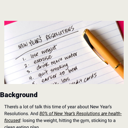
Background
There’s a lot of talk this time of year about New Year’s 
Resolutions. And 
80% of New Year’s Resolutions are health-
focused
: losing the weight, hitting the gym, sticking to a 
clean eating plan.