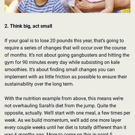
2. Think big, act small
If your goal is to lose 20 pounds this year, that’s going to 
require a series of changes that will occur over the course 
of months. It’s not about going gangbusters and hitting the 
gym for 90 minutes every day while subsisting on kale 
smoothies. It’s about finding small changes you can 
implement with as little friction as possible to ensure their 
sustainability over the long term.
With the nutrition example from above, this means we’re 
not overhauling Sarah’s diet from the jump. Quite the 
opposite, actually. We’ll start with one meal, a few times per 
week. As we build momentum, we’ll add one more layer 
every couple weeks until her diet is totally different than it 
was 6 months ago. More to come on this in point 5…