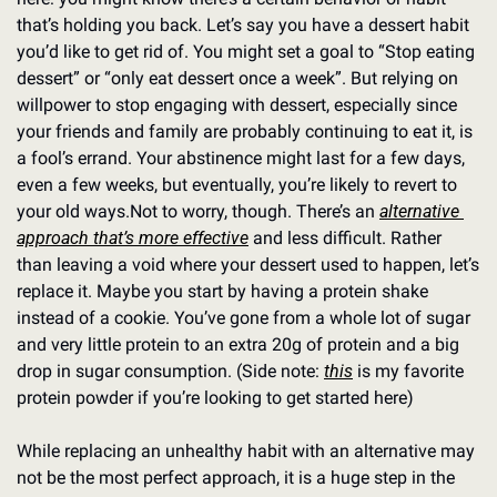
that’s holding you back. Let’s say you have a dessert habit 
you’d like to get rid of. You might set a goal to “Stop eating 
dessert” or “only eat dessert once a week”. But relying on 
willpower to stop engaging with dessert, especially since 
your friends and family are probably continuing to eat it, is 
a fool’s errand. Your abstinence might last for a few days, 
even a few weeks, but eventually, you’re likely to revert to 
your old ways.
Not to worry, though. There’s an 
alternative 
approach that’s more effective
 and less difficult. Rather 
than leaving a void where your dessert used to happen, let’s 
replace it. Maybe you start by having a protein shake 
instead of a cookie. You’ve gone from a whole lot of sugar 
and very little protein to an extra 20g of protein and a big 
drop in sugar consumption. (Side note: 
this
 is my favorite 
protein powder if you’re looking to get started here)
While replacing an unhealthy habit with an alternative may 
not be the most perfect approach, it is a huge step in the 