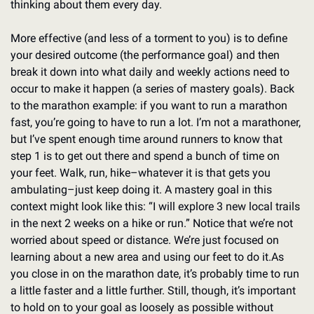
thinking about them every day.
More effective (and less of a torment to you) is to define 
your desired outcome (the performance goal) and then 
break it down into what daily and weekly actions need to 
occur to make it happen (a series of mastery goals). Back 
to the marathon example: if you want to run a marathon 
fast, you’re going to have to run a lot. I’m not a marathoner, 
but I’ve spent enough time around runners to know that 
step 1 is to get out there and spend a bunch of time on 
your feet. Walk, run, hike–whatever it is that gets you 
ambulating–just keep doing it. A mastery goal in this 
context might look like this: “I will explore 3 new local trails 
in the next 2 weeks on a hike or run.” Notice that we’re not 
worried about speed or distance. We’re just focused on 
learning about a new area and using our feet to do it.
As 
you close in on the marathon date, it’s probably time to run 
a little faster and a little further. Still, though, it’s important 
to hold on to your goal as loosely as possible without 