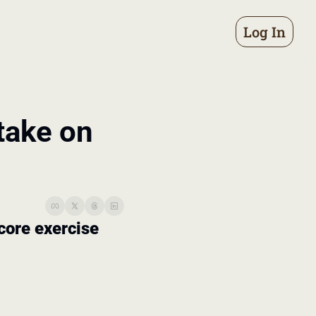
Log In
take on 
 core exercise