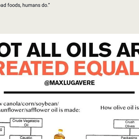
bad foods, humans do.”