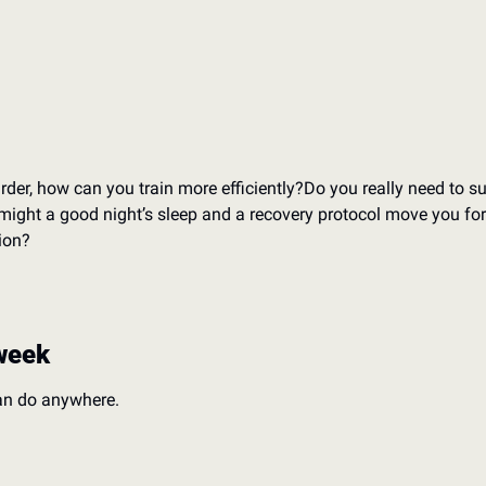
rder, how can you train more efficiently?
Do you really need to su
might a good night’s sleep and a recovery protocol move you fo
ion?
week
an do anywhere.