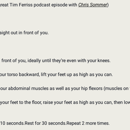
great Tim Ferriss podcast episode with 
Chris Sommer
)
raight out in front of you.
front of you, ideally until they’re even with your knees.
ur torso backward, lift your feet up as high as you can.
your abdominal muscles as well as your hip flexors (muscles on t
our feet to the floor, raise your feet as high as you can, then lo
r 10 seconds.
Rest for 30 seconds.
Repeat 2 more times.