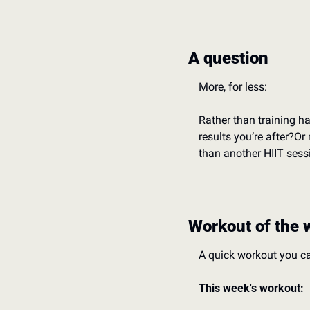
A question
More, for less:
Rather than training ha
results you’re after?
Or 
than another HIIT sess
Workout of the 
A quick workout you c
This week's workout: