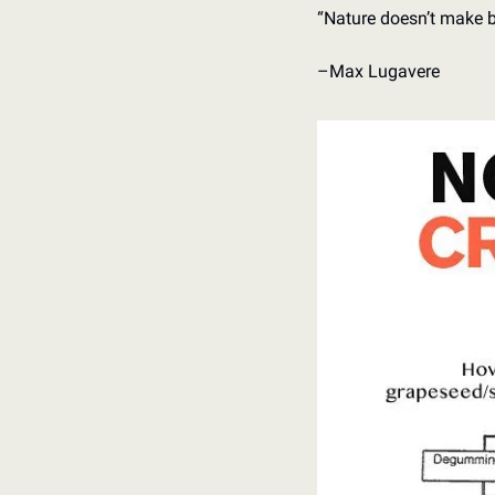
“Nature doesn’t make 
–Max Lugavere