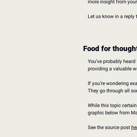
more insight from your
Let us know in a reply 
Food for though
You’ve probably heard t
providing a valuable wa
If you’re wondering exa
They go through all so
While this topic certain
graphic below from Ma
See the source post 
he