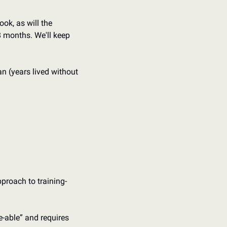
ok, as will the 
8 months. We'll keep 
n (years lived without 
pproach to training
-
-able” and requires 