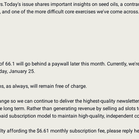
s.
Today's issue shares important insights on seed oils, a contra
, and one of the more difficult core exercises we've come across
f 66.1 will go behind a paywall later this month. Currently, we'r
day, January 25.
, as always, will remain free of charge.
ge so we can continue to deliver the highest-quality newsletter 
he long term. Rather than generating revenue by selling ad slots to
paid subscription model to maintain high-quality, independent co
ulty affording the $6.61 monthly subscription fee, please reply her