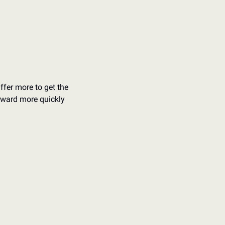
ffer more to get the 
rward more quickly 