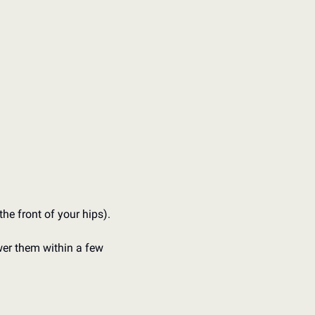
he front of your hips).
wer them within a few 