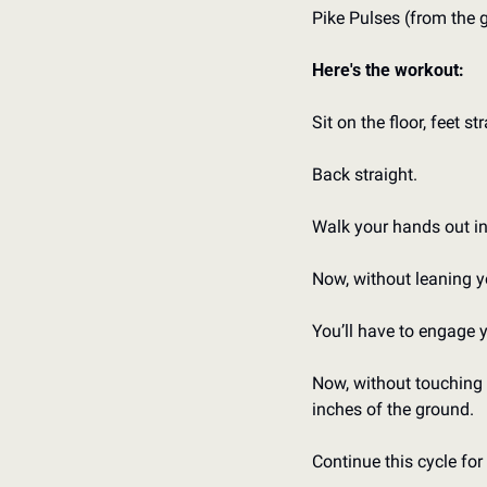
Pike Pulses (from the 
Here's the workout:
Sit on the floor, feet st
Back straight.
Walk your hands out in 
Now, without leaning yo
You’ll have to engage 
Now, without touching y
inches of the ground.
Continue this cycle fo