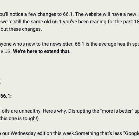
u'll notice a few changes to 66.1. The website will have a new lo
-we're still the same old 66.1 you've been reading for the past 1
 out these changes.
nyone who's new to the newsletter: 66.1 is the average health spa
he US. 
We're here to extend that.
1
 66.1:
 oils are unhealthy. Here's why.
-Disrupting the "more is better" a
this one is tough!)
to our Wednesday edition this week.
Something that’s less “Google