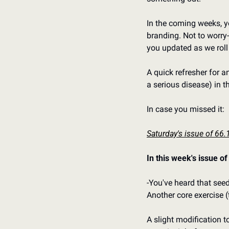
In the coming weeks, yo
branding. Not to worry-
you updated as we roll
A quick refresher for a
a serious disease) in t
In case you missed it:
Saturday's issue of 66.
In this week's issue of
-You've heard that seed
Another core exercise (
A slight modification 