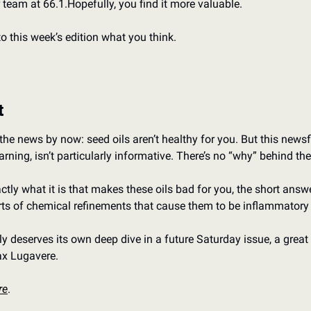
 team at 66.1.
Hopefully, you find it more valuable.
to this week’s edition what you think.
t
he news by now: seed oils aren’t healthy for you. But this newsfl
rning, isn’t particularly informative. There’s no “why” behind th
ctly what it is that makes these oils bad for you, the short answer
rts of chemical refinements that cause them to be inflammatory
ly deserves its own deep dive in a future Saturday issue, a great p
x Lugavere.
re
.