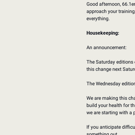
Good afternoon, 66.1er
approach your training
everything.
Housekeeping:
An announcement:
The Saturday editions o
this change next Satur
The Wednesday editions
We are making this chan
build your health for t
we are starting with a 
If you anticipate diffic
something out.