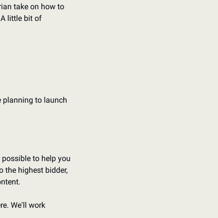
rian take on how to 
.
A little bit of 
e planning to launch 
possible to help you 
 the highest bidder, 
ntent.
e. We'll work 