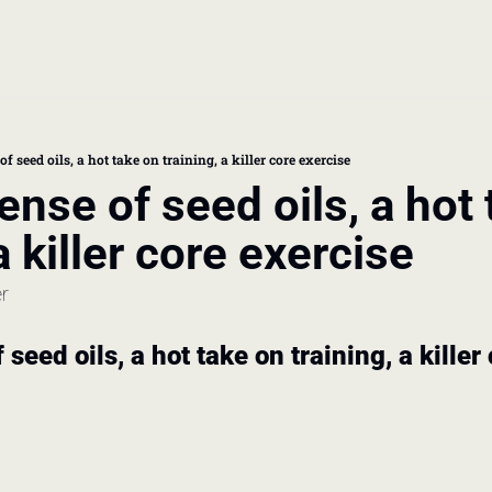
book
 doctor's visit
 seed oils, a hot take on training, a killer core exercise
nse of seed oils, a hot 
thcare costs
a killer core exercise
er
seed oils, a hot take on training, a killer