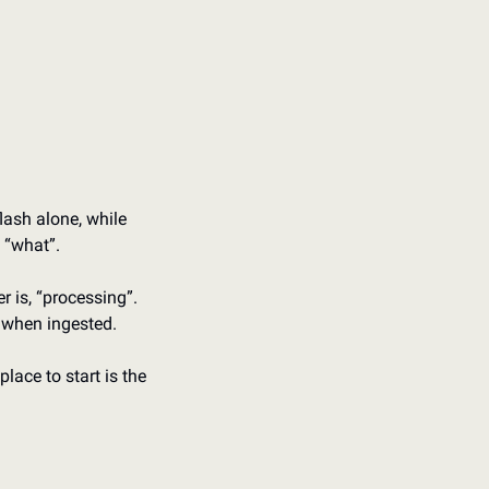
ash alone, while 
e “what”.
 is, “processing”. 
 when ingested.
lace to start is the 