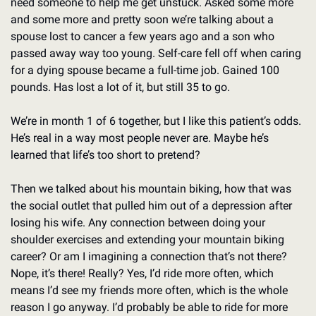
need someone to help me get unstuck. Asked some more 
and some more and pretty soon we’re talking about a 
spouse lost to cancer a few years ago and a son who 
passed away way too young. Self-care fell off when caring 
for a dying spouse became a full-time job. Gained 100 
pounds. Has lost a lot of it, but still 35 to go. 
We’re in month 1 of 6 together, but I like this patient’s odds. 
He’s real in a way most people never are. Maybe he’s 
learned that life’s too short to pretend? 
Then we talked about his mountain biking, how that was 
the social outlet that pulled him out of a depression after 
losing his wife. Any connection between doing your 
shoulder exercises and extending your mountain biking 
career? Or am I imagining a connection that’s not there? 
Nope, it’s there! Really? Yes, I’d ride more often, which 
means I’d see my friends more often, which is the whole 
reason I go anyway. I’d probably be able to ride for more 