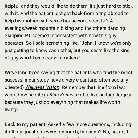
helpful and they would like to do them, it’s just hard to stick 
with it. And the patient just got back from a trip abroad to 
help his mother with some housework, spends 3-4 
evenings/week mountain biking and the others dancing. 
Skipping PT seemed inconsistent with how this guy 
operates. So I said something like, “John, I know we’re only 
just getting to know each other, but you seem like the kind 
of guy who likes to stay in motion.” 
We’ve long been saying that the patients who find the most 
success in our study have a very clear (and often socially-
oriented) 
Wellness Vision
. Remember that line from last 
week, how people in 
Blue Zones
 tend to live so long largely 
because they just do everything that makes life worth 
living?
Back to my patient. Asked a few more questions, including 
if all my questions were too much, too soon? No, no, no, I 