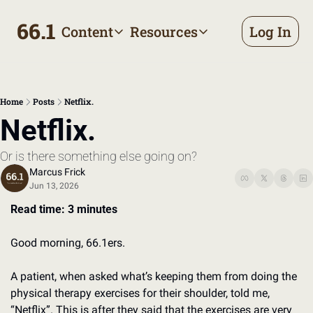
66.1
Content
Resources
Log In
Content
Resources
Archive
Appointment prep handbo
All published posts
Make the most of your next d
Home
Posts
Netflix.
Tags
The Bill
Netflix.
Browse by topic
Making sense of your health
Or is there something else going on?
Authors
Meet the writers
Marcus Frick
Jun 13, 2026
Read time: 3 minutes
Good morning, 66.1ers. 
A patient, when asked what’s keeping them from doing the 
physical therapy exercises for their shoulder, told me, 
“Netflix”. This is after they said that the exercises are very 