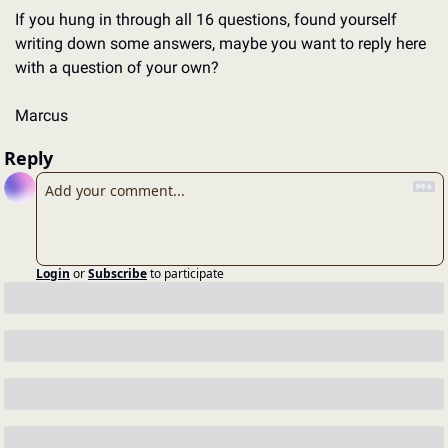
If you hung in through all 16 questions, found yourself 
writing down some answers, maybe you want to reply here 
with a question of your own? 
Marcus
Reply
Login
or
Subscribe
to participate