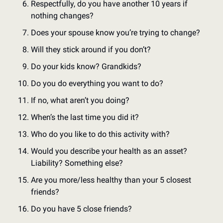
Respectfully, do you have another 10 years if 
nothing changes?
Does your spouse know you’re trying to change? 
Will they stick around if you don’t?
Do your kids know? Grandkids?
Do you do everything you want to do?
If no, what aren’t you doing?
When’s the last time you did it? 
Who do you like to do this activity with?
Would you describe your health as an asset? 
Liability? Something else?
Are you more/less healthy than your 5 closest 
friends?
Do you have 5 close friends?