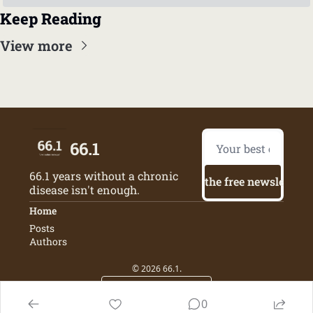
Keep Reading
View more
66.1
66.1 years without a chronic 
Try the free newsletter
disease isn't enough.
Home
Posts
Authors
© 2026 66.1.
Powered by beehiiv
0