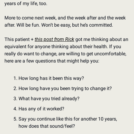
years of my life, too.
More to come next week, and the week after and the week 
after. Will be fun. Won’t be easy, but he’s committed.
This patient + 
this post from Rick
 got me thinking about an 
equivalent for anyone thinking about their health. If you 
really do want to change, are willing to get uncomfortable, 
here are a few questions that might help you:
How long has it been this way?
How long have you been trying to change it?
What have you tried already?
Has any of it worked?
Say you continue like this for another 10 years, 
how does that sound/feel? 