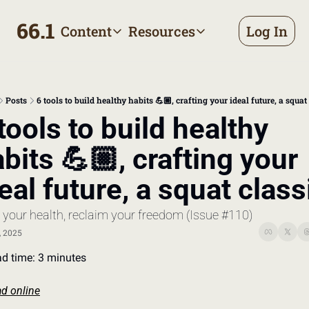
66.1
Content
Resources
Log In
Content
Resources
Archive
Appointment prep handbo
All published posts
Make the most of your next d
Posts
6 tools to build healthy habits 💪🏼, crafting your ideal future, a squat
Tags
The Bill
tools to build healthy 
Browse by topic
Making sense of your health
bits 💪🏼, crafting your 
Authors
Meet the writers
eal future, a squat class
 your health, reclaim your freedom (Issue #110)
, 2025
d time: 3 minutes
d online