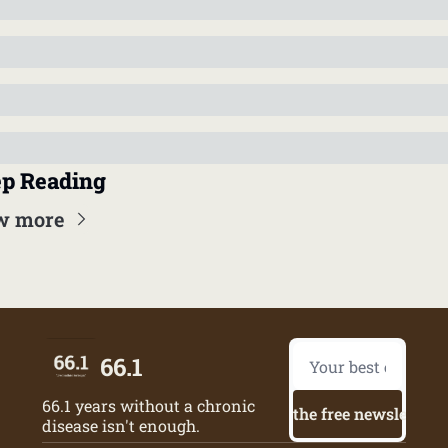
p Reading
w more
66.1
66.1 years without a chronic 
Try the free newsletter
disease isn't enough.