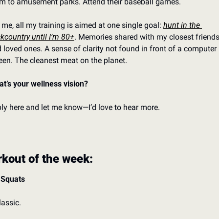
m to amusement parks. 
Attend their baseball games. 
 me, all my training is aimed at one single goal: 
hunt in the 
kcountry until I’m 80+
. 
Memories shared with my closest friends
 loved ones. 
A sense of clarity not found in front of a computer 
een. 
The cleanest meat on the planet. 
t’s your wellness vision?
ly here and let me know—I’d love to hear more. 
kout of the week:
 Squats
lassic. 