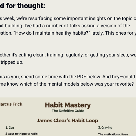
d for thought:
s week, we’re resurfacing some important insights on the topic o
it building. I’ve had a number of folks asking a version of the 
stion, “How do I maintain healthy habits?” lately. This ones for 
 
ther it’s eating clean, training regularly, or getting your sleep, we 
 tripped up. 
this is you, spend some time with the PDF below. And hey—could 
 me know which of the mental models below was your favorite?