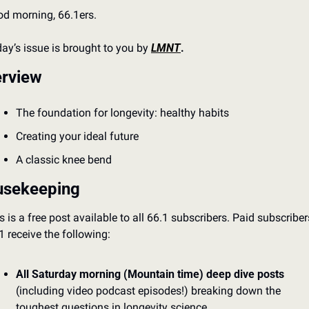
d morning, 66.1ers.
ay’s issue is brought to you by 
LMNT
.
rview
The foundation for longevity: healthy habits
Creating your ideal future
A classic knee bend 
sekeeping
s is a free post available to all 66.1 subscribers. Paid subscribers
1 receive the following: 
All Saturday morning (Mountain time) deep dive posts
(including video podcast episodes!) breaking down the 
toughest questions in longevity science