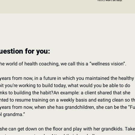
uestion for you: 
the world of health coaching, we call this a “wellness vision”. 
years from now, in a future in which you maintained the healthy 
it you’re working to build today, what would you be able to do 
nks to building the habit?
An example: a client shared that she 
ted to resume training on a weekly basis and eating clean so tha
years from now, when she has grandchildren, she can be the “Fun
l grandma.”
she can get down on the floor and play with her grandkids. 
Take 