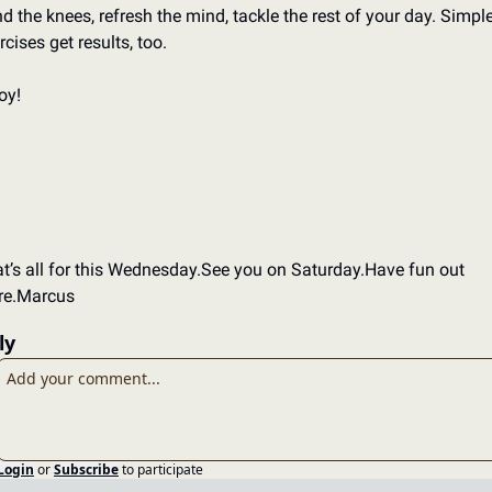
d the knees, refresh the mind, tackle the rest of your day. 
Simple
rcises get results, too. 
oy!
t’s all for this Wednesday.
See you on Saturday.
Have fun out 
re.
Marcus
ly
Login
or
Subscribe
to participate