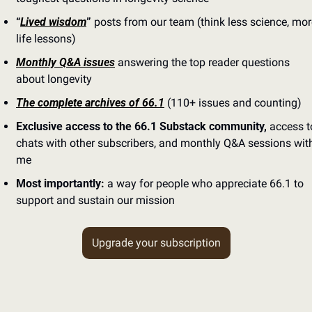
“
Lived wisdom
”
 posts from our team (think less science, mor
life lessons)
Monthly Q&A issues
 answering the top reader questions 
about longevity
The complete archives of 66.1
 (110+ issues and counting)
Exclusive access to the 66.1 Substack community,
 access to
chats with other subscribers, and monthly Q&A sessions with
me
Most importantly:
 a way for people who appreciate 66.1 to 
support and sustain our mission
Upgrade your subscription