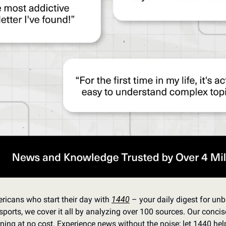
ricans who start their day with 
1440
 – your daily digest for unbi
sports, we cover it all by analyzing over 100 sources. Our concis
ning at no cost. Experience news without the noise; let 1440 he