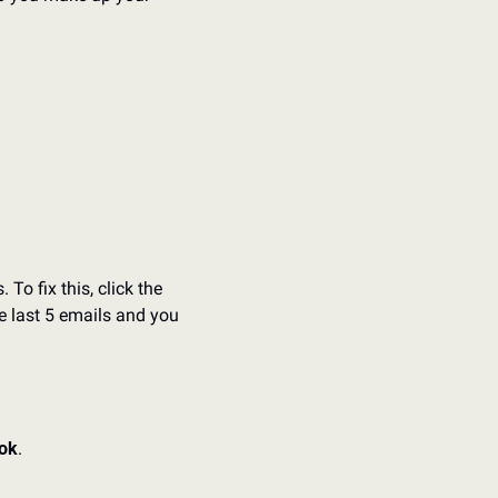
o fix this, click the 
e last 5 emails and you 
ook
. 