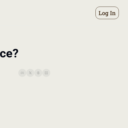
Log In
nce?