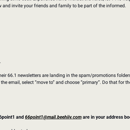
and invite your friends and family to be part of the informed.
 
eir 66.1 newsletters are landing in the spam/promotions folders. T
f the email, select “move to” and choose “primary”. Do that for th
point1 and 
66point1@mail.beehiiv.com
 are in your address b