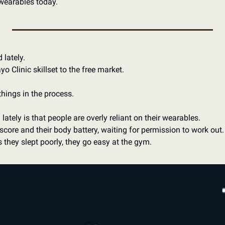
wearables today.
 lately. 
 Clinic skillset to the free market.
things in the process.
lately is that people are overly reliant on their wearables. 
score and their body battery, waiting for permission to work out. 
s they slept poorly, they go easy at the gym.  