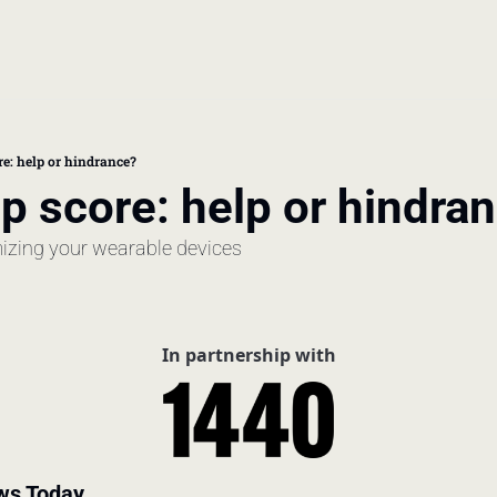
book
 doctor's visit
re: help or hindrance?
p score: help or hindra
thcare costs
izing your wearable devices
In partnership with
ws Today