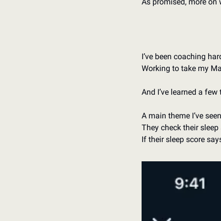
As promised, more on 
I’ve been coaching hard
Working to take my Mayo
And I’ve learned a few 
A main theme I’ve seen 
They check their sleep 
If their sleep score say