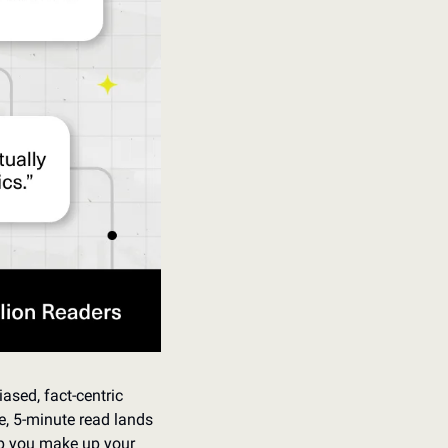
ased, fact-centric 
e, 5-minute read lands 
lp you make up your 