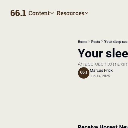
66.1
Content
Resources
Content
Resources
Archive
Appointment prep hand
All published posts
Make the most of your next
Home
Posts
Your sleep sco
Tags
The Bill
Your slee
Browse by topic
Making sense of your heal
An approach to maxim
Authors
Meet the writers
Marcus Frick
Jun 14, 2025
Receive Honest Ne