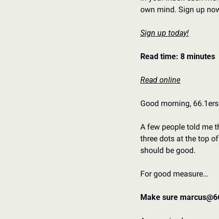
own mind. Sign up now 
Sign up today!
Read time: 8 minutes
Read online
Good morning, 66.1ers.
A few people told me th
three dots at the top o
should be good. 
For good measure…
Make sure marcus@66