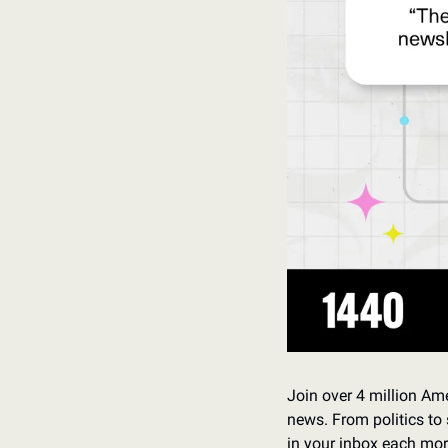
Join over 4 million Ame
news. From politics to 
in your inbox each mor