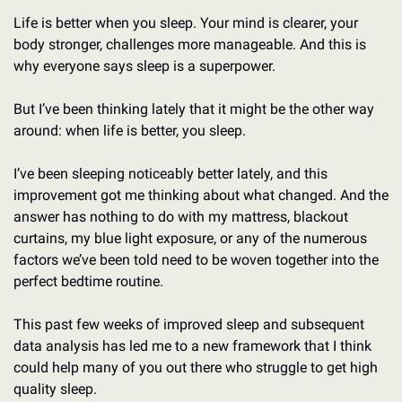
Life is better when you sleep. Your mind is clearer, your 
body stronger, challenges more manageable. And this is 
why everyone says sleep is a superpower. 
But I’ve been thinking lately that it might be the other way 
around: when life is better, you sleep. 
I’ve been sleeping noticeably better lately, and this 
improvement got me thinking about what changed. And the 
answer has nothing to do with my mattress, blackout 
curtains, my blue light exposure, or any of the numerous 
factors we’ve been told need to be woven together into the 
perfect bedtime routine. 
This past few weeks of improved sleep and subsequent 
data analysis has led me to a new framework that I think 
could help many of you out there who struggle to get high 
quality sleep. 