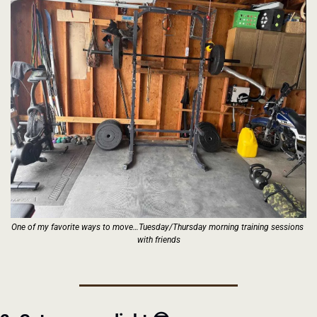
One of my favorite ways to move…Tuesday/Thursday morning training sessions 
with friends