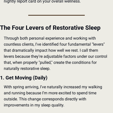
nightly report card on your overall wellness.
The Four Levers of Restorative Sleep
Through both personal experience and working with 
countless clients, I've identified four fundamental "levers" 
that dramatically impact how well we rest. I call them 
levers because they're adjustable factors under our control 
that, when properly "pulled," create the conditions for 
naturally restorative sleep.
1. Get Moving (Daily)
With spring arriving, I've naturally increased my walking 
and running because I’m more excited to spend time 
outside. This change corresponds directly with 
improvements in my sleep quality.