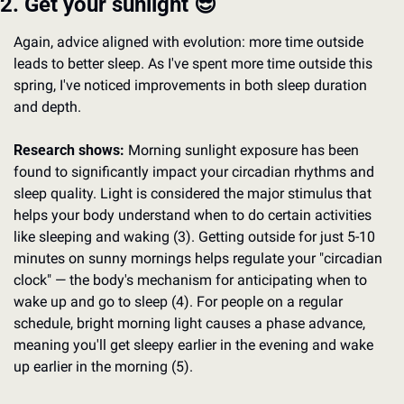
2. Get your sunlight 
😎
Again, advice aligned with evolution: more time outside 
leads to better sleep. As I've spent more time outside this 
spring, I've noticed improvements in both sleep duration 
and depth.
Research shows:
 Morning sunlight exposure has been 
found to significantly impact your circadian rhythms and 
sleep quality. Light is considered the major stimulus that 
helps your body understand when to do certain activities 
like sleeping and waking (3). Getting outside for just 5-10 
minutes on sunny mornings helps regulate your "circadian 
clock" — the body's mechanism for anticipating when to 
wake up and go to sleep (4). For people on a regular 
schedule, bright morning light causes a phase advance, 
meaning you'll get sleepy earlier in the evening and wake 
up earlier in the morning (5).