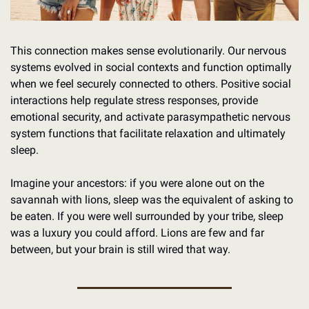
This connection makes sense evolutionarily. Our nervous 
systems evolved in social contexts and function optimally 
when we feel securely connected to others. Positive social 
interactions help regulate stress responses, provide 
emotional security, and activate parasympathetic nervous 
system functions that facilitate relaxation and ultimately 
sleep.
Imagine your ancestors: if you were alone out on the 
savannah with lions, sleep was the equivalent of asking to 
be eaten. If you were well surrounded by your tribe, sleep 
was a luxury you could afford. Lions are few and far 
between, but your brain is still wired that way. 