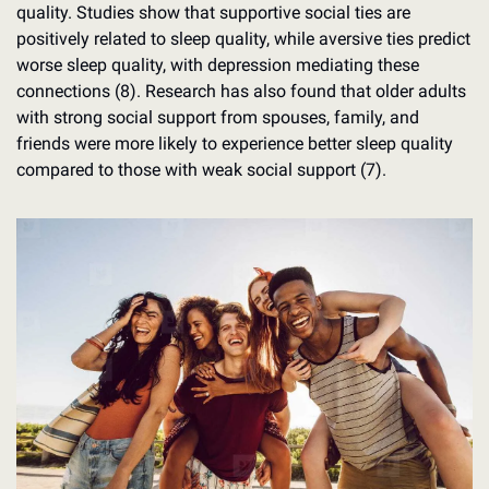
quality. Studies show that supportive social ties are 
positively related to sleep quality, while aversive ties predict 
worse sleep quality, with depression mediating these 
connections (8). Research has also found that older adults 
with strong social support from spouses, family, and 
friends were more likely to experience better sleep quality 
compared to those with weak social support (7).