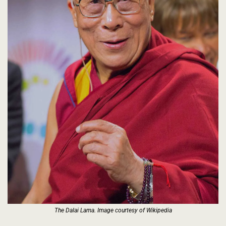
The Dalai Lama. Image courtesy of Wikipedia