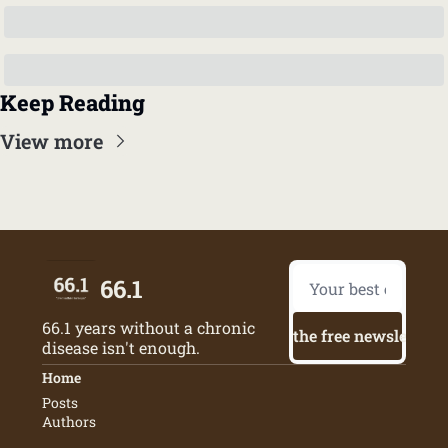
Keep Reading
View more
66.1
66.1 years without a chronic 
Try the free newsletter
disease isn't enough.
Home
Posts
Authors