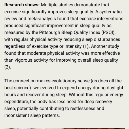
Research shows:
 Multiple studies demonstrate that 
exercise significantly improves sleep quality. A systematic 
review and meta-analysis found that exercise interventions 
produced significant improvement in sleep quality as 
measured by the Pittsburgh Sleep Quality Index (PSQI), 
with regular physical activity reducing sleep disturbances 
regardless of exercise type or intensity (1). Another study 
found that moderate physical activity was more effective 
than vigorous activity for improving overall sleep quality 
(2).
The connection makes evolutionary sense (as does all the 
best science): we evolved to expend energy during daylight 
hours and recover during sleep. Without this regular energy 
expenditure, the body has less need for deep recovery 
sleep, potentially contributing to restlessness and 
inconsistent sleep patterns.