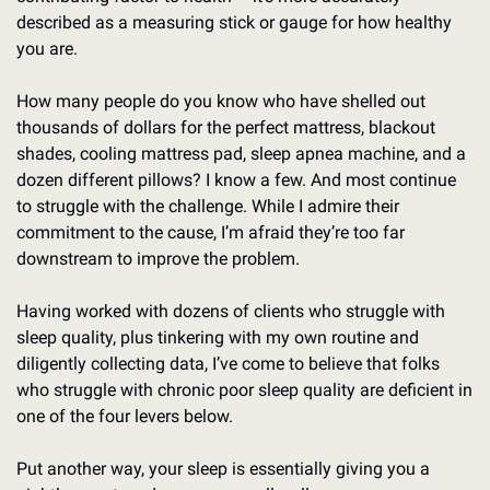
described as a measuring stick or gauge for how healthy 
you are.
How many people do you know who have shelled out 
thousands of dollars for the perfect mattress, blackout 
shades, cooling mattress pad, sleep apnea machine, and a 
dozen different pillows? I know a few. And most continue 
to struggle with the challenge. While I admire their 
commitment to the cause, I’m afraid they’re too far 
downstream to improve the problem. 
Having worked with dozens of clients who struggle with 
sleep quality, plus tinkering with my own routine and 
diligently collecting data, I’ve come to believe that folks 
who struggle with chronic poor sleep quality are deficient in 
one of the four levers below. 
Put another way, your sleep is essentially giving you a 