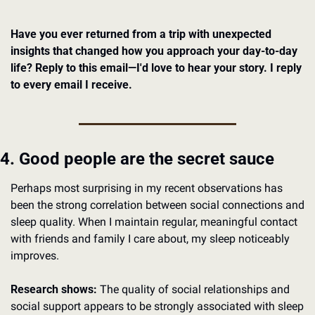
Have you ever returned from a trip with unexpected 
insights that changed how you approach your day-to-day 
life? Reply to this email—I'd love to hear your story. I reply 
to every email I receive.
4. Good people are the secret sauce
Perhaps most surprising in my recent observations has 
been the strong correlation between social connections and 
sleep quality. When I maintain regular, meaningful contact 
with friends and family I care about, my sleep noticeably 
improves.
Research shows:
 The quality of social relationships and 
social support appears to be strongly associated with sleep 