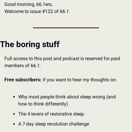
Good morning, 66.1ers.
Welcome to issue #122 of 66.1. 
The boring stuff
Full access to this post and podcast is reserved for paid 
members of 66.1.
Free subscribers:
 if you want to hear my thoughts on:
Why most people think about sleep wrong (and 
how to think differently)
The 4 levers of restorative sleep
A 7-day sleep revolution challenge