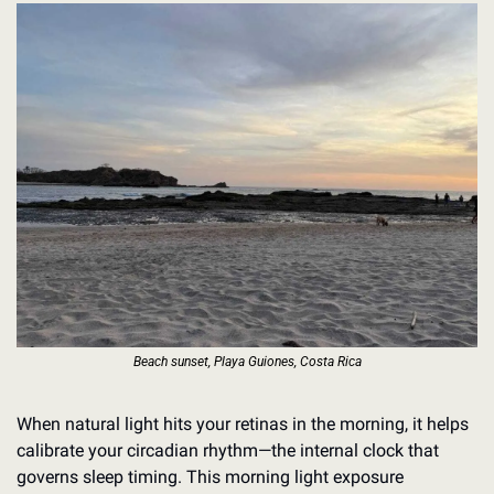
Beach sunset, Playa Guiones, Costa Rica
When natural light hits your retinas in the morning, it helps 
calibrate your circadian rhythm—the internal clock that 
governs sleep timing. This morning light exposure 