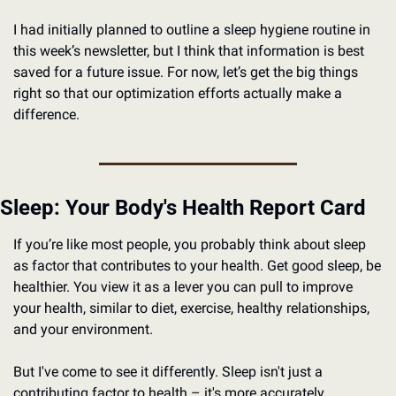
I had initially planned to outline a sleep hygiene routine in 
this week’s newsletter, but I think that information is best 
saved for a future issue. For now, let’s get the big things 
right so that our optimization efforts actually make a 
difference. 
Sleep: Your Body's Health Report Card
If you’re like most people, you probably think about sleep 
as factor that contributes to your health. Get good sleep, be 
healthier. You view it as a lever you can pull to improve 
your health, similar to diet, exercise, healthy relationships, 
and your environment.
But I've come to see it differently. Sleep isn't just a 
contributing factor to health – it's more accurately 