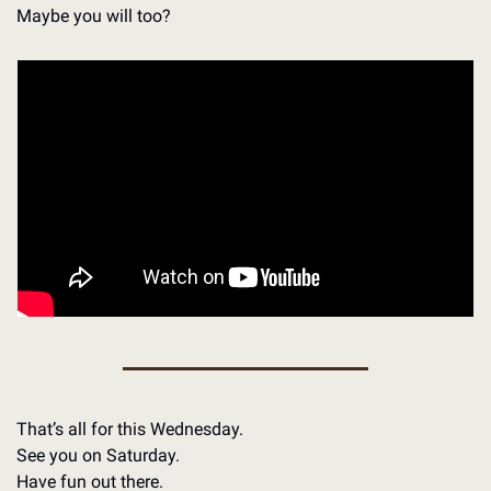
Maybe you will too?
That’s all for this Wednesday.
See you on Saturday.
Have fun out there.