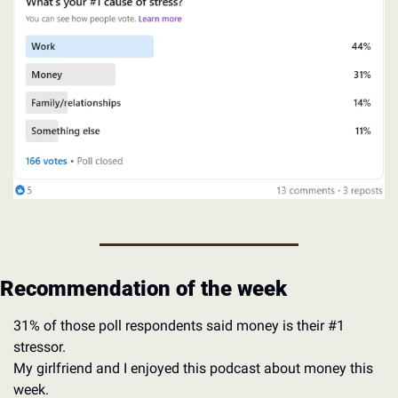
Recommendation of the week
31% of those poll respondents said money is their #1 
stressor. 
My girlfriend and I enjoyed this podcast about money this 
week. 