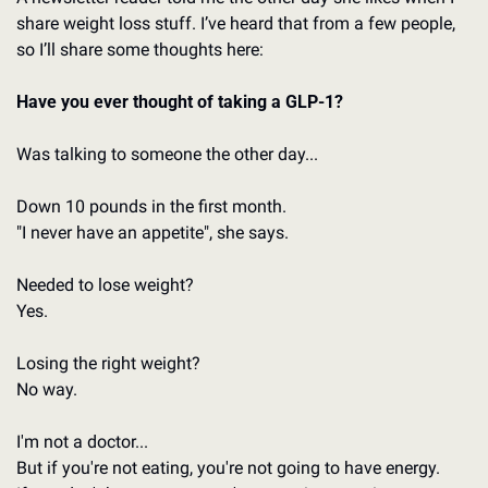
share weight loss stuff. I’ve heard that from a few people, 
so I’ll share some thoughts here: 
Have you ever thought of taking a GLP-1?
Was talking to someone the other day...
Down 10 pounds in the first month.
"I never have an appetite", she says.
Needed to lose weight?
Yes.
Losing the right weight?
No way.
I'm not a doctor...
But if you're not eating, you're not going to have energy.