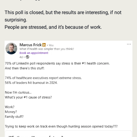
This poll is closed, but the results are interesting, if not 
surprising. 
People are stressed, and it’s because of work. 