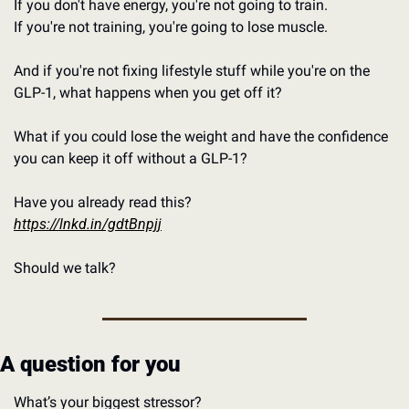
If you don't have energy, you're not going to train.
If you're not training, you're going to lose muscle.
And if you're not fixing lifestyle stuff while you're on the 
GLP-1, what happens when you get off it?
What if you could lose the weight and have the confidence 
you can keep it off without a GLP-1?
Have you already read this?
https://lnkd.in/gdtBnpjj
Should we talk?
A question for you
What’s your biggest stressor?