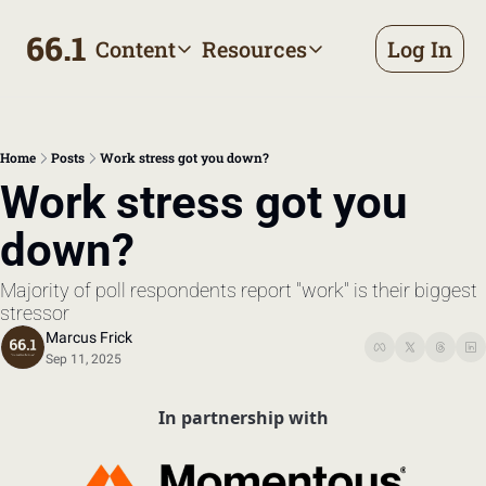
66.1
Content
Resources
Log In
Content
Resources
Archive
Appointment prep handbo
All published posts
Make the most of your next d
Home
Posts
Work stress got you down?
Tags
The Bill
Work stress got you 
Browse by topic
Making sense of your health
down?
Authors
Meet the writers
Majority of poll respondents report "work" is their biggest 
stressor
Marcus Frick
Sep 11, 2025
In partnership with