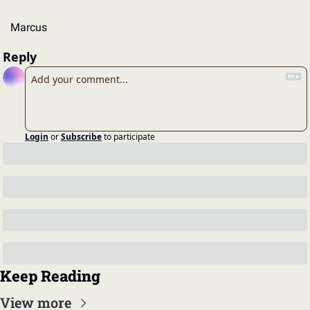
Marcus
Reply
Login
or
Subscribe
to participate
Keep Reading
View more