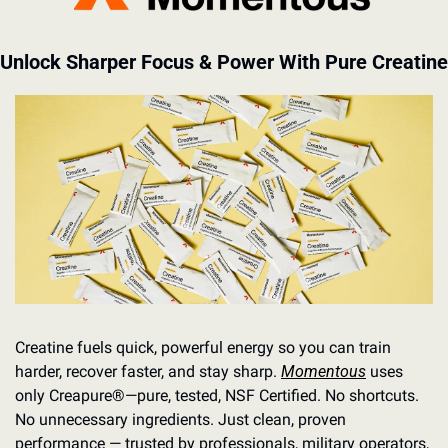
Unlock Sharper Focus & Power With Pure Creatine
Creatine fuels quick, powerful energy so you can train 
harder, recover faster, and stay sharp. 
Momentous
 uses 
only Creapure®️—pure, tested, NSF Certified. No shortcuts. 
No unnecessary ingredients. Just clean, proven 
performance — trusted by professionals, military operators, 