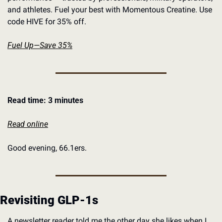
and athletes. Fuel your best with Momentous Creatine. Use 
code HIVE for 35% off.
Fuel Up—Save 35%
Read time: 3 minutes
Read online
Good evening, 66.1ers. 
Revisiting GLP-1s
A newsletter reader told me the other day she likes when I 