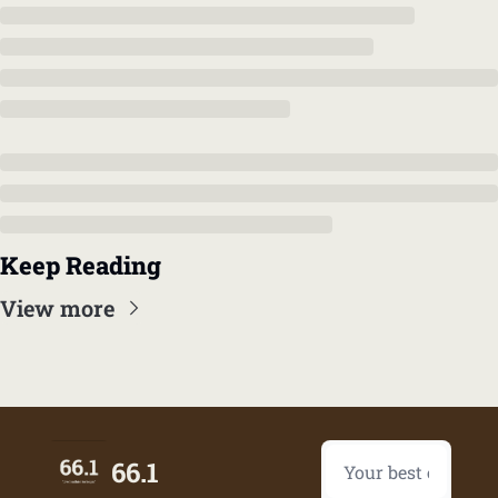
Keep Reading
View more
66.1