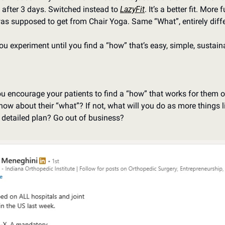
after 3 days. Switched instead to 
LazyFit
. It’s a better fit. More
was supposed to get from Chair Yoga. Same “What”, entirely diff
 you experiment until you find a “how” that’s easy, simple, susta
you encourage your patients to find a “how” that works for them o
know about their “what”? If not, what will you do as more things
e detailed plan? Go out of business?