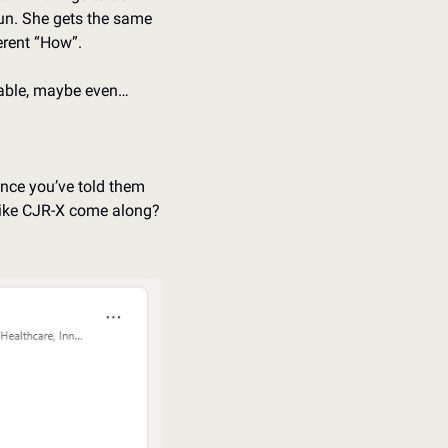
 fun. She gets the same 
erent “How”. 
inable, maybe even…
nce you’ve told them 
 like CJR-X come along? 