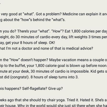
 
very good at “what”. Got a problem? Medicine can explain it and 
ing about the “how”s behind the “what”s. 
 you do? There’s your “what”. “How”? Eat 1,800 calories per day,
ight, do 30 minutes of cardio every day, lift weights 3 times per
y, get your 8 hours of sleep. OK! 
hat I’m not a doctor and none of that is medical advice?
 the “How” doesn’t happen? Maybe vacation means a couple of 
p to the buffet, your 1,800 calorie goal is blown up before noon. 
te at your desk, 30 minutes of cardio is impossible. Kid gets si
st did (congrats!). 8 hours of sleep turns into 3. 
s happens? Self-flagellate? Give up? 
eks ago that she should try chair yoga. Tried it. Hated it. She’s 
eir house. Why in the world would she just sit there when she ha