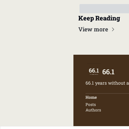
Keep Reading
View more
66.1
66.1 years without a
Home
Posts
Authors