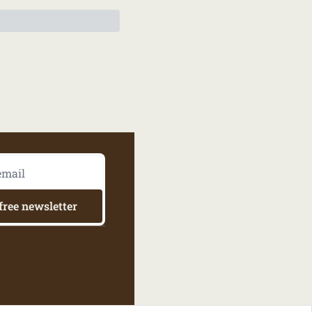
free newsletter