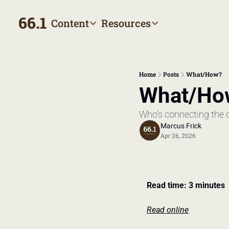
66.1
Content
Resources
Content
Resources
Archive
Appointment prep hand
All published posts
Make the most of your next
Home
Posts
What/How?
Tags
The Bill
What/Ho
Browse by topic
Making sense of your heal
Who's connecting the 
Authors
Meet the writers
Marcus Frick
Apr 26, 2026
Read time: 3 minutes
Read online