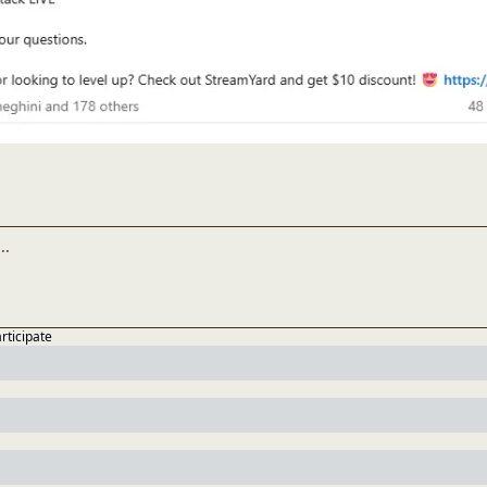
articipate