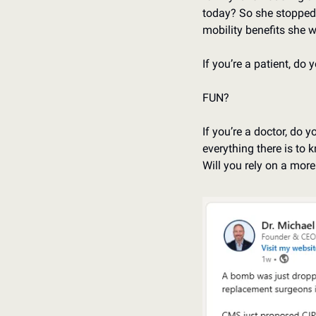
today? So she stopped 
mobility benefits she 
If you’re a patient, do
FUN?
If you’re a doctor, do 
everything there is to 
Will you rely on a mor