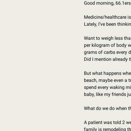
Good morning, 66.1ers.
Medicine/healthcare is 
Lately, I’ve been think
Want to weigh less than
per kilogram of body we
grams of carbs every da
Did I mention already t
But what happens when
beach, maybe even a tri
spend every waking minu
baby, like my friends ju
What do we do when thi
A patient was told 2 we
family is remodeling th