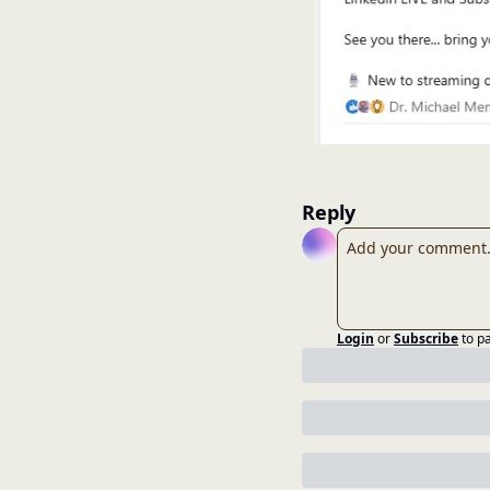
Reply
Login
or
Subscribe
to p