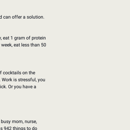
can offer a solution. 
 eat 1 gram of protein 
 week, eat less than 50 
cocktails on the 
Work is stressful, you 
ck. Or you have a 
a busy mom, nurse, 
s 942 things to do 