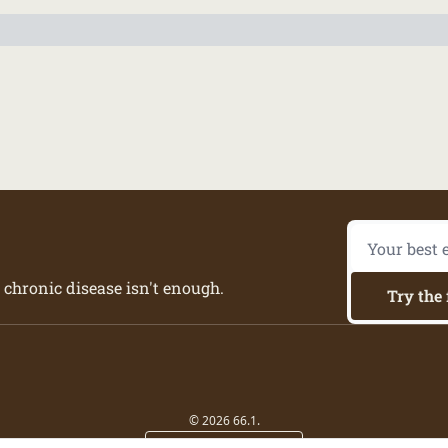
 chronic disease isn't enough.
Try the 
© 2026 66.1.
Powered by beehiiv