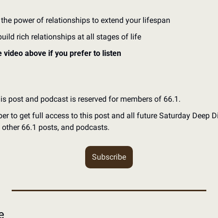
 the power of relationships to extend your lifespan
ild rich relationships at all stages of life
e video above if you prefer to listen
his post and podcast is reserved for members of 66.1.
to get full access to this post and all future Saturday Deep Div
l other 66.1 posts, and podcasts.
Subscribe
e