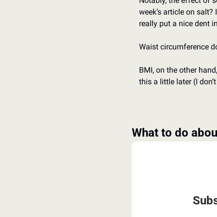
Notably, the effect of 
week’s article on salt? 
really put a nice dent 
Waist circumference do
BMI, on the other hand,
this a little later (I don
What to do about
Subs