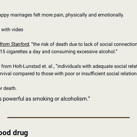
ppy marriages felt more pain, physically and emotionally.
t with video
 from Stanford
, “the risk of death due to lack of social connecti
15 cigarettes a day and consuming excessive alcohol.”
 from Holt-Lunstad et. al., “individuals with adequate social rel
urvival compared to those with poor or insufficient social relation
 or death.
 as powerful as smoking or alcoholism.”
r
good drug