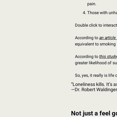
pain.
Those with unha
Double click to interac
According to 
an article
equivalent to smoking 
According to 
this study
greater likelihood of s
So, yes, it really is life
“Loneliness kills. It’s
—Dr. Robert Waldinge
Not just a feel 