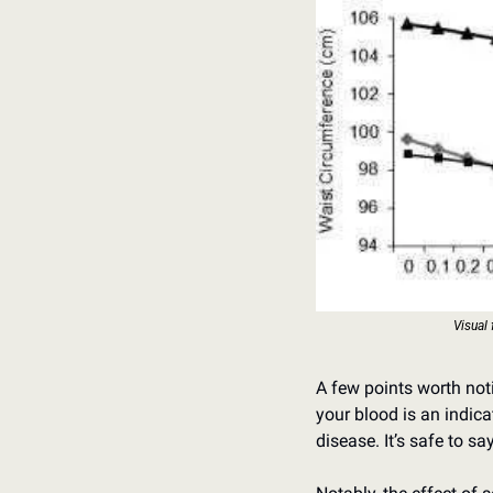
Visual 
A few points worth noti
your blood is an indica
disease. It’s safe to sa