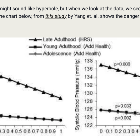
ight sound like hyperbole, but when we look at the data, we see 
he chart below, from 
this study
 by Yang et. al. shows the danger 