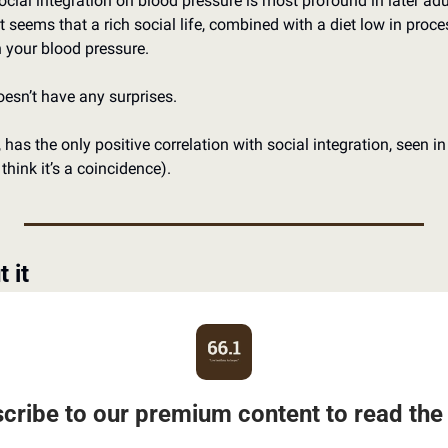
social integration on blood pressure is most profound in later a
It seems that a rich social life, combined with a diet low in proc
in your blood pressure.
esn’t have any surprises.
 has the only positive correlation with social integration, seen in
’t think it’s a coincidence).
 it
cribe to our premium content to read the 