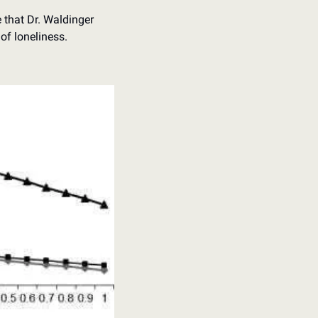
that Dr. Waldinger 
of loneliness.