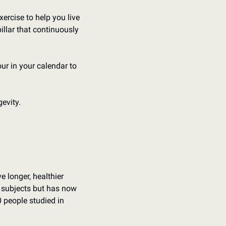
ercise to help you live 
illar that continuously 
ur in your calendar to 
evity.
 longer, healthier 
68 subjects but has now 
 people studied in 