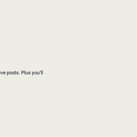
e posts. Plus you’ll 