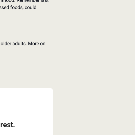
dulthood. Remember last 
essed foods, could 
 older adults. More on 
rest.