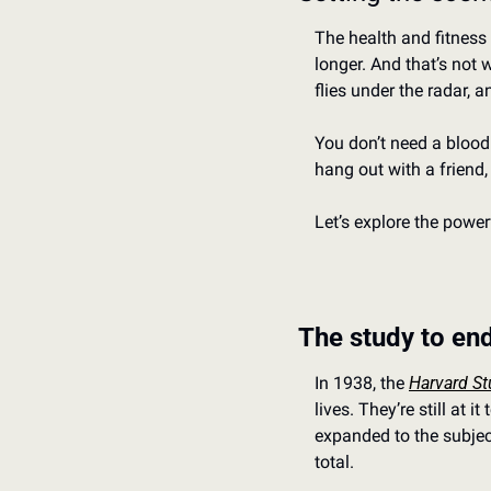
The health and fitness 
longer. And that’s not 
flies under the radar, an
You don’t need a blood 
hang out with a friend,
Let’s explore the power
The study to end
In 1938, the 
Harvard St
lives. They’re still at 
expanded to the subject
total.