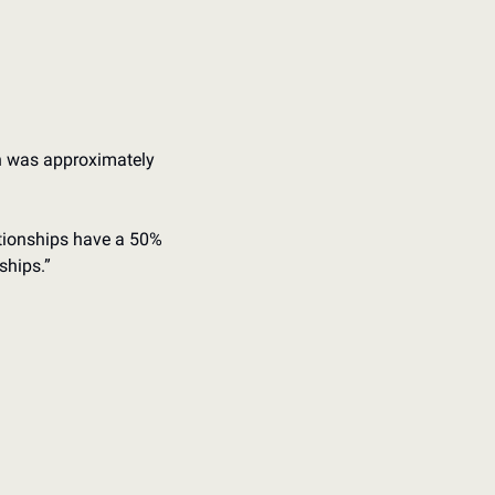
on was approximately 
ationships have a 50% 
ships.”