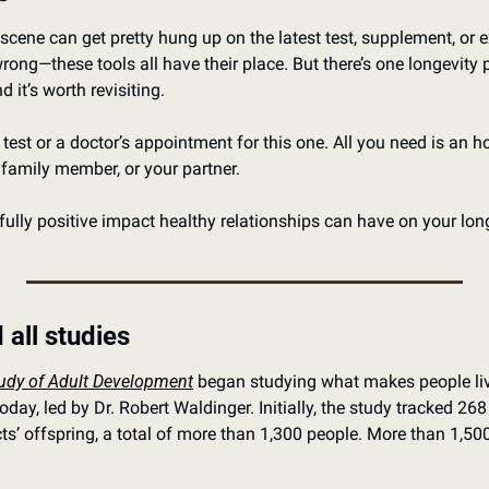
scene can get pretty hung up on the latest test, supplement, or ex
wrong—these tools all have their place. But there’s one longevity p
d it’s worth revisiting.
test or a doctor’s appointment for this one. All you need is an ho
 family member, or your partner.
fully positive impact healthy relationships can have on your long
 all studies
udy of Adult Development
 began studying what makes people live
it today, led by Dr. Robert Waldinger. Initially, the study tracked 2
s’ offspring, a total of more than 1,300 people. More than 1,500