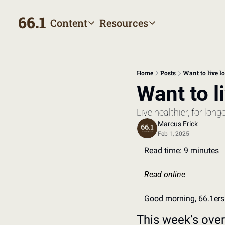
66.1
Content
Resources
Content
Resources
Archive
Appointment prep hand
All published posts
Make the most of your next
Home
Posts
Want to live lo
Tags
The Bill
Want to l
Browse by topic
Making sense of your heal
Live healthier, for longe
Authors
Meet the writers
Marcus Frick
Feb 1, 2025
Read time: 9 minutes
Read online
Good morning, 66.1ers
This week’s ove