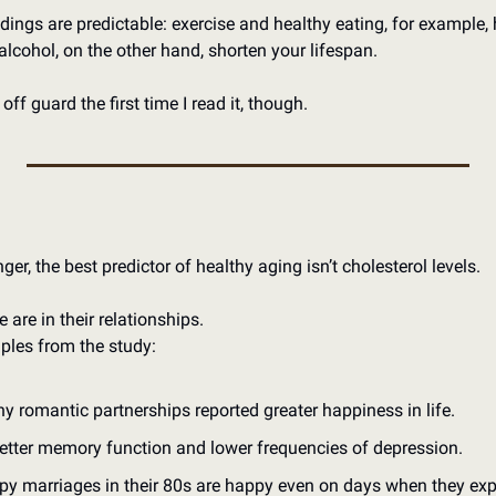
dings are predictable: exercise and healthy eating, for example, h
lcohol, on the other hand, shorten your lifespan.
ff guard the first time I read it, though.
er, the best predictor of healthy aging isn’t cholesterol levels.
e are in their relationships.
ples from the study:
 romantic partnerships reported greater happiness in life.
etter memory function and lower frequencies of depression.
py marriages in their 80s are happy even on days when they expe