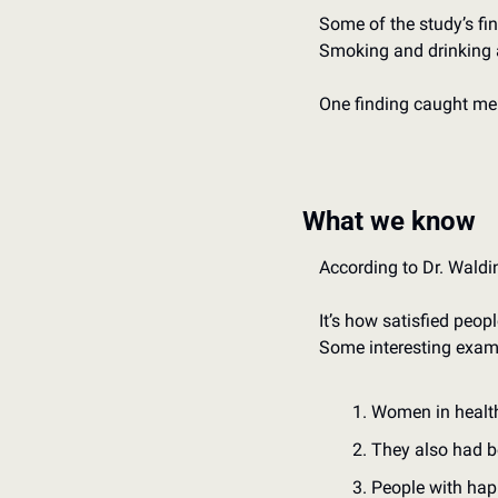
Some of the study’s fin
Smoking and drinking a
One finding caught me o
What we know
According to Dr. Walding
It’s how satisfied peopl
Some interesting exam
Women in healthy
They also had b
People with hap