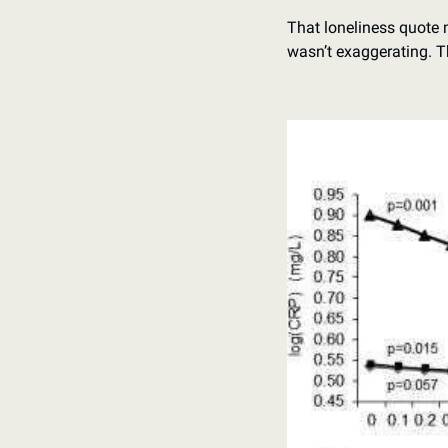
That loneliness quote m
wasn’t exaggerating. T