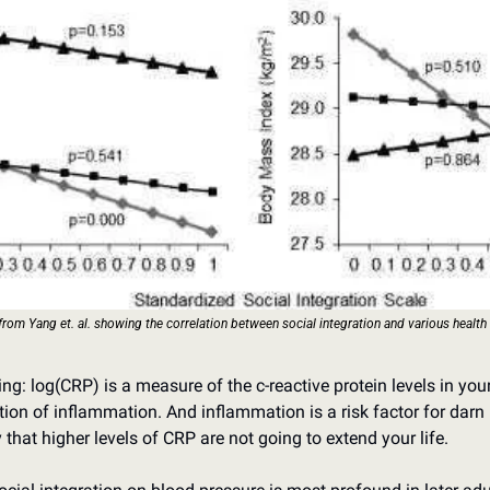
from Yang et. al. showing the correlation between social integration and various health
ng: log(CRP) is a measure of the c-reactive protein levels in you
tion of inflammation. And inflammation is a risk factor for darn 
y that higher levels of CRP are not going to extend your life.