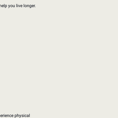
elp you live longer. 
rience physical 