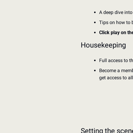
A deep dive into
Tips on how to bu
Click play on th
Housekeeping
Full access to t
Become a member 
get access to al
Setting the scen