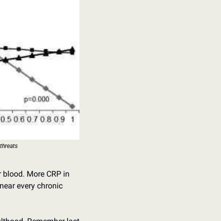
 threats
r blood. More CRP in 
near every chronic 