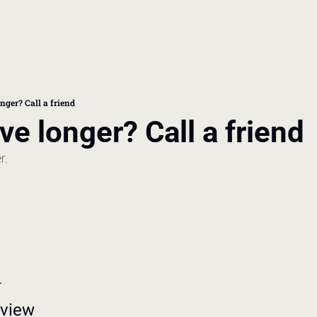
book
 doctor's visit
nger? Call a friend
ive longer? Call a friend
thcare costs
r. 
.
rview