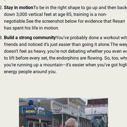
Stay in motion
To be in the right shape to go up and then back 
down 3,000 vertical feet at age 85, training is a non-
negotiable.
See the screenshot below for evidence that Resari 
has spent his life in motion.
Build a strong community
You’ve probably done a workout wit
friends and noticed it’s just easier than going it alone.
The weig
doesn’t feel as heavy, you’re not debating whether you even wa
to lift before every set, the endorphins are flowing. So, too, wh
you’re running up a mountain–it’s easier when you’ve got high
energy people around you.