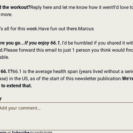
d the workout?
Reply here and let me know how it went!
I'd love to
 more.
s all for this week.
Have fun out there.
Marcus
re you go...
If you enjoy 66.1
, I'd be humbled if you shared it wit
d.
Please forward this email to just 1 person you think would find 
able.
66.1?
66.1 is the average health span (years lived without a seri
se) in the US, as of the start of this newsletter publication.
We're
 to extend that.
y
ogin
or
Subscribe
to participate