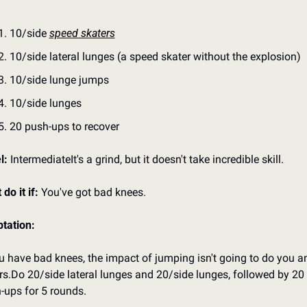
10/side 
speed skaters
10/side lateral lunges (a speed skater without the explosion)
10/side lunge jumps
10/side lunges
20 push-ups to recover
l: 
Intermediate
It's a grind, but it doesn't take incredible skill.
 do it if:
 You've got bad knees.
tation:
ou have bad knees, the impact of jumping isn't going to do you an
rs.
Do 20/side lateral lunges and 20/side lunges, followed by 20 
-ups for 5 rounds.