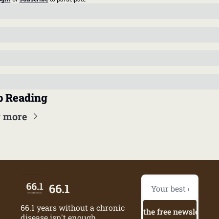
 Reading
 more
66.1
66.1 years without a chronic 
Try the free newsletter
disease isn't enough.