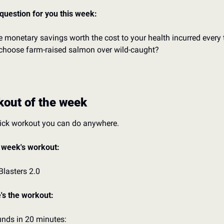
question for you this week:
he monetary savings worth the cost to your health incurred every 
choose farm-raised salmon over wild-caught?
out of the week
ick workout you can do anywhere.
 week's workout:
Blasters 2.0
's the workout:
unds in 20 minutes: