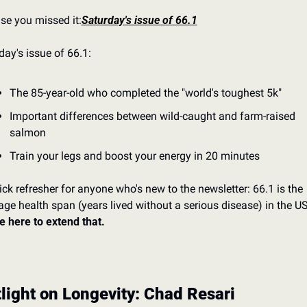
ase you missed it:
Saturday's issue of 66.1
day's issue of 66.1:
The 85-year-old who completed the "world's toughest 5k"
Important differences between wild-caught and farm-raised 
salmon
Train your legs and boost your energy in 20 minutes
ick refresher for anyone who's new to the newsletter: 66.1 is the 
e here to extend that.
light on Longevity: Chad Resari