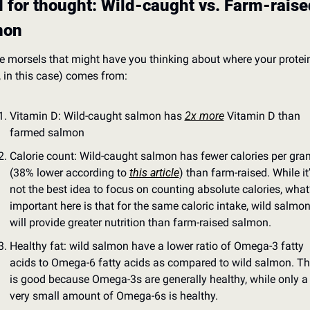
 for thought: Wild-caught vs. Farm-raised
mon
e morsels that might have you thinking about where your protein
h, in this case) comes from:
Vitamin D: Wild-caught salmon has 
2x more
 Vitamin D than 
farmed salmon
Calorie count: Wild-caught salmon has fewer calories per gram
(38% lower according to 
this article
) than farm-raised. While it’
not the best idea to focus on counting absolute calories, what’
important here is that for the same caloric intake, wild salmon
will provide greater nutrition than farm-raised salmon.
Healthy fat: wild salmon have a lower ratio of Omega-3 fatty 
acids to Omega-6 fatty acids as compared to wild salmon. Thi
is good because Omega-3s are generally healthy, while only a 
very small amount of Omega-6s is healthy.