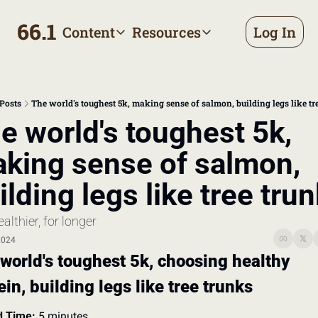
66.1
Content
Resources
Log In
Content
Resources
Archive
Appointment prep handbo
All published posts
Make the most of your next d
Posts
The world's toughest 5k, making sense of salmon, building legs like tr
Tags
The Bill
e world's toughest 5k, 
Browse by topic
Making sense of your health
king sense of salmon, 
Authors
Meet the writers
ilding legs like tree tru
ealthier, for longer
2024
world's toughest 5k, choosing healthy 
ein, building legs like tree trunks
 Time:
 5 minutes