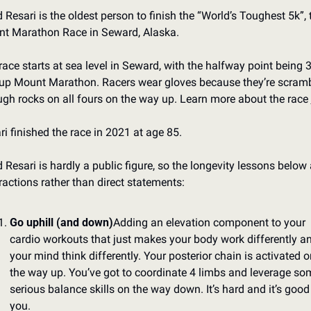
 Resari is the oldest person to finish the “World’s Toughest 5k”, t
t Marathon Race in Seward, Alaska.
race starts at sea level in Seward, with the halfway point being 3
 up Mount Marathon. Racers wear gloves because they’re scramb
ugh rocks on all fours on the way up. Learn more about the race 
ri finished the race in 2021 at age 85.
 Resari is hardly a public figure, so the longevity lessons below a
ractions rather than direct statements:
Go uphill (and down)
Adding an elevation component to your 
cardio workouts that just makes your body work differently an
your mind think differently. Your posterior chain is activated on
the way up. You’ve got to coordinate 4 limbs and leverage som
serious balance skills on the way down. It’s hard and it’s good 
you.