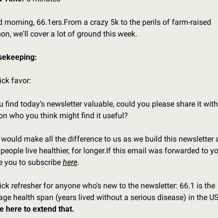
 morning, 66.1ers.
From a crazy 5k to the perils of farm-raised 
on, we'll cover a lot of ground this week.
sekeeping:
ick favor:
ou find today’s newsletter valuable, could you please share it with
on who you think might find it useful?
 would make all the difference to us as we build this newsletter 
people live healthier, for longer.
If this email was forwarded to you
te you to subscribe 
here
.
ick refresher for anyone who's new to the newsletter: 66.1 is the 
e here to extend that.