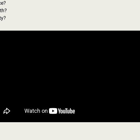
e? 
th? 
ty? 