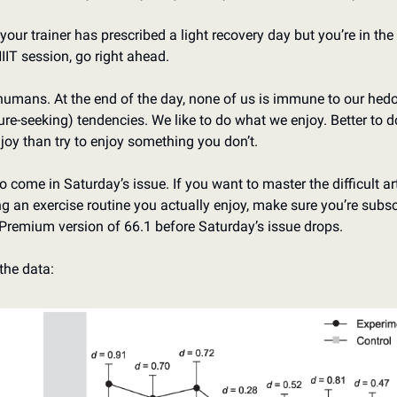
 your trainer has prescribed a light recovery day but you’re in the
HIIT session, go right ahead.
humans. At the end of the day, none of us is immune to our hedo
ure-seeking) tendencies. We like to do what we enjoy. Better to d
joy than try to enjoy something you don’t. 
o come in Saturday’s issue. If you want to master the difficult art
ng an exercise routine you actually enjoy, make sure you’re subsc
 Premium version of 66.1 before Saturday’s issue drops. 
the data: 