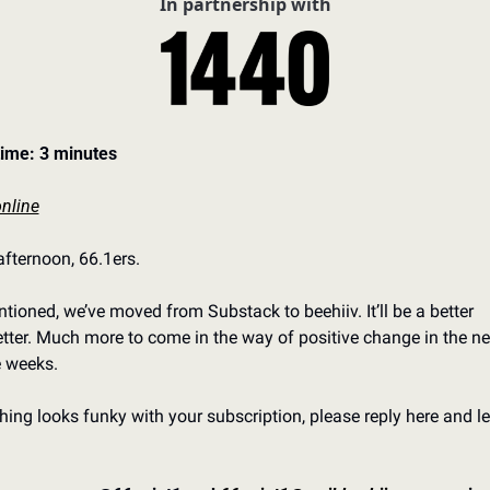
In partnership with
ime: 3 minutes
nline
fternoon, 66.1ers. 
tioned, we’ve moved from Substack to beehiiv. It’ll be a better 
tter. Much more to come in the way of positive change in the nex
 weeks. 
thing looks funky with your subscription, please reply here and let