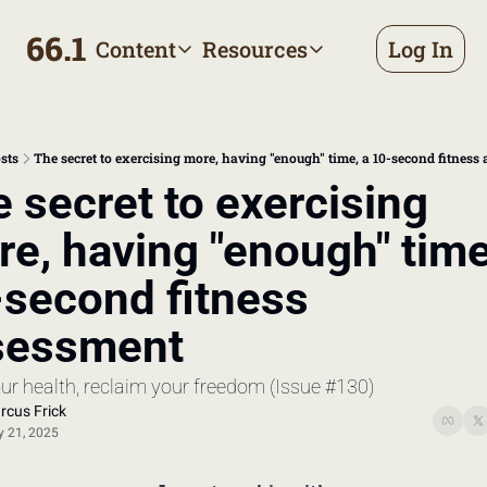
66.1
Content
Resources
Log In
Content
Resources
Archive
Appointment prep handbo
All published posts
Make the most of your next d
sts
The secret to exercising more, having "enough" time, a 10-second fitness
Tags
The Bill
 secret to exercising 
Browse by topic
Making sense of your health
e, having "enough" time,
Authors
Meet the writers
second fitness 
sessment
our health, reclaim your freedom (Issue #130)
rcus Frick
 21, 2025