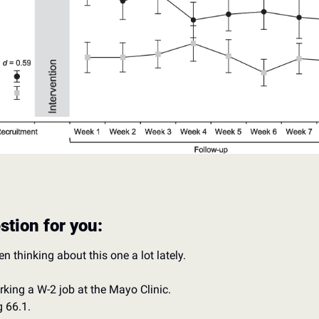
stion for you: 
en thinking about this one a lot lately. 
rking a W-2 job at the Mayo Clinic. 
g 66.1.