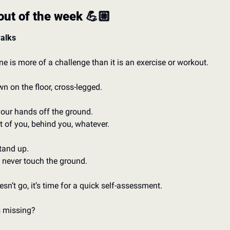
ut of the week 💪🏼
alks
ne is more of a challenge than it is an exercise or workout. 
wn on the floor, cross-legged. 
our hands off the ground. 
nt of you, behind you, whatever. 
and up. 
never touch the ground.
oesn’t go, it’s time for a quick self-assessment. 
 missing? 