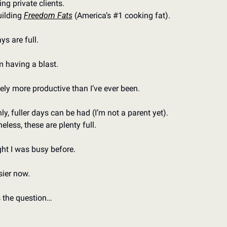
ng private clients. 
ilding 
Freedom Fats
 (America’s #1 cooking fat). 
s are full. 
m having a blast. 
tely more productive than I’ve ever been. 
ly, fuller days can be had (I’m not a parent yet). 
eless, these are plenty full. 
ght I was busy before. 
sier now. 
 the question…