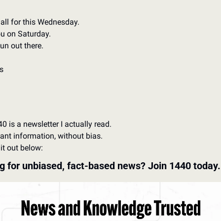
 all for this Wednesday.
u on Saturday.
un out there.
s
0 is a newsletter I actually read. 
ant information, without bias. 
it out below:
g for unbiased, fact-based news? Join 1440 today.