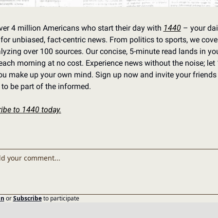
ver 4 million Americans who start their day with 
1440
 – your dail
for unbiased, fact-centric news. From politics to sports, we cover i
lyzing over 100 sources. Our concise, 5-minute read lands in you
each morning at no cost. Experience news without the noise; let 
ou make up your own mind. Sign up now and invite your friends 
 to be part of the informed.
ibe to 1440 today.
in
or
Subscribe
to participate