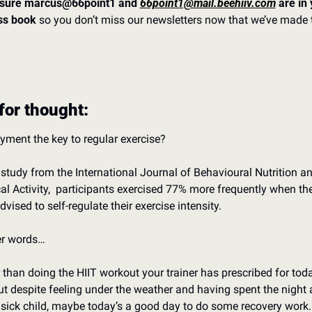
sure marcus@66point1 and 
66point1@mail.beehiiv.com
 are in 
ss book 
so you don’t miss our newsletters now that we’ve made t
for thought:
oyment the key to regular exercise? 
s study from the International Journal of Behavioural Nutrition an
al Activity,  participants exercised 77% more frequently when the
vised to self-regulate their exercise intensity. 
er words…
 than doing the HIIT workout your trainer has prescribed for today
t despite feeling under the weather and having spent the night 
 sick child, maybe today’s a good day to do some recovery work.