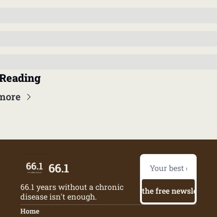
Reading
more
66.1
66.1 years without a chronic 
Try the free newsletter
disease isn't enough.
Home