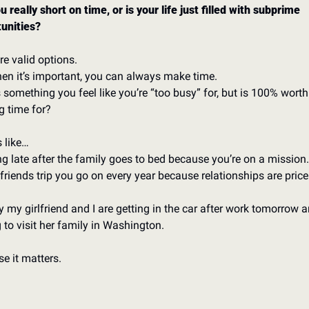
u really short on time, or is your life just filled with subprime 
unities? 
re valid options. 
en it’s important, you can always make time. 
 something you feel like you’re “too busy” for, but is 100% worth 
 time for?
 like…
g late after the family goes to bed because you’re on a mission.
 friends trip you go on every year because relationships are price
hy my girlfriend and I are getting in the car after work tomorrow a
g to visit her family in Washington. 
e it matters. 