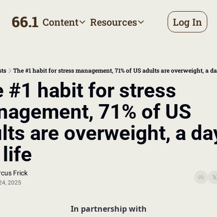
66.1
Content
Resources
Log In
Content
Resources
Archive
Appointment prep handbo
All published posts
Make the most of your next d
sts
The #1 habit for stress management, 71% of US adults are overweight, a day
Tags
The Bill
 #1 habit for stress 
Browse by topic
Making sense of your health
agement, 71% of US 
Authors
Meet the writers
lts are overweight, a day
 life
cus Frick
24, 2025
In partnership with