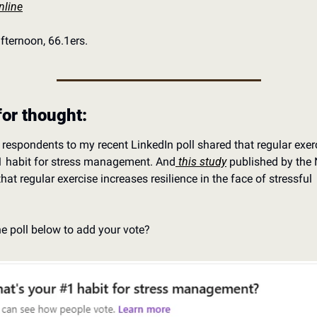
nline
ternoon, 66.1ers. 
for thought:
respondents to my recent LinkedIn poll shared that regular exerci
#1 habit for stress management. And
 this study
 published by the 
hat regular exercise increases resilience in the face of stressful 
 
he poll below to add your vote?