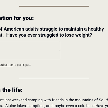
tion for you: 
f American adults struggle to maintain a healthy 
t.  Have you ever struggled to lose weight?
 
Subscribe
to participate
 the life:
nt last weekend camping with friends in the mountains of Sout
a. Alpine lakes, campfires, and maybe even a cold beer! Have yo