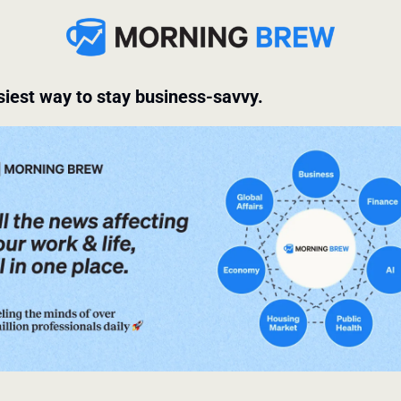
iest way to stay business-savvy.