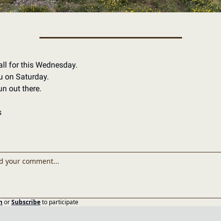
all for this Wednesday.
u on Saturday.
n out there.
s
n
or
Subscribe
to participate