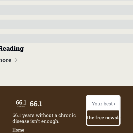
Reading
more
66.1
66.1 years without a chronic 
Try the free newsletter
disease isn't enough.
Home