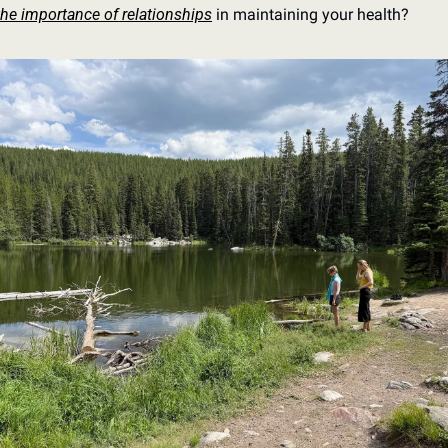
the importance of relationships
 in maintaining your health?