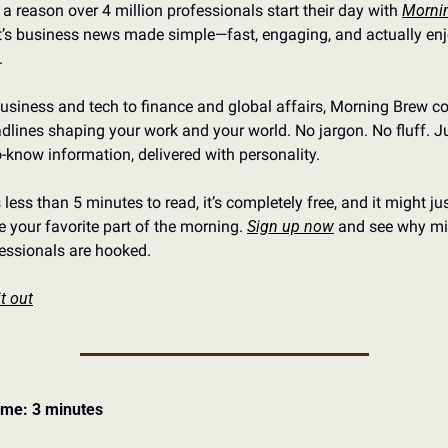
 a reason over 4 million professionals start their day with 
Mornin
It’s business news made simple—fast, engaging, and actually enj
.
siness and tech to finance and global affairs, Morning Brew co
dlines shaping your work and your world. No jargon. No fluff. Ju
-know information, delivered with personality.
s less than 5 minutes to read, it’s completely free, and it might jus
your favorite part of the morning. 
Sign up now
 and see why mil
fessionals are hooked.
t out
ime: 3 minutes