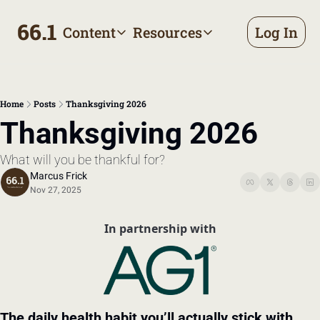
66.1
Content
Resources
Log In
Content
Resources
Archive
Appointment prep handbo
All published posts
Make the most of your next d
Home
Posts
Thanksgiving 2026
Tags
The Bill
Thanksgiving 2026
Browse by topic
Making sense of your health
What will you be thankful for?
Authors
Meet the writers
Marcus Frick
Nov 27, 2025
In partnership with
The daily health habit you’ll actually stick with…