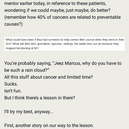
mentor earlier today, in reference to these patients, 
wondering if we could maybe, just maybe, do better? 
(remember how 40% of cancers are related to preventable 
causes?)
You’re probably saying, “Jeez Marcus, why do you have to 
be such a rain cloud?”
All this stuff about cancer and limited time? 
Sucks. 
Isn’t fun. 
But I think there’s a lesson in there?
I’ll try my best, anyway…
First, another story on our way to the lesson.