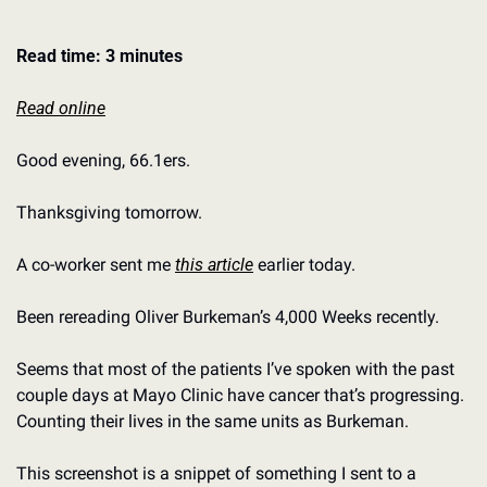
Read time: 3 minutes
Read online
Good evening, 66.1ers. 
Thanksgiving tomorrow. 
A co-worker sent me 
this article
 earlier today. 
Been rereading Oliver Burkeman’s 4,000 Weeks recently. 
Seems that most of the patients I’ve spoken with the past 
couple days at Mayo Clinic have cancer that’s progressing.
Counting their lives in the same units as Burkeman. 
This screenshot is a snippet of something I sent to a 