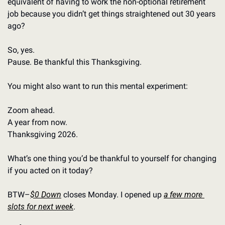
equivalent of having to work the non-optional retirement 
job because you didn’t get things straightened out 30 years 
ago?
So, yes. 
Pause. Be thankful this Thanksgiving.
You might also want to run this mental experiment: 
Zoom ahead. 
A year from now.
Thanksgiving 2026. 
What’s one thing you’d be thankful to yourself for changing 
if you acted on it today?
BTW–
$0 Down
 closes Monday. I opened up 
a few more 
slots for next week
.