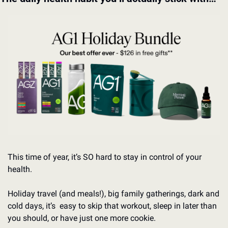
This time of year, it’s SO hard to stay in control of your 
health.
Holiday travel (and meals!), big family gatherings, dark and 
cold days, it’s  easy to skip that workout, sleep in later than 
you should, or have just one more cookie.