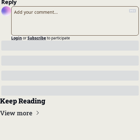
Reply
Login
or
Subscribe
to participate
Keep Reading
View more