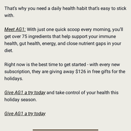
That’s why you need a daily health habit that’s easy to stick 
with.
Meet AG1:
 With just one quick scoop every morning, you’ll 
get over 75 ingredients that help support your immune 
health, gut health, energy, and close nutrient gaps in your 
diet.
Right now is the best time to get started - with every new 
subscription, they are giving away $126 in free gifts for the 
holidays.
Give AG1 a try today
 and take control of your health this 
holiday season.
Give AG1 a try today