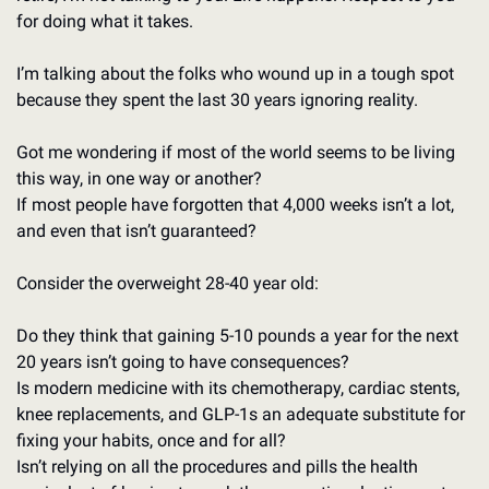
for doing what it takes. 
I’m talking about the folks who wound up in a tough spot 
because they spent the last 30 years ignoring reality. 
Got me wondering if most of the world seems to be living 
this way, in one way or another? 
If most people have forgotten that 4,000 weeks isn’t a lot, 
and even that isn’t guaranteed?
Consider the overweight 28-40 year old: 
Do they think that gaining 5-10 pounds a year for the next 
20 years isn’t going to have consequences?
Is modern medicine with its chemotherapy, cardiac stents, 
knee replacements, and GLP-1s an adequate substitute for 
fixing your habits, once and for all?
Isn’t relying on all the procedures and pills the health 