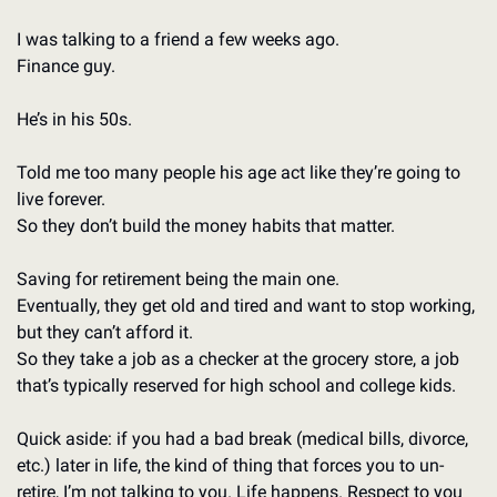
I was talking to a friend a few weeks ago.  
Finance guy. 
He’s in his 50s.
Told me too many people his age act like they’re going to 
live forever. 
So they don’t build the money habits that matter. 
Saving for retirement being the main one. 
Eventually, they get old and tired and want to stop working, 
but they can’t afford it. 
So they take a job as a checker at the grocery store, a job 
that’s typically reserved for high school and college kids. 
Quick aside: if you had a bad break (medical bills, divorce, 
etc.) later in life, the kind of thing that forces you to un-
retire, I’m not talking to you. Life happens. Respect to you 