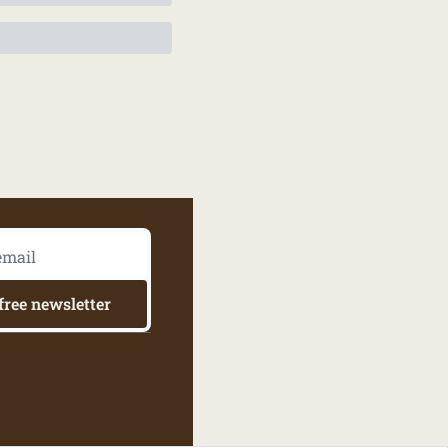
free newsletter