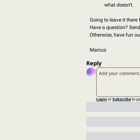
what doesn’t. 
Going to leave it there 
Have a question? Send 
Otherwise, have fun out
Marcus
Reply
Login
or
Subscribe
to p