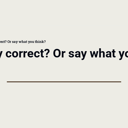
book
 doctor's visit
rrect? Or say what you think?
ly correct? Or say what y
thcare costs
 