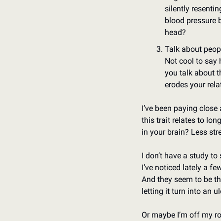
silently resenti
blood pressure 
head? 
Talk about peop
Not cool to say h
you talk about 
erodes your rela
I’ve been paying close a
this trait relates to lo
in your brain? Less str
I don’t have a study to 
I’ve noticed lately a f
And they seem to be the
letting it turn into an u
Or maybe I’m off my r