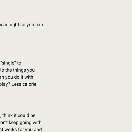
ead right so you can 
single” to 
Do the things you 
n you do it with 
lay? Less calorie 
 think it could be 
don’t keep going with 
at works for you and 