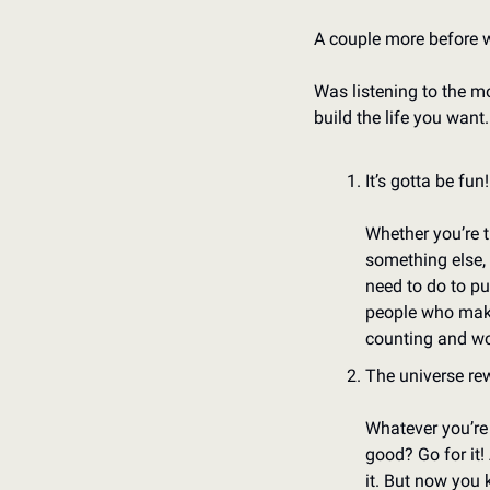
A couple more before 
Was listening to the mo
build the life you want
It’s gotta be fun!
Whether you’re tr
something else, 
need to do to pu
people who make 
counting and wo
The universe re
Whatever you’re d
good? Go for it! 
it. But now you 