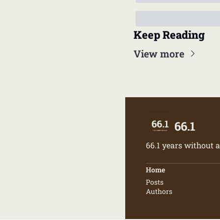
Keep Reading
View more
66.1
66.1 years without a
Home
Posts
Authors