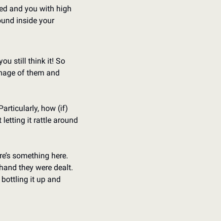
ed and you with high 
und inside your 
u still think it! So 
mage of them and 
rticularly, how (if) 
letting it rattle around 
re’s something here. 
hand they were dealt. 
ottling it up and 