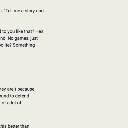
 “Tell me a story and 
to you like that? He’s 
nd. No games, just 
olite? Something 
they are!) because 
ound to defend 
of a lot of 
his better than 