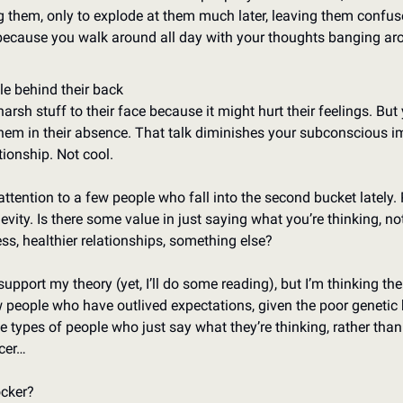
ng them, only to explode at them much later, leaving them confus
because you walk around all day with your thoughts banging aro
le behind their back
arsh stuff to their face because it might hurt their feelings. But yo
them in their absence. That talk diminishes your subconscious i
tionship. Not cool. 
ttention to a few people who fall into the second bucket lately. Pa
ngevity. Is there some value in just saying what you’re thinking, not 
ess, healthier relationships, something else? 
support my theory (yet, I’ll do some reading), but I’m thinking the
ew people who have outlived expectations, given the poor genetic 
 types of people who just say what they’re thinking, rather than b
lcer…
ocker?