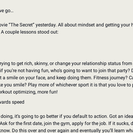
we go…
vie “The Secret” yesterday. All about mindset and getting your h
. A couple lessons stood out: 
ying to get rich, skinny, or change your relationship status from “
if you’re not having fun, who’s going to want to join that party? 
t a smile on your face, and keep doing them. Fitness journey? Ca
you smile? Play more of whichever sport it is that you love to p
rkout optimizing, more fun!
wards speed
oing, it’s going to go better if you default to action. Got an idea,
Ask for the first date, join the gym, apply for the job. If it sucks, 
know. Do this over and over again and eventually you’ll learn wh