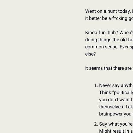
Went on a hunt today. B
it better be a f*cking g
Kinda fun, huh? When’s 
doing things the old f
common sense. Ever sp
else?
It seems that there are 
Never say anyth
Think “politicall
you don’t want t
themselves. Takes
brainpower you’r
Say what you’re
Might result in 