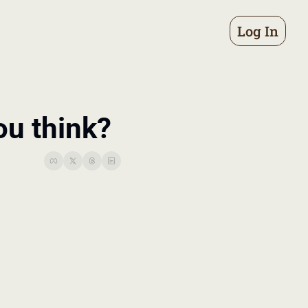
Log In
ou think?