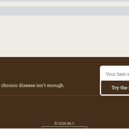
 chronic disease isn't enough.
Try the 
© 2026 66.1.