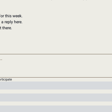
for this week. 
a reply here. 
 there. 
articipate