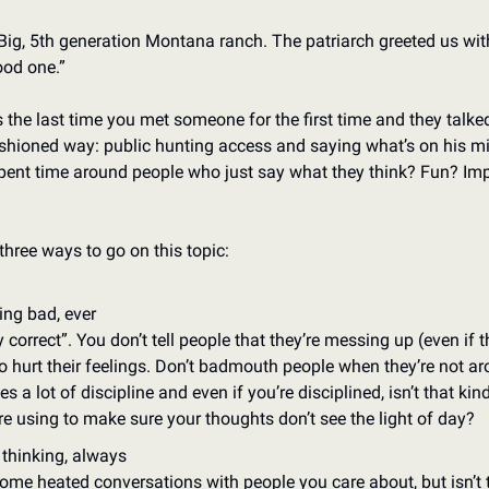
ig, 5th generation Montana ranch. The patriarch greeted us with,
ood one.” 
the last time you met someone for the first time and they talked 
ashioned way: public hunting access and saying what’s on his mi
ent time around people who just say what they think? Fun? Imp
three ways to go on this topic: 
ing bad, ever
y correct”. You don’t tell people that they’re messing up (even if 
o hurt their feelings. Don’t badmouth people when they’re not ar
 a lot of discipline and even if you’re disciplined, isn’t that kind 
e using to make sure your thoughts don’t see the light of day?
 thinking, always
some heated conversations with people you care about, but isn’t t