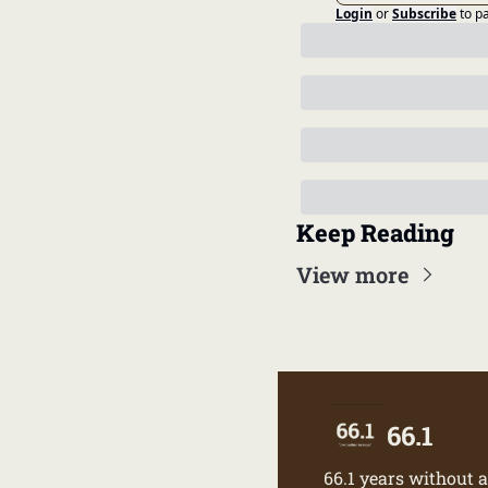
Login
or
Subscribe
to p
Keep Reading
View more
66.1
66.1 years without a