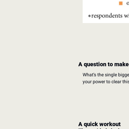
A question to make
What’s the single bigg
your power to clear thi
A quick workout