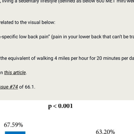
, living a sedentary lifestyle (defined as below 600 MET min/wee
related to the visual below:
specific low back pain” (pain in your lower back that can’t be tra
he equivalent of walking 4 miles per hour for 20 minutes per da
n 
this article
.
ssue #74
 of 66.1.