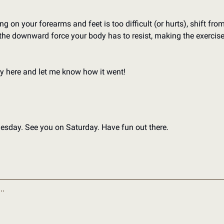
g on your forearms and feet is too difficult (or hurts), shift from
he downward force your body has to resist, making the exercise e
y here and let me know how it went!
nesday. 
See you on Saturday. 
Have fun out there. 