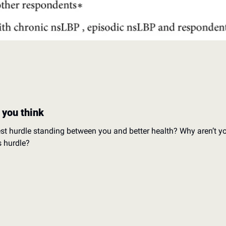
 you think
est hurdle standing between you and better health? 
Why aren’t yo
s hurdle?