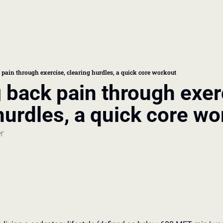
book
 doctor's visit
pain through exercise, clearing hurdles, a quick core workout
back pain through exerc
thcare costs
hurdles, a quick core wo
er