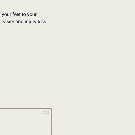
 your feet to your 
asier and injury less 