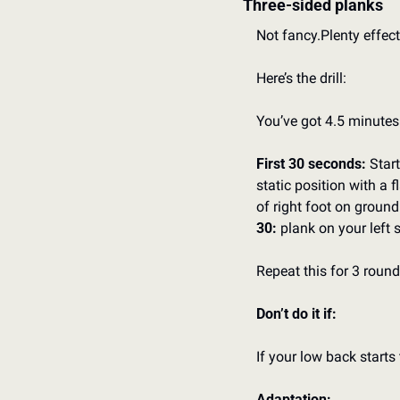
Three-sided planks
Not fancy.
Plenty effect
Here’s the drill:
You’ve got 4.5 minutes
First 30 seconds:
 Star
static position with a f
of right foot on ground
30:
 plank on your left 
Repeat this for 3 round
Don’t do it if:
If your low back starts 
Adaptation: