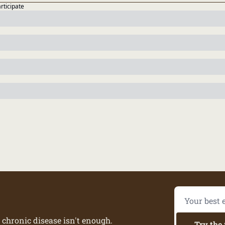
articipate
 chronic disease isn't enough.
Try the 