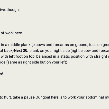
ive, though.
 of work here.
t in a middle plank (elbows and forearms on ground, toes on grou
lat back)
Next 30:
 plank on your right side (right elbow and forea
 with left foot on top, balanced in a static position with straight
side (same as right side but on your left)
s!
to hurt, take a pause.
Our goal here is to work your abdominal mu