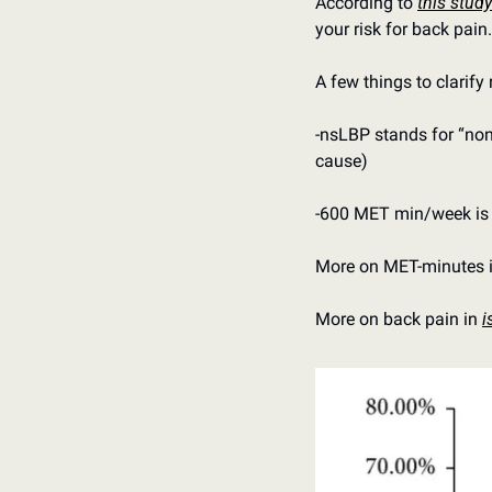
According to 
this study
your risk for back pain.
A few things to clarify 
-nsLBP stands for “non-
cause)
-600 MET min/week is t
More on MET-minutes i
More on back pain in 
i