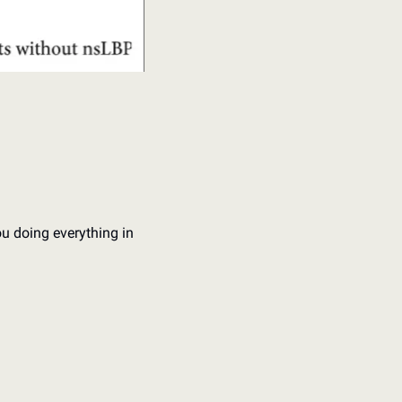
u doing everything in 