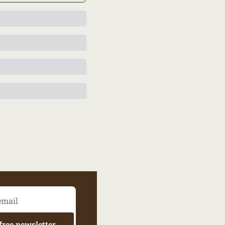
free newsletter