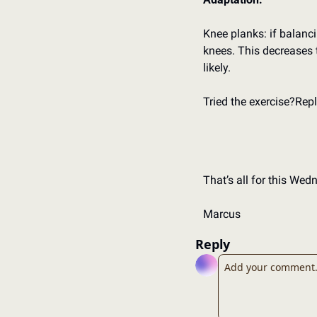
Knee planks: if balancin
knees. 
This decreases t
likely. 
Tried the exercise?
Repl
That’s all for this Wed
Marcus
Reply