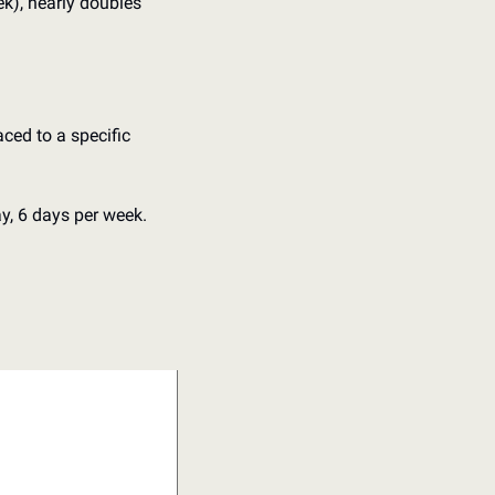
k), nearly doubles 
ced to a specific 
y, 6 days per week.