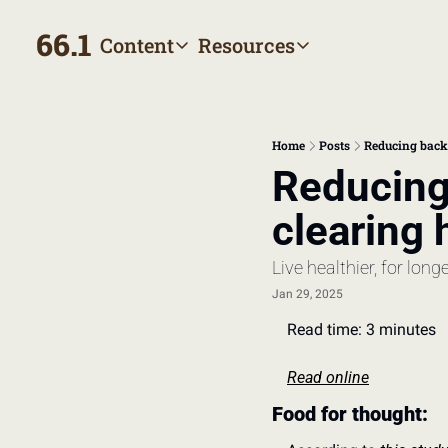
66.1
Content
Resources
Content
Resources
Archive
Appointment prep hand
All published posts
Make the most of your next
Home
Posts
Reducing back 
Tags
The Bill
Reducing 
Browse by topic
Making sense of your heal
clearing 
Authors
Meet the writers
Live healthier, for long
Jan 29, 2025
Read time: 3 minutes
Read online
Food for thought: