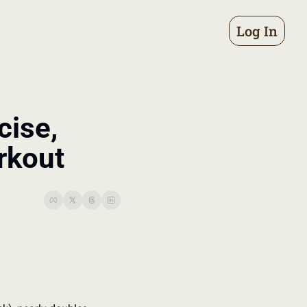
Log In
ise, 
rkout