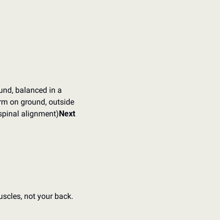
nd, balanced in a 
rm on ground, outside 
 spinal alignment)
Next 
scles, not your back.