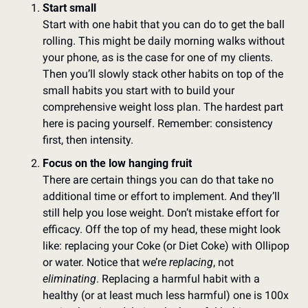
Start small
Start with one habit that you can do to get the ball 
rolling. This might be daily morning walks without 
your phone, as is the case for one of my clients. 
Then you’ll slowly stack other habits on top of the 
small habits you start with to build your 
comprehensive weight loss plan. The hardest part 
here is pacing yourself. Remember: consistency 
first, then intensity. 
Focus on the low hanging fruit
There are certain things you can do that take no 
additional time or effort to implement. And they’ll 
still help you lose weight. Don’t mistake effort for 
efficacy. Off the top of my head, these might look 
like: replacing your Coke (or Diet Coke) with Ollipop 
or water. Notice that we’re 
replacing
, not 
eliminating
. Replacing a harmful habit with a 
healthy (or at least much less harmful) one is 100x 