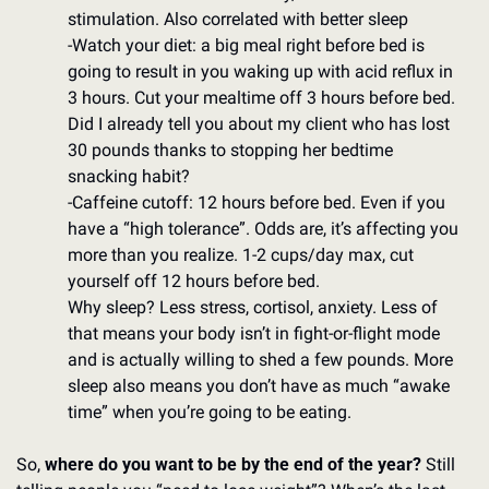
stimulation. Also correlated with better sleep
-Watch your diet: a big meal right before bed is 
going to result in you waking up with acid reflux in 
3 hours. Cut your mealtime off 3 hours before bed. 
Did I already tell you about my client who has lost 
30 pounds thanks to stopping her bedtime 
snacking habit? 
-Caffeine cutoff: 12 hours before bed. Even if you 
have a “high tolerance”. Odds are, it’s affecting you 
more than you realize. 1-2 cups/day max, cut 
yourself off 12 hours before bed. 
Why sleep? Less stress, cortisol, anxiety. Less of 
that means your body isn’t in fight-or-flight mode 
and is actually willing to shed a few pounds. More 
sleep also means you don’t have as much “awake 
time” when you’re going to be eating. 
So, 
where do you want to be by the end of the year?
 Still 