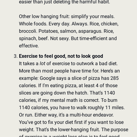
easier than just deleting the harmful habit. 
Other low hanging fruit: simplify your meals. 
Whole foods. Every day. Always. Rice, chicken, 
broccoli. Potatoes, salmon, asparagus. Rice, 
spinach, beef. Not sexy. But time-efficient and 
effective. 
Exercise to feel good, not to look good
It takes a 
lot
 of exercise to outwork a bad diet. 
More than most people have time for. Here’s an 
example: Google says a slice of pizza has 285 
calories. If I’m eating pizza, at least 4 of those 
slices are going down the hatch. That’s 1140 
calories, if my mental math is correct. To burn 
1140 calories, you have to walk roughly 11 miles. 
Or run. Either way, it’s a multi-hour endeavor. 
You’ve got to fix your diet first if you want to lose 
weight. That’s the lower-hanging fruit. The purpose 
of exercise in a weight loss plan is to feel good 