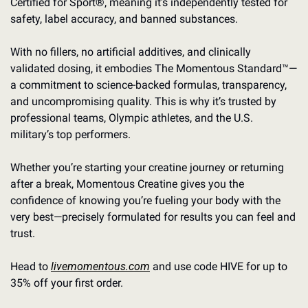
Certified for Sport®, meaning it’s independently tested for 
safety, label accuracy, and banned substances.
With no fillers, no artificial additives, and clinically 
validated dosing, it embodies The Momentous Standard™—
a commitment to science-backed formulas, transparency, 
and uncompromising quality. This is why it’s trusted by 
professional teams, Olympic athletes, and the U.S. 
military’s top performers.
Whether you’re starting your creatine journey or returning 
after a break, Momentous Creatine gives you the 
confidence of knowing you’re fueling your body with the 
very best—precisely formulated for results you can feel and 
trust.
Head to 
livemomentous.com
 and use code HIVE for up to 
35% off your first order.