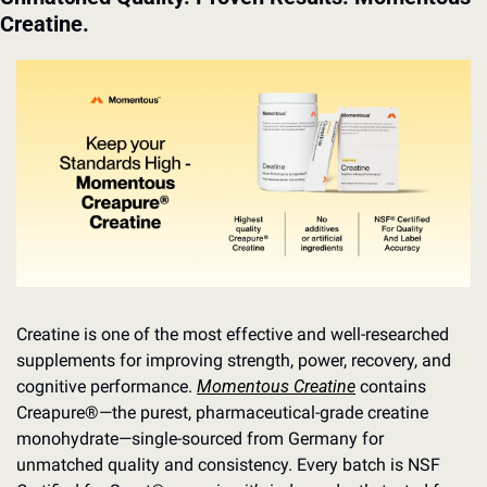
Creatine.
Creatine is one of the most effective and well-researched 
supplements for improving strength, power, recovery, and 
cognitive performance. 
Momentous Creatine
 contains 
Creapure®—the purest, pharmaceutical-grade creatine 
monohydrate—single-sourced from Germany for 
unmatched quality and consistency. Every batch is NSF 