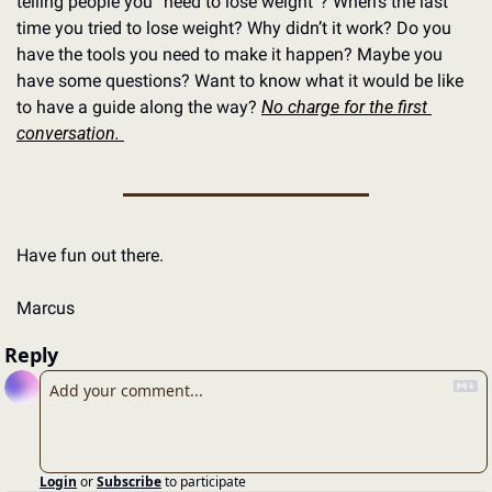
telling people you “need to lose weight”? When’s the last 
time you tried to lose weight? Why didn’t it work? Do you 
have the tools you need to make it happen? Maybe you 
have some questions? Want to know what it would be like 
to have a guide along the way? 
No charge for the first 
conversation. 
Have fun out there.
Marcus
Reply
Login
or
Subscribe
to participate