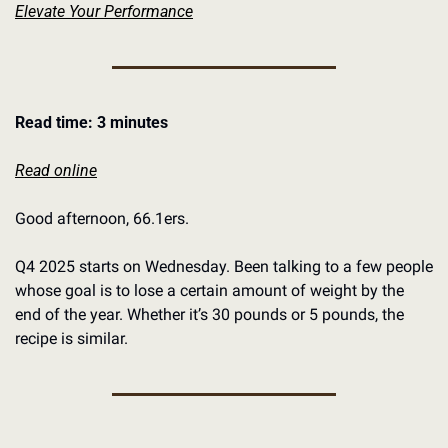
Elevate Your Performance
Read time: 3 minutes
Read online
Good afternoon, 66.1ers. 
Q4 2025 starts on Wednesday. Been talking to a few people 
whose goal is to lose a certain amount of weight by the 
end of the year. Whether it’s 30 pounds or 5 pounds, the 
recipe is similar. 