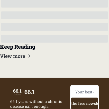
Keep Reading
View more
66.1
66.1 years without a chronic 
Try the free newsletter
disease isn't enough.