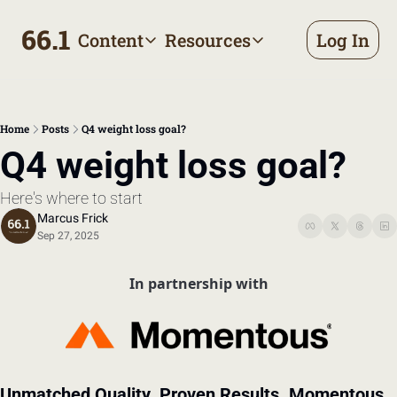
66.1
Content
Resources
Log In
Content
Resources
Archive
Appointment prep handbo
All published posts
Make the most of your next d
Home
Posts
Q4 weight loss goal?
Tags
The Bill
Q4 weight loss goal?
Browse by topic
Making sense of your health
Here's where to start
Authors
Meet the writers
Marcus Frick
Sep 27, 2025
In partnership with
Unmatched Quality. Proven Results. Momentous 