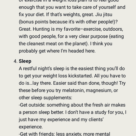
enough that you want to take care of yourself and 
fix your diet. If that’s weights, great. Jiu jitsu 
(bonus points because it’s with other people!)? 
Great. Hunting is my favorite–exercise, outdoors, 
with good people, for a very clear purpose (eating 
the cleanest meat on the planet). I think you 
probably get where I’m headed here.
Sleep
A restful night’s sleep is the easiest thing you’ll do 
to get your weight loss kickstarted. All you have to 
do is…lay there. Easier said than done, though! Try 
these before you try melatonin, magnesium, or 
other sleep supplements: 
-Get outside: something about the fresh air makes 
a person sleep better. I don’t have a study for you, I 
just have my experience and my clients’ 
experience. 
-Get with friends: less anxiety, more mental 