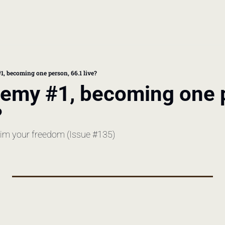
book
 doctor's visit
1, becoming one person, 66.1 live?
nemy #1, becoming one p
thcare costs
?
laim your freedom (Issue #135)