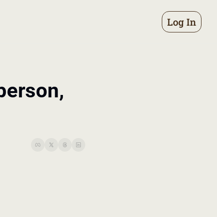
Log In
erson, 