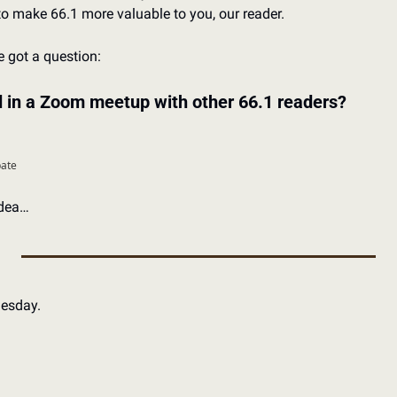
o make 66.1 more valuable to you, our reader. 
e got a question: 
d in a Zoom meetup with other 66.1 readers?
pate
idea…
nesday.