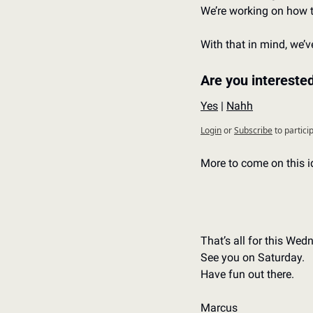
We’re working on how t
With that in mind, we’v
Are you intereste
Yes
 | 
Nahh
Login
or
Subscribe
to partici
More to come on this 
That’s all for this Wed
See you on Saturday.
Have fun out there.
Marcus