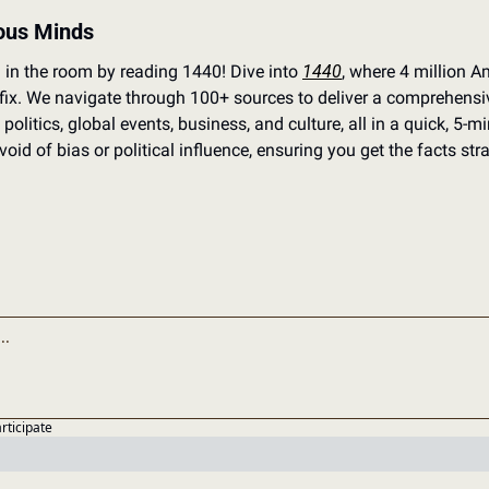
ious Minds
 in the room by reading 1440! Dive into 
1440
, where 4 million Am
 fix. We navigate through 100+ sources to deliver a comprehensi
politics, global events, business, and culture, all in a quick, 5-min
oid of bias or political influence, ensuring you get the facts stra
articipate