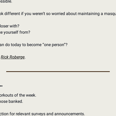
sible. 
ok different if you weren’t so worried about maintaining a masq
oser with? 
e yourself from? 
can do today to become “one person”?
 
Rick Roberge
.
…
orkouts of the week.
those banked.
ection for relevant surveys and announcements. 