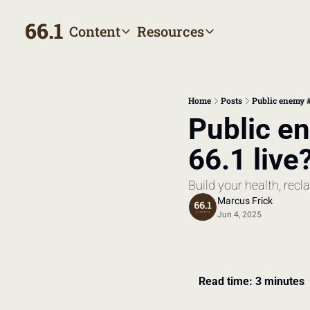
66.1
Content
Resources
Content
Resources
Archive
Appointment prep hand
All published posts
Make the most of your next
Home
Posts
Public enemy #
Tags
The Bill
Public e
Browse by topic
Making sense of your heal
66.1 live
Authors
Meet the writers
Build your health, rec
Marcus Frick
Jun 4, 2025
Read time: 3 minutes