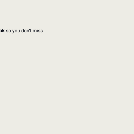
ok 
so you don’t miss 