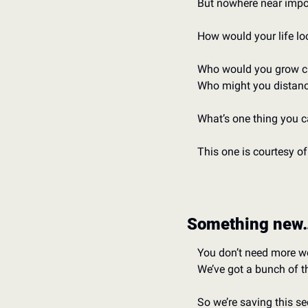
But nowhere near impos
How would your life lo
Who would you grow cl
Who might you distanc
What’s one thing you 
This one is courtesy of
Something new
You don’t need more w
We’ve got a bunch of 
So we’re saving this s