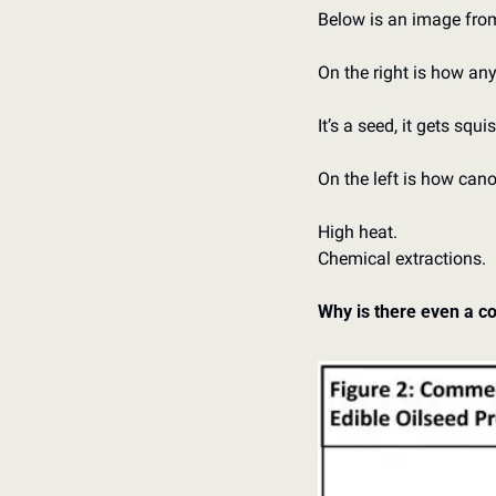
Below is an image fro
On the right is how any
It’s a seed, it gets squi
On the left is how cano
High heat. 
Chemical extractions. 
Why is there even a co