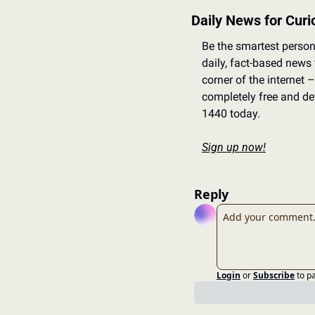
Daily News for Cur
Be the smartest person
daily, fact-based news
corner of the internet – 
completely free and dev
1440 today.
Sign up now!
Reply
Login
or
Subscribe
to p