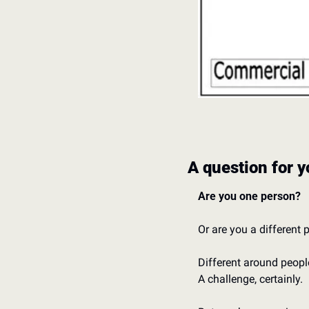
A question for y
Are you one person? 
Or are you a different
Different around people
A challenge, certainly. 