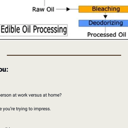
ou: 
 person at work versus at home?
 you’re trying to impress. 