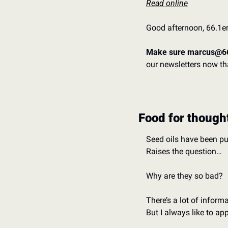
Read online
Good afternoon, 66.1er
Make sure marcus@66
our newsletters now tha
Food for though
Seed oils have been pu
Raises the question…
Why are they so bad? 
There’s a lot of inform
But I always like to a