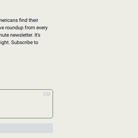
ericans find their 
ve roundup from every 
ute newsletter. It's 
ight. Subscribe to 