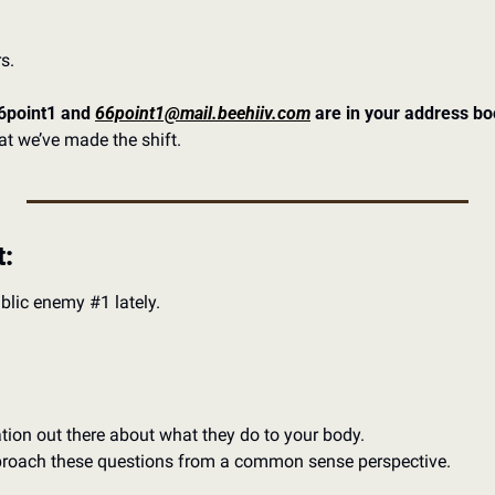
s. 
point1 and 
66point1@mail.beehiiv.com
 are in your address bo
t we’ve made the shift. 
t:
blic enemy #1 lately. 
ation out there about what they do to your body. 
pproach these questions from a common sense perspective. 