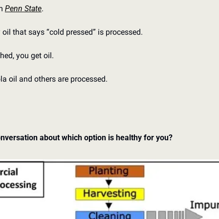
m 
Penn State
. 
 oil that says “cold pressed” is processed. 
shed, you get oil. 
la oil and others are processed. 
nversation about which option is healthy for you?