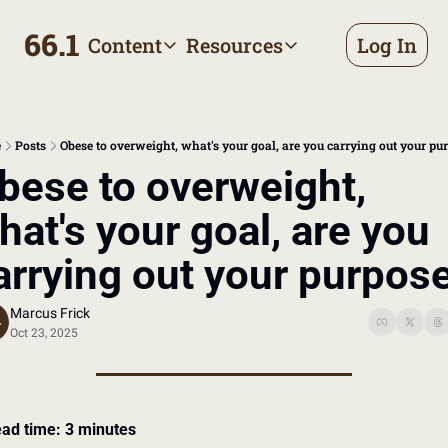
66.1
Content
Resources
Log In
Content
Resources
Archive
Appointment prep handbo
All published posts
Make the most of your next d
e
Posts
Obese to overweight, what's your goal, are you carrying out your pu
Tags
The Bill
bese to overweight, 
Browse by topic
Making sense of your health
hat's your goal, are you 
Authors
Meet the writers
arrying out your purpos
Marcus Frick
Oct 23, 2025
ad time: 3 minutes