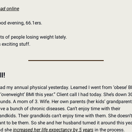
ad online
od evening, 66.1ers. 
ts of people losing weight lately. 
’s exciting stuff. 
I!
ad my annual physical yesterday. Learned I went from ‘obese’ B
 ‘overweight’ BMI this year.” Client call I had today. She’s down 30
unds. A mom of 3. Wife. Her own parents (her kids’ grandparents
ve a bunch of chronic diseases. Can’t enjoy time with their 
andkids. Their grandkids can’t enjoy time with them. She doesn’t 
nt to be them. So she and her husband turned it around this year
d she 
increased her life expectancy by 5 years
 in the process.