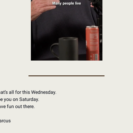
at’s all for this Wednesday.
e you on Saturday.
ve fun out there.
arcus