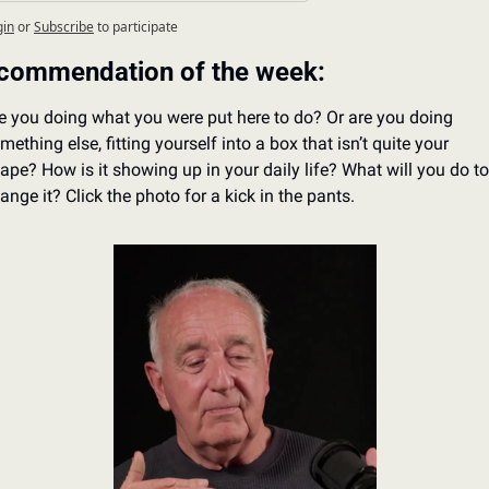
gin
or
Subscribe
to participate
commendation of the week:
e you doing what you were put here to do? Or are you doing 
mething else, fitting yourself into a box that isn’t quite your 
ape? How is it showing up in your daily life? What will you do to 
ange it? Click the photo for a kick in the pants.