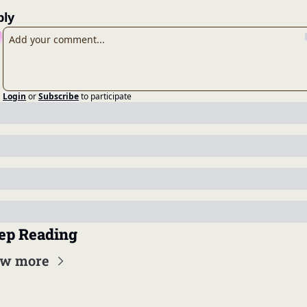
ply
Login
or
Subscribe
to participate
ep Reading
ew more