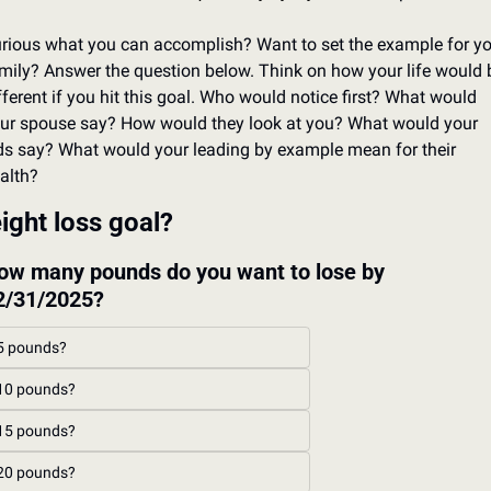
rious what you can accomplish? Want to set the example for yo
mily? Answer the question below. Think on how your life would b
fferent if you hit this goal. Who would notice first? What would 
ur spouse say? How would they look at you? What would your 
ds say? What would your leading by example mean for their 
alth?
ight loss goal?
ow many pounds do you want to lose by 
2/31/2025?
5 pounds?
10 pounds?
15 pounds?
20 pounds?