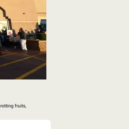
tting fruits, 