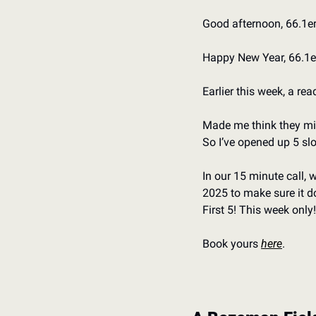
Good afternoon, 66.1er
Happy New Year, 66.1er
Earlier this week, a re
Made me think they mi
So I’ve opened up 5 slo
In our 15 minute call, 
2025 to make sure it do
First 5! This week only!
Book yours 
here
.