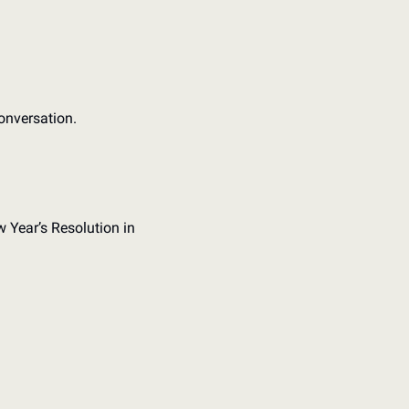
onversation. 
 Year’s Resolution in 