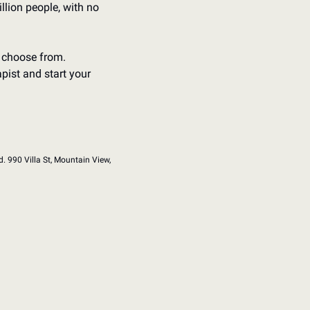
llion people, with no 
 choose from. 
pist and start your 
d. 990 Villa St, Mountain View, 