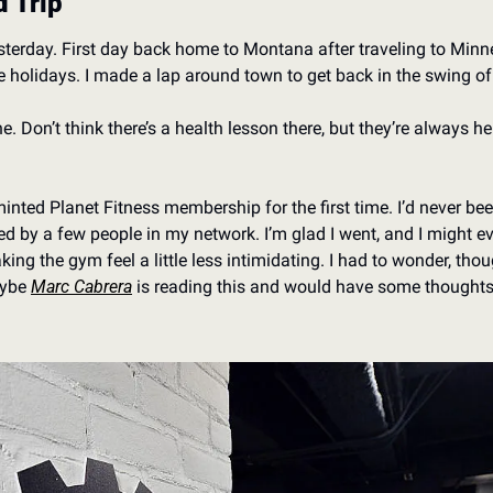
 Trip
 yesterday. First day back home to Montana after traveling to Mi
e holidays. I made a lap around town to get back in the swing of
 Don’t think there’s a health lesson there, but they’re always hel
nted Planet Fitness membership for the first time. I’d never been 
y a few people in my network. I’m glad I went, and I might eve
ing the gym feel a little less intimidating. I had to wonder, thou
ybe 
Marc Cabrera
 is reading this and would have some thought