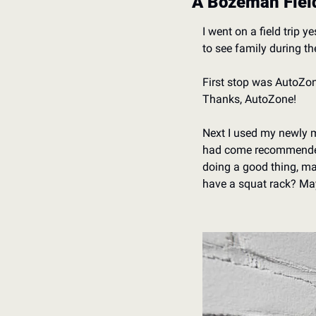
A Bozeman Field
I went on a field trip
to see family during th
First stop was AutoZone.
Thanks, AutoZone!
Next I used my newly mi
had come recommended b
doing a good thing, mak
have a squat rack? Ma