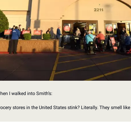
hen I walked into Smith’s:
ry stores in the United States stink? Literally. They smell like ro