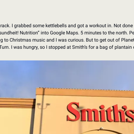
rack. I grabbed some kettlebells and got a workout in. Not done
esundheit! Nutrition” into Google Maps. 5 minutes to the north. Per
ng to Christmas music and I was curious. But to get out of Planet
urn. I was hungry, so I stopped at Smith’s for a bag of plantain 