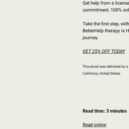
Get help from a license
commitment, 100% onl
Take the first step, wi
BetterHelp therapy is H
journey.
GET 25% OFF TODAY
This email was delivered by a t
California, United﻿ ﻿States.
Read time: 3 minutes
Read online