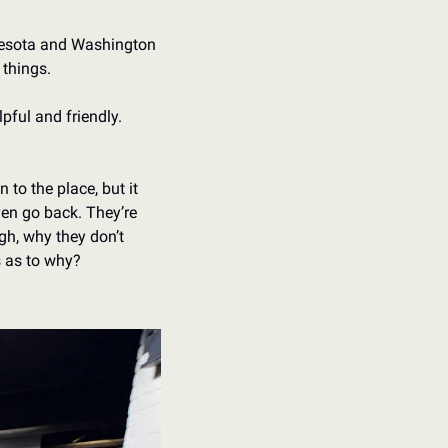
nnesota and Washington 
 things.
pful and friendly. 
to the place, but it 
n go back. They’re 
gh, why they don’t 
s as to why?