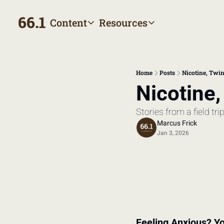
66.1
Content
Resources
Content
Resources
Archive
Appointment prep hand
All published posts
Make the most of your next
Home
Posts
Nicotine, Twin
Tags
The Bill
Nicotine,
Browse by topic
Making sense of your heal
Stories from a field tri
Authors
Meet the writers
Marcus Frick
Jan 3, 2026
Feeling Anxious? Yo