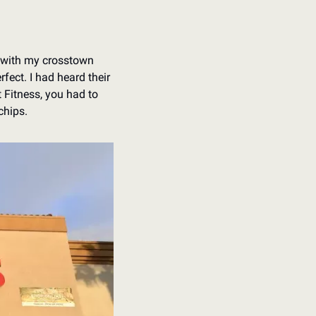
 with my crosstown 
fect. I had heard their 
 Fitness, you had to 
chips. 