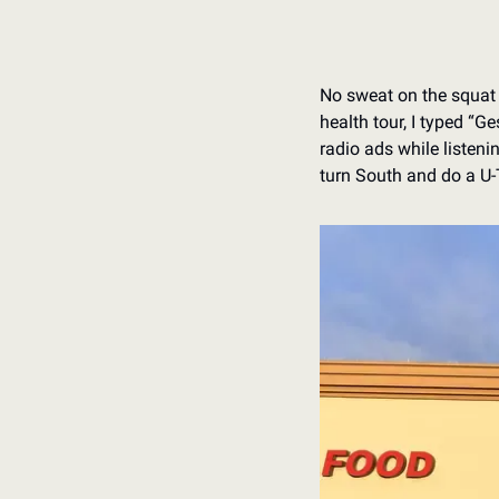
No sweat on the squat 
health tour, I typed “G
radio ads while listeni
turn South and do a U-T