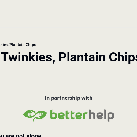
book
 doctor's visit
kies, Plantain Chips
 Twinkies, Plantain Chip
thcare costs
p
In partnership with
u are not alone