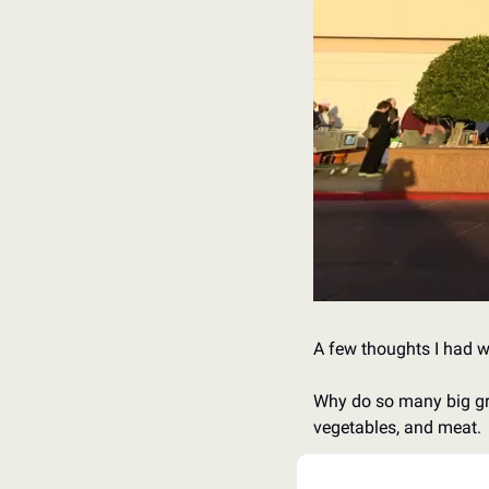
A few thoughts I had w
Why do so many big groce
vegetables, and meat. 