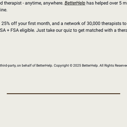
d therapist - anytime, anywhere. 
BetterHelp
 has helped over 5 mi
ine.
th 25% off your first month, and a network of 30,000 therapists to
SA + FSA eligible. Just take our quiz to get matched with a thera
hird-party, on behalf of BetterHelp. Copyright ©﻿ ﻿2025 BetterHelp. All Rights Reserve