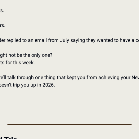
s. 
s. 
ader replied to an email from July saying they wanted to have a c
ght not be the only one?
ts for this week.
we’ll talk through one thing that kept you from achieving your New
esn’t trip you up in 2026. 