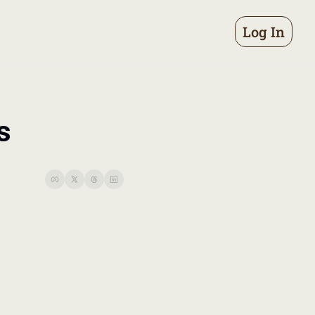
Log In
s