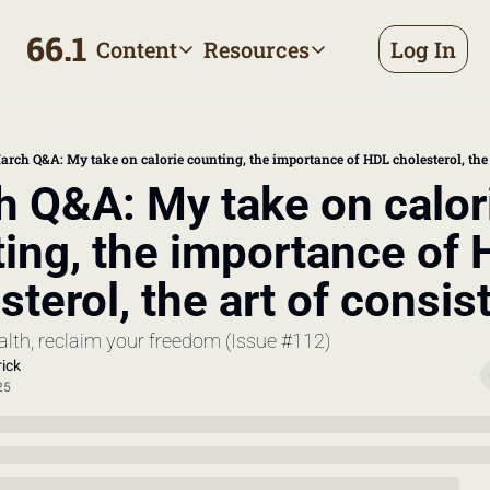
66.1
Content
Resources
Log In
Content
Resources
Archive
Appointment prep handbo
All published posts
Make the most of your next d
arch Q&A: My take on calorie counting, the importance of HDL cholesterol, the 
Tags
The Bill
 Q&A: My take on calori
Browse by topic
Making sense of your health
ing, the importance of 
Authors
Meet the writers
sterol, the art of consi
alth, reclaim your freedom (Issue #112)
ick
25