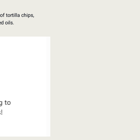
 tortilla chips, 
d oils. 