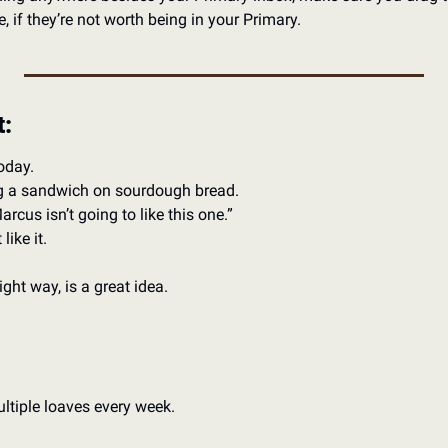
, if they’re not worth being in your Primary. 
t:
oday. 
 a sandwich on sourdough bread. 
cus isn’t going to like this one.”
ike it. 
ht way, is a great idea. 
ltiple loaves every week.  