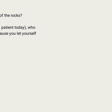
 of the rocks?
 patient today), who 
use you let yourself 