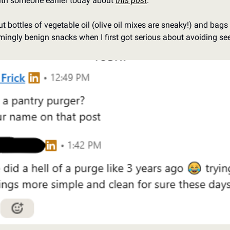
ith someone earlier today about 
this post
. 
 bottles of vegetable oil (olive oil mixes are sneaky!) and bags of
mingly benign snacks when I first got serious about avoiding see