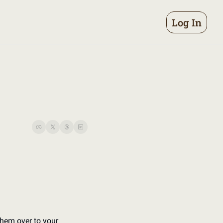
Log In
hem over to your 