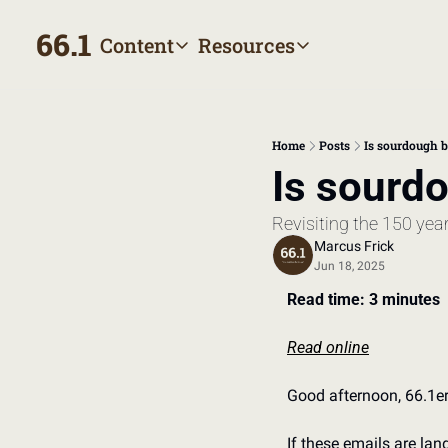
66.1
Content
Resources
Content
Resources
Archive
Appointment prep hand
All published posts
Make the most of your next
Home
Posts
Is sourdough b
Tags
The Bill
Is sourdo
Browse by topic
Making sense of your heal
Revisiting the 150 year
Authors
Meet the writers
Marcus Frick
Jun 18, 2025
Read time: 3 minutes
Read online
Good afternoon, 66.1er
If these emails are la