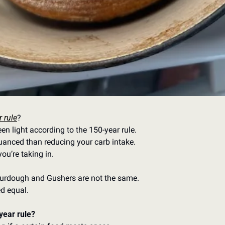
 rule
? 
n light according to the 150-year rule. 
uanced than reducing your carb intake. 
ou’re taking in. 
rdough and Gushers are not the same. 
ed equal.
year rule? 