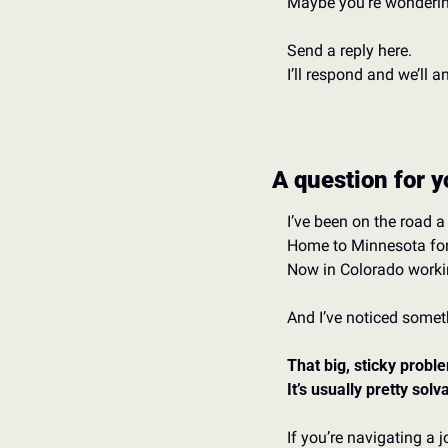
Maybe you’re wondering
Send a reply here. 
I’ll respond and we’ll 
A question for y
I’ve been on the road a l
Home to Minnesota for 
Now in Colorado worki
And I’ve noticed somet
That big, sticky proble
It’s usually pretty sol
If you’re navigating a 