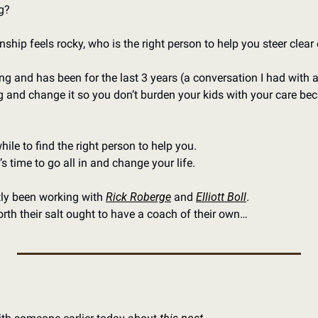
g?
onship feels rocky, who is the right person to help you steer clear
ning and has been for the last 3 years (a conversation I had with a
g and change it so you don’t burden your kids with your care beca
ile to find the right person to help you. 
s time to go all in and change your life. 
tly been working with 
Rick Roberge
 and 
Elliott Boll
. 
th their salt ought to have a coach of their own…