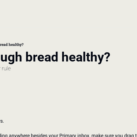
book
 doctor's visit
read healthy?
ugh bread healthy? 
thcare costs
 rule
s. 
nding anywhere besides your Primary inbox, make sure you drag t