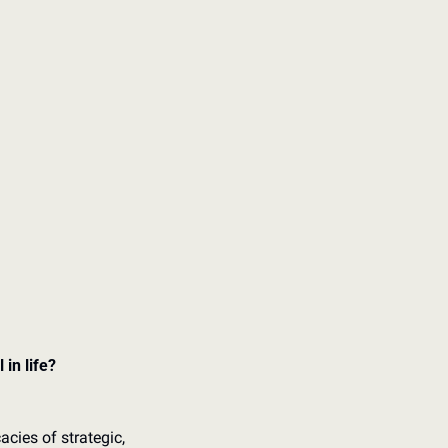
in life? 
cies of strategic, 