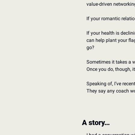
value-driven networkin
If your romantic relati
If your health is decli
can help plant your fla
go?
Sometimes it takes a wh
Once you do, though, it’
Speaking of, I’ve recen
They say any coach wor
A story…