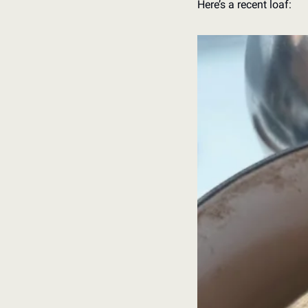
Here’s a recent loaf: