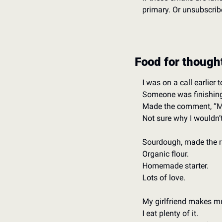
primary. Or unsubscribe
Food for though
I was on a call earlier t
Someone was finishing
Made the comment, “Mar
Not sure why I wouldn’t l
Sourdough, made the rig
Organic flour. 
Homemade starter. 
Lots of love.  
My girlfriend makes mu
I eat plenty of it. 