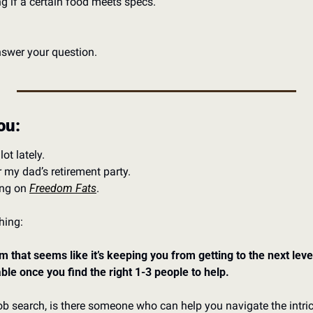
 if a certain food meets specs. 
answer your question. 
ou: 
ot lately. 
my dad’s retirement party. 
ng on 
Freedom Fats
. 
hing: 
m that seems like it’s keeping you from getting to the next level 
vable once you find the right 1-3 people to help. 
job search, is there someone who can help you navigate the intrica