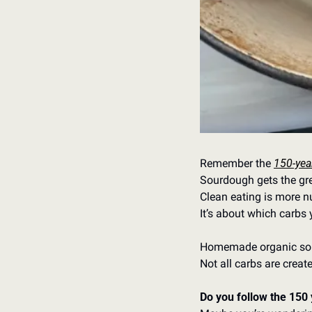
Remember the 
150-year
Sourdough gets the gree
Clean eating is more n
It’s about which carbs y
Homemade organic sou
Not all carbs are creat
Do you follow the 150 