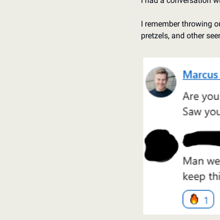
I had a conversation w
I remember throwing out
pretzels, and other see