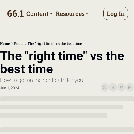
66.1
Content
Resources
Log In
Content
Resources
Archive
Appointment prep handbo
All published posts
Make the most of your next d
Home
Posts
The "right time" vs the best time
Tags
The Bill
The "right time" vs the 
Browse by topic
Making sense of your health
best time
Authors
Meet the writers
How to get on the right path for you
Jun 1, 2024