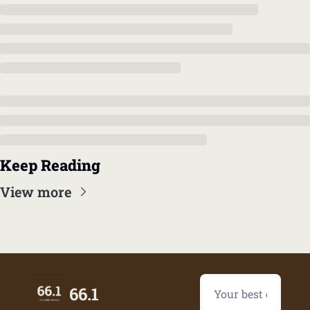
Keep Reading
View more
66.1