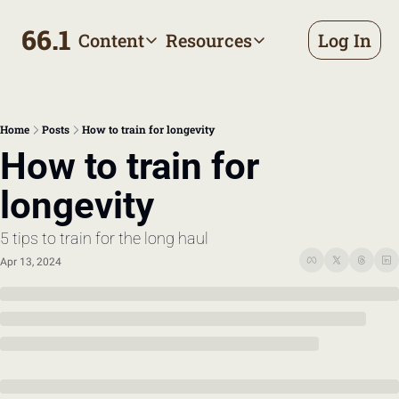
66.1
Content
Resources
Log In
Content
Resources
Archive
Appointment prep handbo
All published posts
Make the most of your next d
Home
Posts
How to train for longevity
Tags
The Bill
How to train for 
Browse by topic
Making sense of your health
longevity
Authors
Meet the writers
5 tips to train for the long haul
Apr 13, 2024