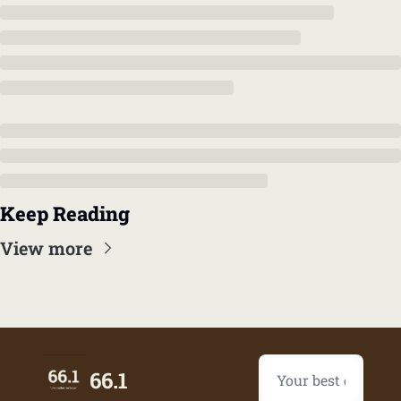
Keep Reading
View more
66.1