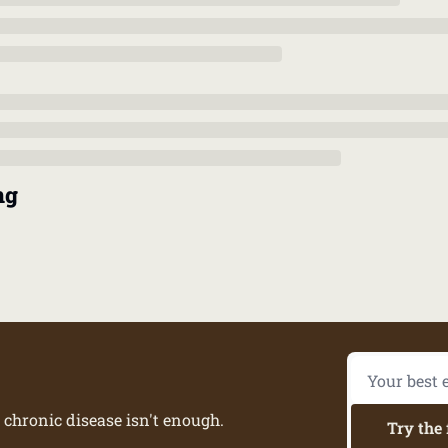
ng
 chronic disease isn't enough.
Try the 