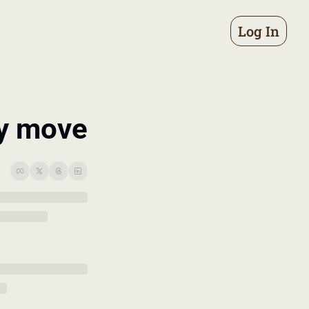
Log In
ry move