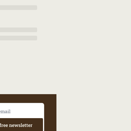
free newsletter