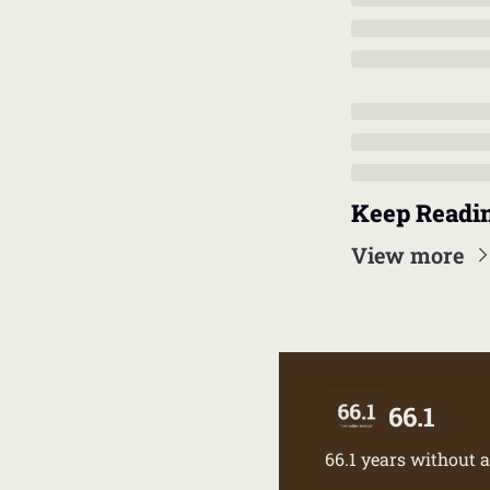
Keep Readi
View more
66.1
66.1 years without a