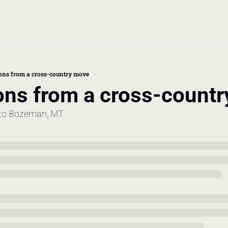
book
 doctor's visit
sons from a cross-country move
ons from a cross-count
thcare costs
to Bozeman, MT