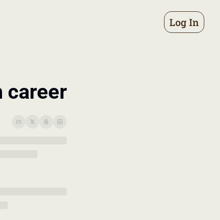
Log In
m career