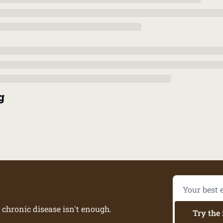
g
 chronic disease isn't enough.
Try the 