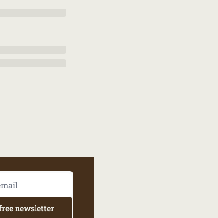
free newsletter