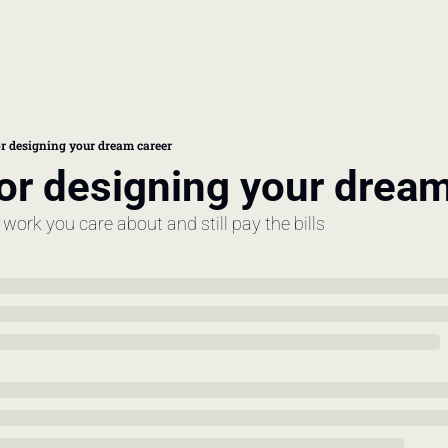
book
 doctor's visit
for designing your dream career
for designing your drea
thcare costs
o work you care about and still pay the bills