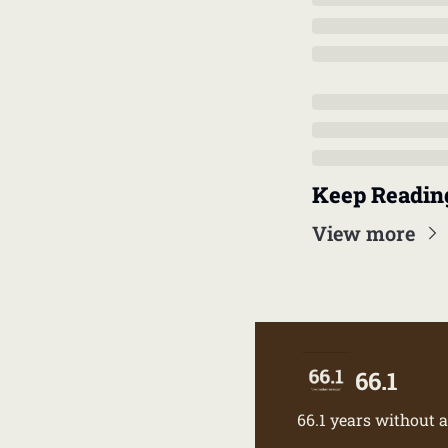
Keep Readin
View more
66.1
66.1 years without a