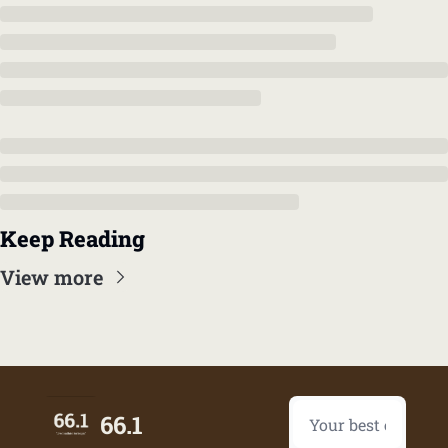
Keep Reading
View more
66.1