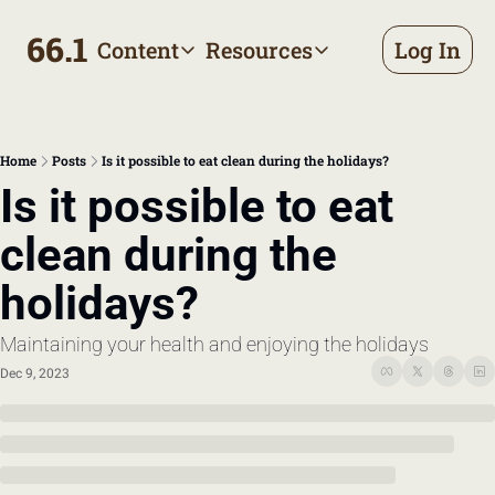
66.1
Content
Resources
Log In
Content
Resources
Archive
Appointment prep handbo
All published posts
Make the most of your next d
Home
Posts
Is it possible to eat clean during the holidays?
Tags
The Bill
Is it possible to eat 
Browse by topic
Making sense of your health
clean during the 
Authors
Meet the writers
holidays?
Maintaining your health and enjoying the holidays
Dec 9, 2023