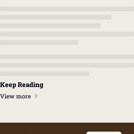
Keep Reading
View more