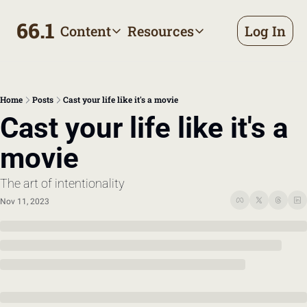
66.1
Content
Resources
Log In
Content
Resources
Archive
Appointment prep handbo
All published posts
Make the most of your next d
Home
Posts
Cast your life like it's a movie
Tags
The Bill
Cast your life like it's a 
Browse by topic
Making sense of your health
movie
Authors
Meet the writers
The art of intentionality
Nov 11, 2023