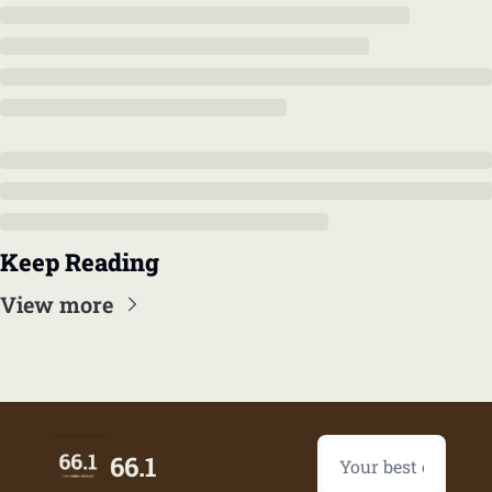
Keep Reading
View more
66.1