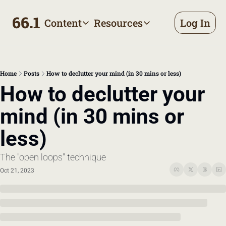
66.1
Content
Resources
Log In
Content
Resources
Archive
Appointment prep handbo
All published posts
Make the most of your next d
Home
Posts
How to declutter your mind (in 30 mins or less)
Tags
The Bill
How to declutter your 
Browse by topic
Making sense of your health
mind (in 30 mins or 
Authors
Meet the writers
less)
The "open loops" technique
Oct 21, 2023