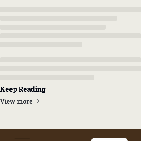
Keep Reading
View more