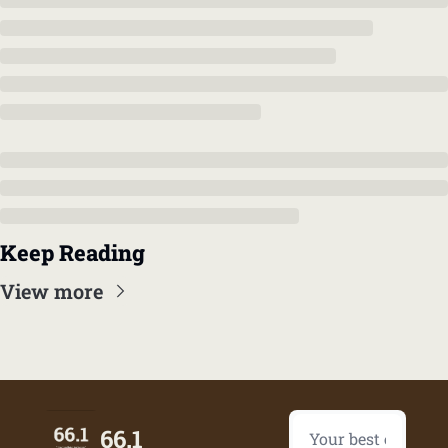
Keep Reading
View more
66.1