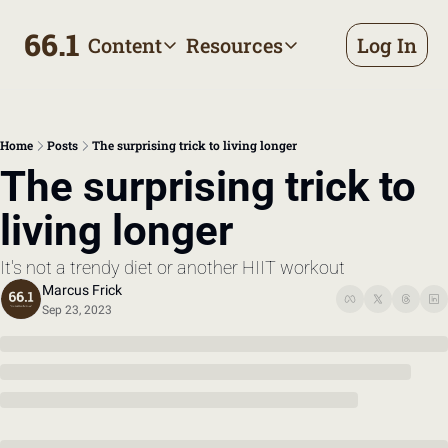
66.1
Content
Resources
Log In
Content
Resources
Archive
Appointment prep handbo
All published posts
Make the most of your next d
Home
Posts
The surprising trick to living longer
Tags
The Bill
The surprising trick to 
Browse by topic
Making sense of your health
living longer
Authors
Meet the writers
It's not a trendy diet or another HIIT workout
Marcus Frick
Sep 23, 2023