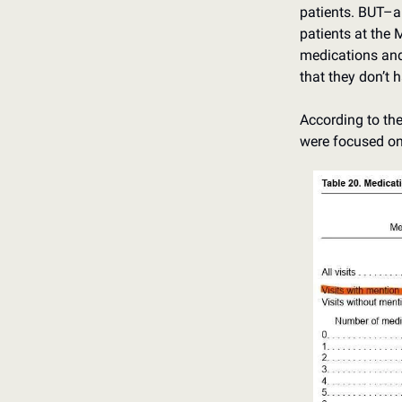
patients. BUT–an
patients at the 
medications and 
that they don’t 
According to the 
were focused o