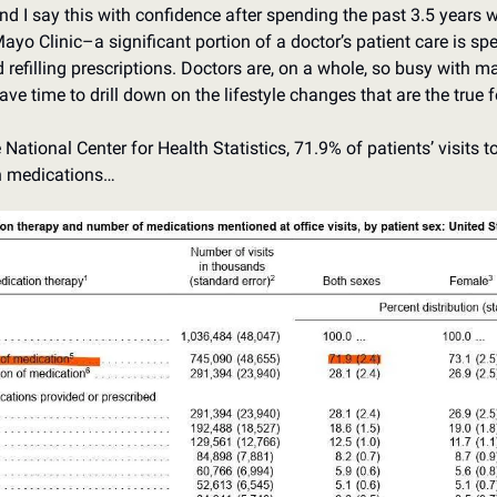
d I say this with confidence after spending the past 3.5 years wo
Mayo Clinic–a significant portion of a doctor’s patient care is s
refilling prescriptions. Doctors are, on a whole, so busy with m
have time to drill down on the lifestyle changes that are the true 
National Center for Health Statistics, 71.9% of patients’ visits to 
n medications…