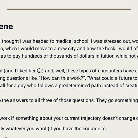
cene
I thought I was headed to medical school. I was stressed out, wonde
f so, when I would move to a new city and how the heck I would af
 was to pay hundreds of thousands of dollars in tuition while no
l (and I liked her 
😏
) and, well, these types of encounters have a 
ing questions like, “How can this work?”, “What could a future tog
 fall for a guy who follows a predetermined path instead of creat
e the answers to all three of those questions. They go something 
o work if something about your current trajectory doesn’t change 
rally whatever you want (if you have the courage to