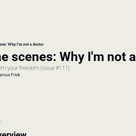
book
 doctor's visit
nes: Why I'm not a doctor
e scenes: Why I'm not a
thcare costs
laim your freedom (Issue #111)
rcus Frick
.
verview