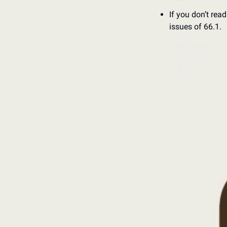
If you don’t rea
issues of 66.1. 