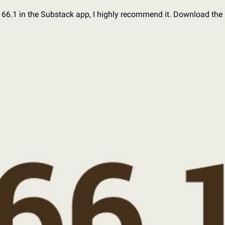
d 66.1 in the Substack app, I highly recommend it. Download the 