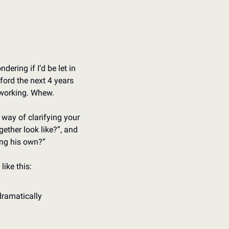
ring if I’d be let in 
ford the next 4 years 
t working. Whew.
way of clarifying your 
ether look like?”, and 
ing his own?”
like this:
dramatically