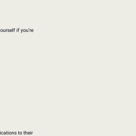
urself if you’re 
cations to their 