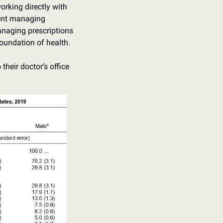
rking directly with 
pent managing 
anaging prescriptions 
foundation of health. 
their doctor’s office 