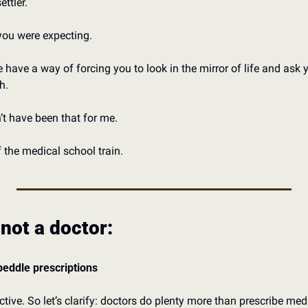
ttler. 
you were expecting. 
have a way of forcing you to look in the mirror of life and ask yo
h. 
t have been that for me. 
the medical school train. 
 not a doctor:
 peddle prescriptions
ctive. So let’s clarify: doctors do plenty more than prescribe medi