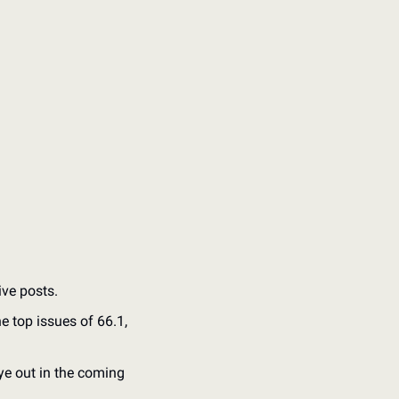
ive posts.
top issues of 66.1, 
e out in the coming 