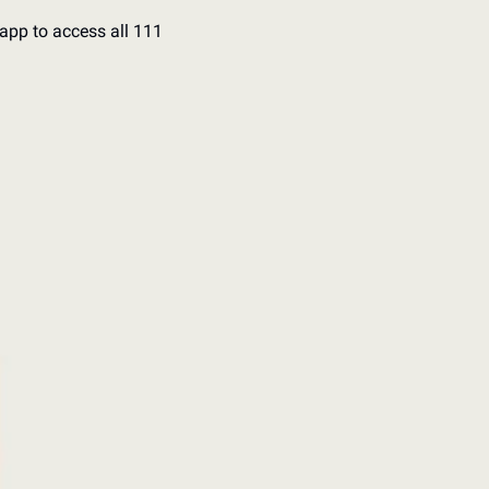
app to access all 111 