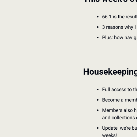
66.1 is the resul
3 reasons why I 
Plus: how naviga
Housekeepin
Full access to t
Become a member 
Members also ha
and collections 
Update: we’re bu
weeks!