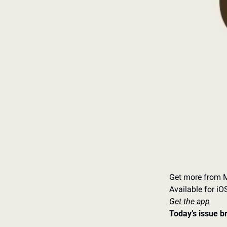
Get more from M
Available for i
Get the app
Today’s issue b