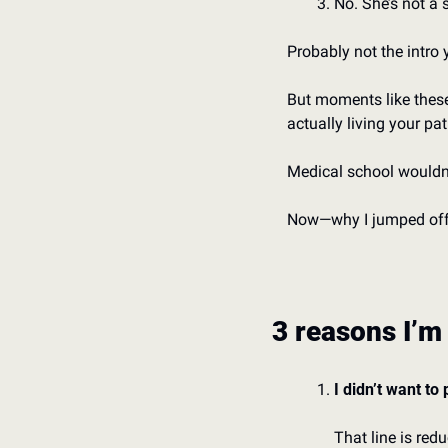
No. She’s not a se
Probably not the intro 
But moments like these 
actually living your pat
Medical school wouldn’
Now—why I jumped off 
3 reasons I’m
I didn’t want to
That line is redu