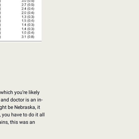
hich you’re likely 
and doctor is an in-
ht be Nebraska, it 
you have to do it all 
ns, this was an 