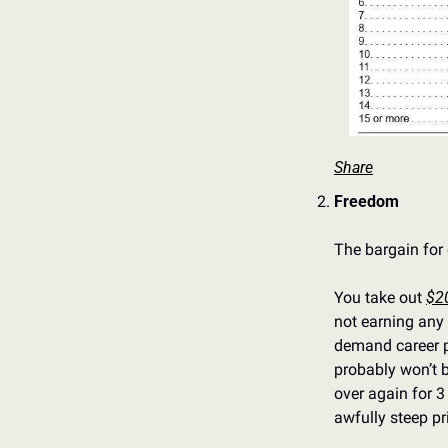
Share
Freedom
The bargain for 
You take out 
$2
not earning any 
demand career pa
probably won’t b
over again for 3
awfully steep pr