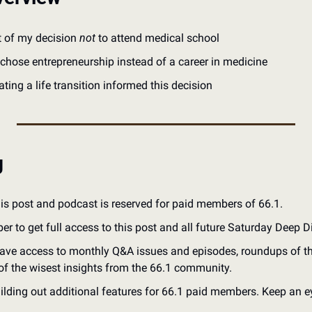
t of my decision 
not
 to attend medical school
chose entrepreneurship instead of a career in medicine
ting a life transition informed this decision
g
his post and podcast is reserved for paid members of 66.1.
to get full access to this post and all future Saturday Deep D
ve access to monthly Q&A issues and episodes, roundups of the 
of the wisest insights from the 66.1 community.
ilding out additional features for 66.1 paid members. Keep an ey