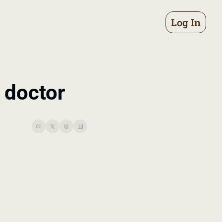
Log In
 doctor