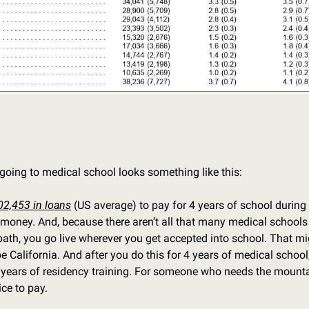
going to medical school looks something like this:
02,453 in loans
 (US average) to pay for 4 years of school during w
money. And, because there aren’t all that many medical schools 
th, you go live wherever you get accepted into school. That mig
e California. And after you do this for 4 years of medical school, 
 years of residency training. For someone who needs the mountai
ice to pay.