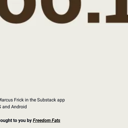
arcus Frick in the Substack app
OS and Android
rought to you by 
Freedom Fats