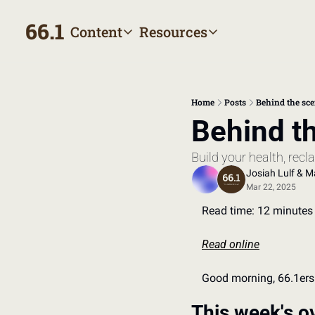
66.1
Content
Resources
Content
Resources
Archive
Appointment prep hand
All published posts
Make the most of your next
Home
Posts
Behind the sce
Tags
The Bill
Behind th
Browse by topic
Making sense of your heal
Build your health, rec
Authors
Meet the writers
Josiah Lulf
 & 
Ma
Mar 22, 2025
Read time: 12 minutes
Read online
Good morning, 66.1ers
This week's o