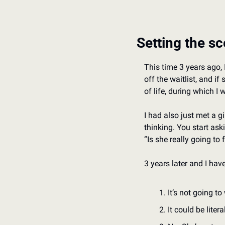
Setting the s
This time 3 years ago, 
off the waitlist, and i
of life, during which I
I had also just met a gir
thinking. You start ask
“Is she really going to
3 years later and I hav
It’s not going t
It could be lite