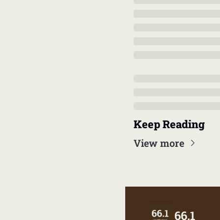
Keep Reading
View more
66.1