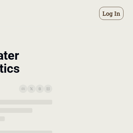
Log In
ter 
tics