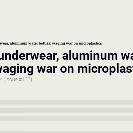
book
 doctor's visit
ear, aluminum water bottles: waging war on microplastics
nderwear, aluminum wa
thcare costs
waging war on microplas
er (Issue #100)