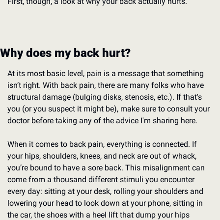
First, though, a look at why your back actually hurts.
Why does my back hurt?
At its most basic level, pain is a message that something 
isn’t right. With back pain, there are many folks who have 
structural damage (bulging disks, stenosis, etc.). If that's 
you (or you suspect it might be), make sure to consult your 
doctor before taking any of the advice I'm sharing here.
When it comes to back pain, everything is connected. If 
your hips, shoulders, knees, and neck are out of whack, 
you’re bound to have a sore back. This misalignment can 
come from a thousand different stimuli you encounter 
every day: sitting at your desk, rolling your shoulders and 
lowering your head to look down at your phone, sitting in 
the car, the shoes with a heel lift that dump your hips 