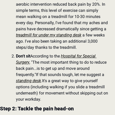
aerobic intervention reduced back pain by 20%. In 
simple terms, this level of exercise can simply 
mean walking on a treadmill for 10-30 minutes 
every day. Personally, I've found that my aches and 
pains have decreased dramatically since getting a 
treadmill for under my standing desk
 a few weeks 
ago. I've also been taking an additional 3,000 
steps/day thanks to the treadmill.
Don't sit
According to the 
Hospital for Special 
Surgery
, "The most important thing to do to reduce 
back pain...is to get up and move around 
frequently."
If that sounds tough, let me suggest a 
standing desk
.
It's a great way to give yourself 
options (including walking if you slide a treadmill 
underneath) for movement without skipping out on 
your workday.
Step 2: Tackle the pain head-on