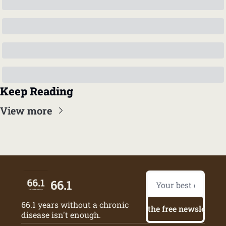
Keep Reading
View more
66.1
66.1 years without a chronic 
Try the free newsletter
disease isn't enough.