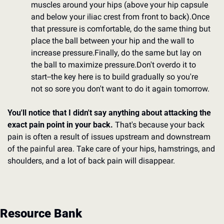
muscles around your hips (above your hip capsule 
and below your iliac crest from front to back).
Once 
that pressure is comfortable, do the same thing but 
place the ball between your hip and the wall to 
increase pressure.
Finally, do the same but lay on 
the ball to maximize pressure.
Don't overdo it to 
start--the key here is to build gradually so you're 
not so sore you don't want to do it again tomorrow.
You'll notice that I didn't say anything about attacking the 
exact pain point in your back.
 That's because your back 
pain is often a result of issues upstream and downstream 
of the painful area. Take care of your hips, hamstrings, and 
shoulders, and a lot of back pain will disappear.
Resource Bank