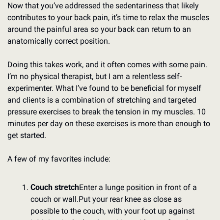
Now that you’ve addressed the sedentariness that likely 
contributes to your back pain, it’s time to relax the muscles 
around the painful area so your back can return to an 
anatomically correct position.
Doing this takes work, and it often comes with some pain. 
I’m no physical therapist, but I am a relentless self-
experimenter. What I’ve found to be beneficial for myself 
and clients is a combination of stretching and targeted 
pressure exercises to break the tension in my muscles. 10 
minutes per day on these exercises is more than enough to 
get started.
A few of my favorites include:
Couch stretch
Enter a lunge position in front of a 
couch or wall.
Put your rear knee as close as 
possible to the couch, with your foot up against 