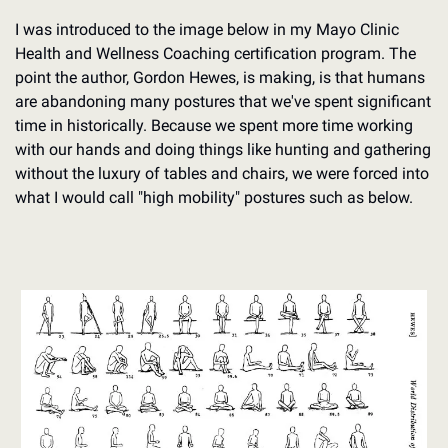
I was introduced to the image below in my Mayo Clinic 
Health and Wellness Coaching certification program. The 
point the author, Gordon Hewes, is making, is that humans 
are abandoning many postures that we've spent significant 
time in historically. Because we spent more time working 
with our hands and doing things like hunting and gathering 
without the luxury of tables and chairs, we were forced into 
what I would call "high mobility" postures such as below.