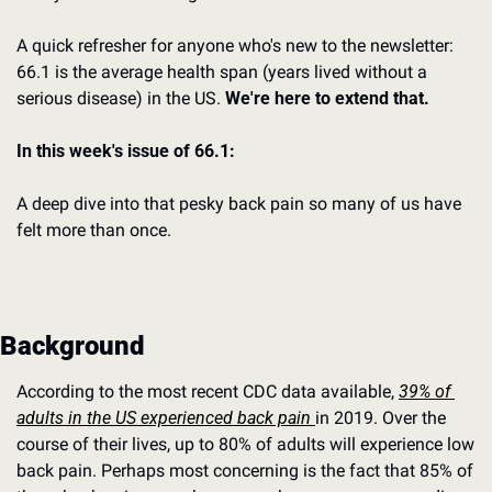
A quick refresher for anyone who's new to the newsletter: 
66.1 is the average health span (years lived without a 
serious disease) in the US. 
We're here to extend that.
In this week's issue of 66.1:
A deep dive into that pesky back pain so many of us have 
felt more than once.
Background
According to the most recent CDC data available, 
39% of 
adults in the US experienced back pain 
in 2019. Over the 
course of their lives, up to 80% of adults will experience low 
back pain. Perhaps most concerning is the fact that 85% of 