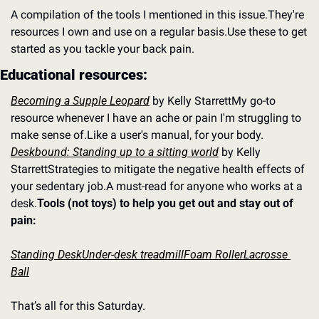
A compilation of the tools I mentioned in this issue.
They're 
resources I own and use on a regular basis.
Use these to get 
started as you tackle your back pain.
Educational resources:
Becoming a Supple Leopard
 by Kelly Starrett
My go-to 
resource whenever I have an ache or pain I'm struggling to 
make sense of.
Like a user's manual, for your body.
Deskbound: Standing up to a sitting world
 by Kelly 
Starrett
Strategies to mitigate the negative health effects of 
your sedentary job.
A must-read for anyone who works at a 
desk.
Tools (not toys) to help you get out and stay out of 
pain:
Standing Desk
Under-desk treadmill
Foam Roller
Lacrosse 
Ball
That’s all for this Saturday.