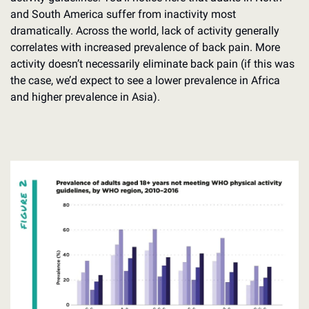
and South America suffer from inactivity most 
dramatically. Across the world, lack of activity generally 
correlates with increased prevalence of back pain. More 
activity doesn’t necessarily eliminate back pain (if this was 
the case, we’d expect to see a lower prevalence in Africa 
and higher prevalence in Asia).