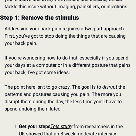
tackle this issue without imaging, painkillers, or injections.
Step 1: Remove the stimulus
Addressing your back pain requires a two-part approach. 
First, you’ve got to stop doing the things that are causing 
your back pain.
If you're wondering how to do that, especially if you spend 
your days at a computer or in a different posture that pains 
your back, I've got some ideas.
The point here isn’t to go crazy. The goal is to 
disrupt
 the 
patterns and postures causing you pain. The more you 
disrupt them during the day, the less time you’ll have to 
spend undoing them later.
Get your steps
This study
 from researchers in the 
UK showed that an 8-week moderate intensity 