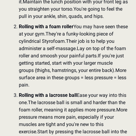
it.
Maintain the lunch position with your front leg as 
you straighten your torso.
You're going to feel the 
pull in your ankle, shin, quads, and hips.
Rolling with a foam roller
You may have seen these 
at your gym.
They're a funky-looking piece of 
cylindrical Styrofoam.
Their job is to help you 
administer a self-massage.
Lay on top of the foam 
roller and smoosh your painful parts.
If you're just 
getting started, start with your larger muscle 
groups (thighs, hamstrings, your entire back).
More 
surface area in these groups = less pressure = less 
pain.
Rolling with a lacrosse ball
Ease your way into this 
one.
The lacrosse ball is small and harder than the 
foam roller, meaning it applies more pressure.
More 
pressure means more pain, especially if your 
muscles are tight and you're new to this 
exercise.
Start by pressing the lacrosse ball into the 