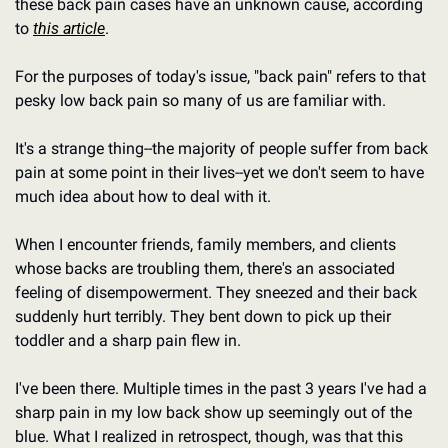
these back pain cases have an unknown cause, according 
to 
this article
.
For the purposes of today's issue, "back pain" refers to that 
pesky low back pain so many of us are familiar with.
It's a strange thing--the majority of people suffer from back 
pain at some point in their lives--yet we don't seem to have 
much idea about how to deal with it.
When I encounter friends, family members, and clients 
whose backs are troubling them, there's an associated 
feeling of disempowerment. They sneezed and their back 
suddenly hurt terribly. They bent down to pick up their 
toddler and a sharp pain flew in.
I've been there. Multiple times in the past 3 years I've had a 
sharp pain in my low back show up seemingly out of the 
blue. What I realized in retrospect, though, was that this 