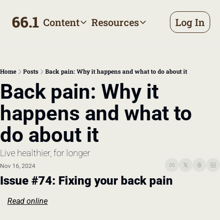
66.1
Content
Resources
Log In
Content
Resources
Archive
Appointment prep handbo
All published posts
Make the most of your next d
Home
Posts
Back pain: Why it happens and what to do about it
Tags
The Bill
Back pain: Why it 
Browse by topic
Making sense of your health
happens and what to 
Authors
Meet the writers
do about it
Live healthier, for longer
Nov 16, 2024
Issue #74: Fixing your back pain
Read online