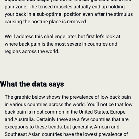
pain zone. The tensed muscles actually end up holding 
your back in a sub-optimal position even after the stimulus 
causing the posture place is removed.
We'll address this challenge later, but first let's look at 
where back pain is the most severe in countries and 
regions across the world.
What the data says
The graphic below shows the prevalence of low-back pain 
in various countries across the world. You’ll notice that low 
back pain is most common in the United States, Europe, 
and Australia. Certainly there are a few countries that are 
exceptions to these trends, but generally, African and 
Southeast Asian countries have the lowest prevalence of 