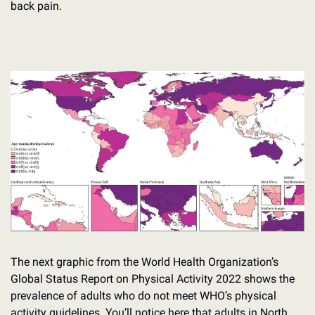
back pain.
The next graphic from the World Health Organization’s 
Global Status Report on Physical Activity 2022 shows the 
prevalence of adults who do not meet WHO’s physical 
activity guidelines. You’ll notice here that adults in North 