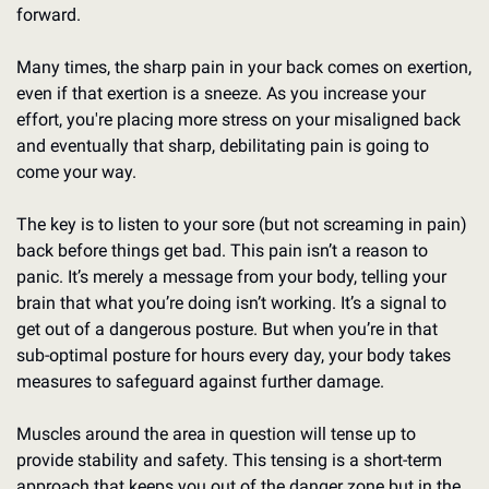
forward.
Many times, the sharp pain in your back comes on exertion, 
even if that exertion is a sneeze. As you increase your 
effort, you're placing more stress on your misaligned back 
and eventually that sharp, debilitating pain is going to 
come your way.
The key is to listen to your sore (but not screaming in pain) 
back before things get bad. This pain isn’t a reason to 
panic. It’s merely a message from your body, telling your 
brain that what you’re doing isn’t working. It’s a signal to 
get out of a dangerous posture. But when you’re in that 
sub-optimal posture for hours every day, your body takes 
measures to safeguard against further damage.
Muscles around the area in question will tense up to 
provide stability and safety. This tensing is a short-term 
approach that keeps you out of the danger zone but in the 