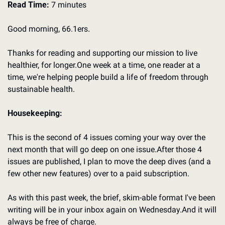
Read Time:
 7 minutes
Good morning, 66.1ers.
Thanks for reading and supporting our mission to live 
healthier, for longer.
One week at a time, one reader at a 
time, we're helping people build a life of freedom through 
sustainable health.
Housekeeping:
This is the second of 4 issues coming your way over the 
next month that will go deep on one issue.
After those 4 
issues are published, I plan to move the deep dives (and a 
few other new features) over to a paid subscription.
As with this past week, the brief, skim-able format I've been 
writing will be in your inbox again on Wednesday.
And it will 
always be free of charge.