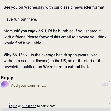
See you on Wednesday with our classic newsletter format.
Have fun out there.
Marcus
If you enjoy 66.1
, I'd be humbled if you shared it 
with a friend.
Please forward this email to anyone you think 
would find it valuable.
Why 66.1?
66.1 is the average health span (years lived 
without a serious disease) in the US, as of the start of this 
newsletter publication.
We're here to extend that.
Reply
Login
or
Subscribe
to participate