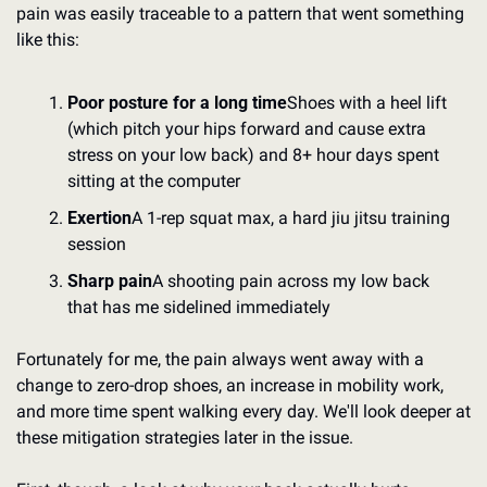
pain was easily traceable to a pattern that went something 
like this:
Poor posture for a long time
Shoes with a heel lift 
(which pitch your hips forward and cause extra 
stress on your low back) and 8+ hour days spent 
sitting at the computer
Exertion
A 1-rep squat max, a hard jiu jitsu training 
session
Sharp pain
A shooting pain across my low back 
that has me sidelined immediately
Fortunately for me, the pain always went away with a 
change to zero-drop shoes, an increase in mobility work, 
and more time spent walking every day. We'll look deeper at 
these mitigation strategies later in the issue.