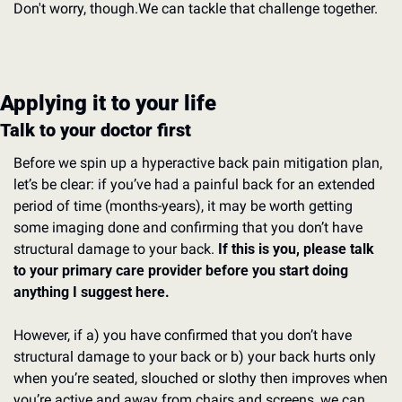
Don't worry, though.
We can tackle that challenge together.
Applying it to your life
Talk to your doctor first
Before we spin up a hyperactive back pain mitigation plan, 
let’s be clear: if you’ve had a painful back for an extended 
period of time (months-years), it may be worth getting 
some imaging done and confirming that you don’t have 
structural damage to your back. 
If this is you, please talk 
to your primary care provider before you start doing 
anything I suggest here.
However, if a) you have confirmed that you don’t have 
structural damage to your back or b) your back hurts only 
when you’re seated, slouched or slothy then improves when 
you’re active and away from chairs and screens, we can 