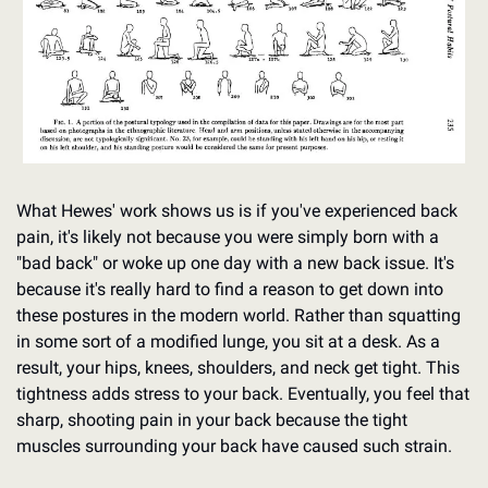
What Hewes' work shows us is if you've experienced back 
pain, it's likely not because you were simply born with a 
"bad back" or woke up one day with a new back issue. It's 
because it's really hard to find a reason to get down into 
these postures in the modern world. Rather than squatting 
in some sort of a modified lunge, you sit at a desk. As a 
result, your hips, knees, shoulders, and neck get tight. This 
tightness adds stress to your back. Eventually, you feel that 
sharp, shooting pain in your back because the tight 
muscles surrounding your back have caused such strain.