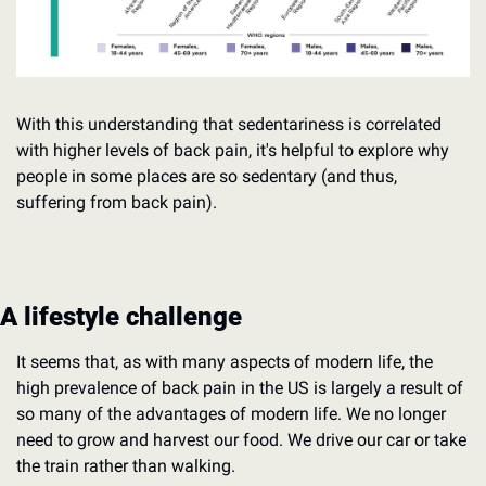
With this understanding that sedentariness is correlated 
with higher levels of back pain, it's helpful to explore why 
people in some places are so sedentary (and thus, 
suffering from back pain).
A lifestyle challenge
It seems that, as with many aspects of modern life, the 
high prevalence of back pain in the US is largely a result of 
so many of the advantages of modern life. We no longer 
need to grow and harvest our food. We drive our car or take 
the train rather than walking.