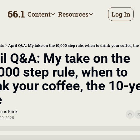
66.1
Content
Resources
Log In
Content
Resources
Archive
Appointment prep handbo
All published posts
Make the most of your next d
ts
April Q&A: My take on the 10,000 step rule, when to drink your coffee, the 
Tags
The Bill
il Q&A: My take on the 
Browse by topic
Making sense of your health
000 step rule, when to 
Authors
Meet the writers
nk your coffee, the 10-ye
e
cus Frick
29, 2025