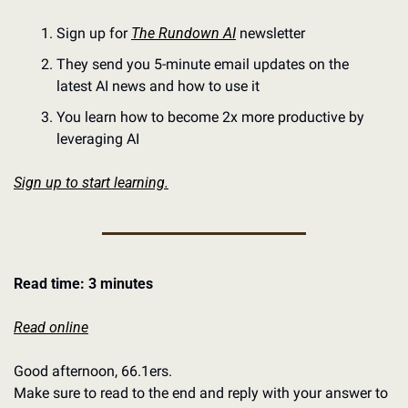
Sign up for 
The Rundown AI
 newsletter
They send you 5-minute email updates on the 
latest AI news and how to use it
You learn how to become 2x more productive by 
leveraging AI
Sign up to start learning.
Read time: 3 minutes
Read online
Good afternoon, 66.1ers. 
Make sure to read to the end and reply with your answer to 