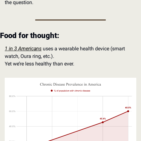
the question. 
Food for thought:
1 in 3 Americans
 uses a wearable health device (smart 
watch, Oura ring, etc.). 
Yet we’re less healthy than ever.