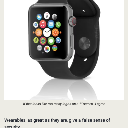
If that looks like too many logos on a 1” screen…I agree
Wearables, as great as they are, give a false sense of 
security. 