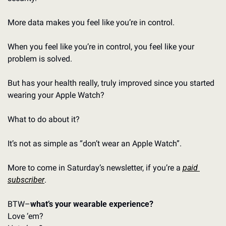
More data makes you feel like you’re in control. 
When you feel like you’re in control, you feel like your 
problem is solved. 
But has your health really, truly improved since you started 
wearing your Apple Watch?
What to do about it? 
It’s not as simple as “don’t wear an Apple Watch”. 
More to come in Saturday’s newsletter, if you’re a 
paid 
subscriber
. 
BTW–
what’s your wearable experience?
Love ‘em? 