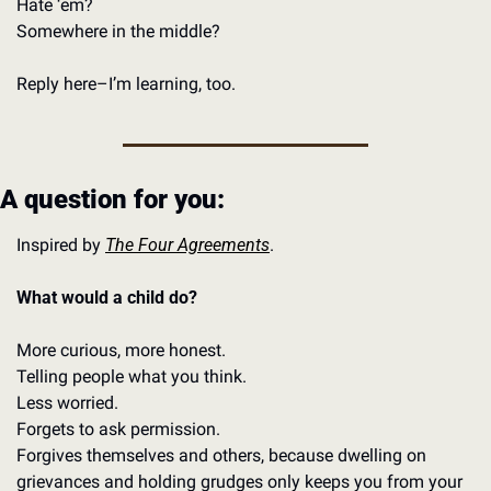
Hate ‘em?
Somewhere in the middle?
Reply here–I’m learning, too. 
A question for you: 
Inspired by 
The Four Agreements
. 
What would a child do?
More curious, more honest.
Telling people what you think. 
Less worried. 
Forgets to ask permission. 
Forgives themselves and others, because dwelling on 
grievances and holding grudges only keeps you from your 