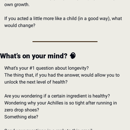
own growth. 
If you acted a little more like a child (in a good way), what 
would change?
What’s on your mind? 
🧠
What’s your #1 question about longevity?
The thing that, if you had the answer, would allow you to 
unlock the next level of health? 
Are you wondering if a certain ingredient is healthy?
Wondering why your Achilles is so tight after running in 
zero drop shoes?
Something else?