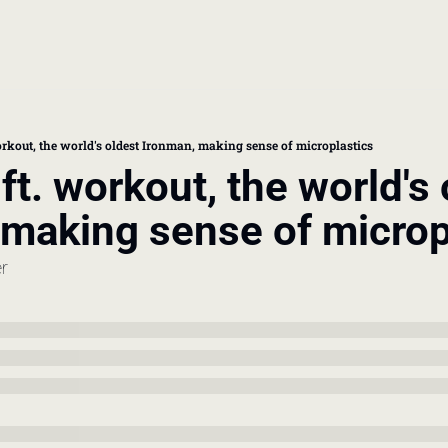
book
 doctor's visit
orkout, the world's oldest Ironman, making sense of microplastics
ft. workout, the world's 
thcare costs
 making sense of microp
er