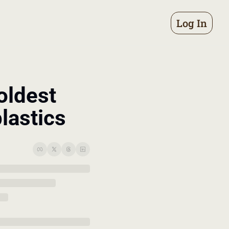
Log In
oldest 
lastics