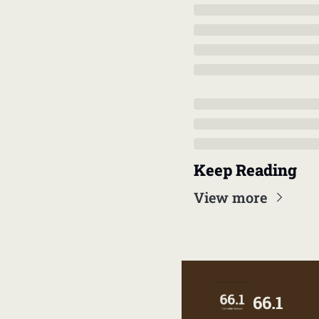
Keep Reading
View more
66.1