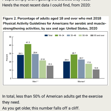
Here’s the most recent data I could find, from 2020: 
In total, less than 50% of American adults get the exercise 
they need. 
As you get older, this number falls off a cliff. 