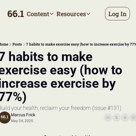
66.1
Content
Resources
Log In
Content
Resources
Archive
Appointment prep handbo
All published posts
Make the most of your next d
Home
Posts
7 habits to make exercise easy (how to increase exercise by 77
Tags
The Bill
7 habits to make 
Browse by topic
Making sense of your health
exercise easy (how to 
Authors
Meet the writers
increase exercise by 
77%)
Build your health, reclaim your freedom (Issue #131)
Marcus Frick
May 24, 2025