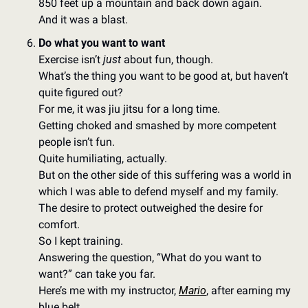
850 feet up a mountain and back down again. 
And it was a blast. 
Do what you want to want
Exercise isn’t 
just
 about fun, though. 
What’s the thing you want to be good at, but haven’t 
quite figured out? 
For me, it was jiu jitsu for a long time. 
Getting choked and smashed by more competent 
people isn’t fun. 
Quite humiliating, actually. 
But on the other side of this suffering was a world in 
which I was able to defend myself and my family. 
The desire to protect outweighed the desire for 
comfort. 
So I kept training. 
Answering the question, “What do you want to 
want?” can take you far. 
Here’s me with my instructor, 
Mario
, after earning my 
blue belt. 