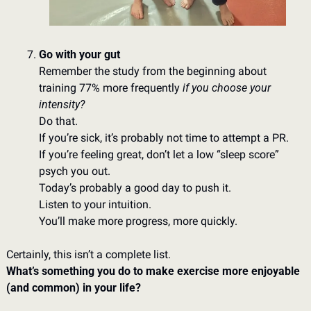
Go with your gut
Remember the study from the beginning about 
training 77% more frequently 
if you choose your 
intensity?  
Do that. 
If you’re sick, it’s probably not time to attempt a PR. 
If you’re feeling great, don’t let a low “sleep score” 
psych you out. 
Today’s probably a good day to push it. 
Listen to your intuition. 
You’ll make more progress, more quickly. 
Certainly, this isn’t a complete list. 
What’s something you do to make exercise more enjoyable 
(and common) in your life?