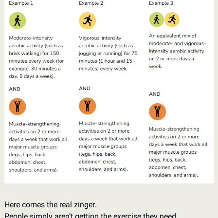
Here comes the real zinger. 
People simply aren’t getting the exercise they need. 