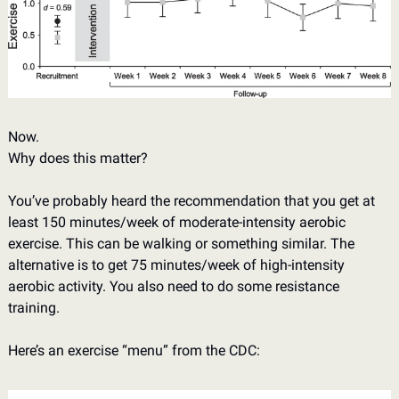
Now. 
Why does this matter? 
You’ve probably heard the recommendation that you get at 
least 150 minutes/week of moderate-intensity aerobic 
exercise. This can be walking or something similar. The 
alternative is to get 75 minutes/week of high-intensity 
aerobic activity. You also need to do some resistance 
training. 
Here’s an exercise “menu” from the CDC: 