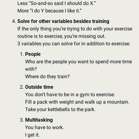
Less “So-and-so said I should do X.” 
More “I do Y because I like it.”
Solve for other variables besides training
If the only thing you’re trying to do with your exercise 
routine is to exercise, you’re missing out. 
3 variables you can solve for in addition to exercise: 
People
Who are the people you want to spend more time 
with? 
Where do they train? 
Outside time
You don’t have to be in a gym to exercise. 
Fill a pack with weight and walk up a mountain. 
Take your kettlebells to the park.  
Multitasking
You have to work. 
I get it. 