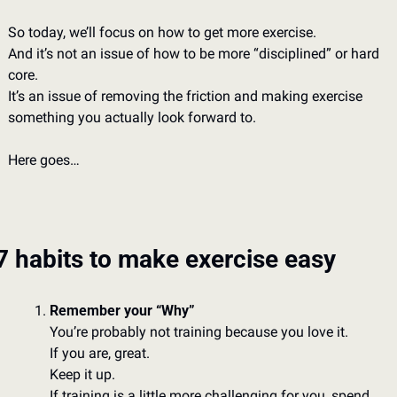
So today, we’ll focus on how to get more exercise. 
And it’s not an issue of how to be more “disciplined” or hard 
core. 
It’s an issue of removing the friction and making exercise 
something you actually look forward to. 
Here goes…
7 habits to make exercise easy
Remember your “Why”
You’re probably not training because you love it. 
If you are, great. 
Keep it up. 
If training is a little more challenging for you, spend 