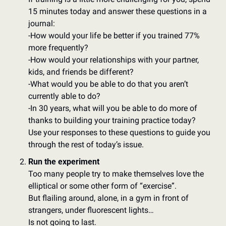
15 minutes today and answer these questions in a 
journal:  
-How would your life be better if you trained 77% 
more frequently? 
-How would your relationships with your partner, 
kids, and friends be different? 
-What would you be able to do that you aren’t 
currently able to do? 
-In 30 years, what will you be able to do more of 
thanks to building your training practice today?  
Use your responses to these questions to guide you 
through the rest of today’s issue.
Run the experiment
Too many people try to make themselves love the 
elliptical or some other form of “exercise”. 
But flailing around, alone, in a gym in front of 
strangers, under fluorescent lights…
Is not going to last. 