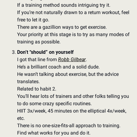
If a training method sounds intriguing try it. 
If you’re not naturally drawn to a return workout, feel 
free to let it go. 
There are a gazillion ways to get exercise. 
Your priority at this stage is to try as many modes of 
training as possible. 
Don’t “should” on yourself
I got that line from 
Robb Gilbear
. 
He’s a brilliant coach and a solid dude. 
He wasn’t talking about exercise, but the advice 
translates. 
Related to habit 2. 
You’ll hear lots of trainers and other folks telling you 
to do some crazy specific routines. 
HIIT 3x/week, 45 minutes on the elliptical 4x/week, 
etc. 
There is no one-size-fits-all approach to training.  
Find what works for you and do it. 