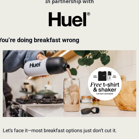
In partnership with
You’re doing breakfast wrong
Let’s face it—most breakfast options just don’t cut it. 