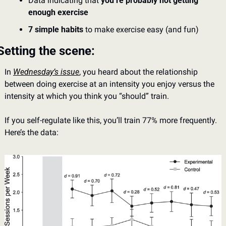
Data indicating that 
you’re probably not getting 
enough exercise
7 simple habits
 to make exercise easy (and fun)
Setting the scene: 
In 
Wednesday’s issue
, you heard about the relationship 
between doing exercise at an intensity you enjoy versus the 
intensity at which you think you “should” train. 
If you self-regulate like this, you’ll train 77% more frequently. 
Here’s the data: 