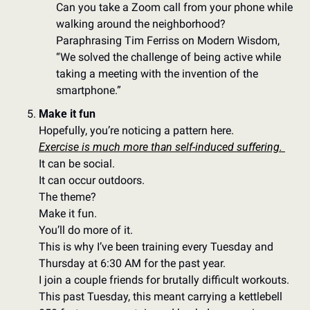
Can you take a Zoom call from your phone while 
walking around the neighborhood?
Paraphrasing Tim Ferriss on Modern Wisdom, 
“We solved the challenge of being active while 
taking a meeting with the invention of the 
smartphone.” 
Make it fun
Hopefully, you’re noticing a pattern here. 
Exercise is much more than self-induced suffering. 
It can be social.  
It can occur outdoors. 
The theme?
Make it fun. 
You’ll do more of it. 
This is why I’ve been training every Tuesday and 
Thursday at 6:30 AM for the past year. 
I join a couple friends for brutally difficult workouts. 
This past Tuesday, this meant carrying a kettlebell 