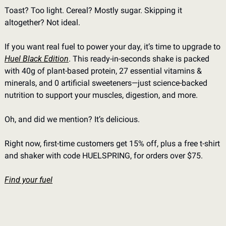
Toast? Too light. Cereal? Mostly sugar. Skipping it 
altogether? Not ideal.
If you want real fuel to power your day, it’s time to upgrade to 
Huel Black Edition
. This ready-in-seconds shake is packed 
with 40g of plant-based protein, 27 essential vitamins & 
minerals, and 0 artificial sweeteners—just science-backed 
nutrition to support your muscles, digestion, and more.
Oh, and did we mention? It’s delicious.
Right now, first-time customers get 15% off, plus a free t-shirt 
and shaker with code HUELSPRING, for orders over $75.
Find your fuel