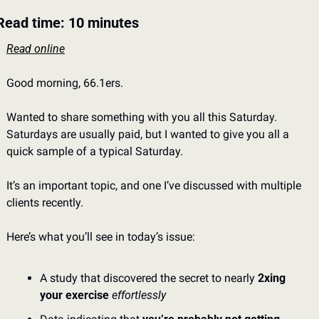
Read time: 10 minutes
Read online
Good morning, 66.1ers. 
Wanted to share something with you all this Saturday. 
Saturdays are usually paid, but I wanted to give you all a 
quick sample of a typical Saturday. 
It’s an important topic, and one I’ve discussed with multiple 
clients recently.  
Here’s what you’ll see in today’s issue: 
A study that discovered the secret to nearly 
2xing 
your exercise
effortlessly