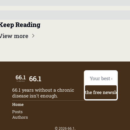
Keep Reading
View more
66.1
66.1 years without a chronic 
Try the free newsletter
disease isn't enough.
Home
Posts
Authors
© 2026 66.1.