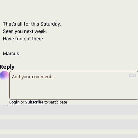
That’s all for this Saturday.
Seen you next week.
Have fun out there.
Marcus
Reply
Login
or
Subscribe
to participate