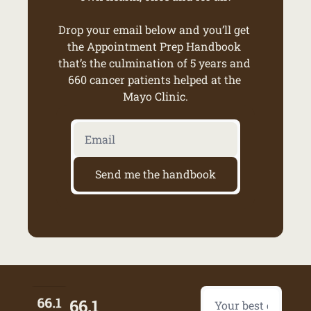
Drop your email below and you’ll get 
the Appointment Prep Handbook 
that’s the culmination of 5 years and 
660 cancer patients helped at the 
Mayo Clinic.
Send me the handbook
66.1