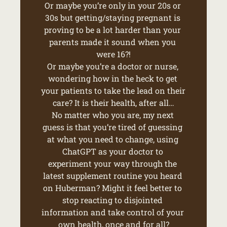
Or maybe you’re only in your 20s or 
30s but getting/staying pregnant is 
proving to be a lot harder than your 
parents made it sound when you 
were 16?!
Or maybe you’re a doctor or nurse, 
wondering how in the heck to get 
your patients to take the lead on their 
care? It is their health, after all…
No matter who you are, my next 
guess is that you’re tired of guessing 
at what you need to change, using 
ChatGPT as your doctor to 
experiment your way through the 
latest supplement routine you heard 
on Huberman? Might it feel better to 
stop reacting to disjointed 
information and take control of your 
own health, once and for all?