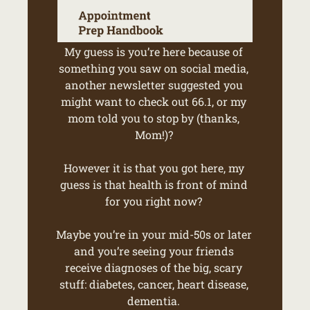
My guess is you’re here because of 
something you saw on social media, 
another newsletter suggested you 
might want to check out 66.1, or my 
mom told you to stop by (thanks, 
Mom!)? 
However it is that you got here, my 
guess is that health is front of mind 
for you right now? 
Maybe you’re in your mid-50s or later 
and you’re seeing your friends 
receive diagnoses of the big, scary 
stuff: diabetes, cancer, heart disease, 
dementia. 